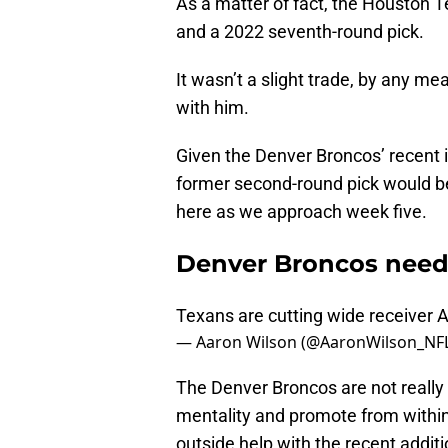
As a matter of fact, the Houston Te
and a 2022 seventh-round pick.
It wasn’t a slight trade, by any m
with him.
Given the Denver Broncos’ recent i
former second-round pick would be
here as we approach week five.
Denver Broncos need 
Texans are cutting wide receiver A
— Aaron Wilson (@AaronWilson_NF
The Denver Broncos are not really i
mentality and promote from within
outside help with the recent addit