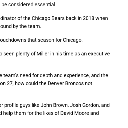
ld be considered essential.
ordinator of the Chicago Bears back in 2018 when
 round by the team.
 touchdowns that season for Chicago.
seen plenty of Miller in his time as an executive
he team’s need for depth and experience, and the
ing on 27, how could the Denver Broncos not
 profile guys like John Brown, Josh Gordon, and
d help them for the likes of David Moore and