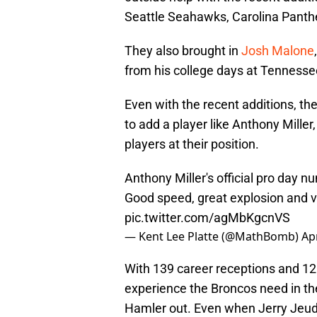
Seattle Seahawks, Carolina Panth
They also brought in
Josh Malone
from his college days at Tennesse
Even with the recent additions, the
to add a player like Anthony Miller, 
players at their position.
Anthony Miller's official pro day 
Good speed, great explosion and ver
pic.twitter.com/agMbKgcnVS
— Kent Lee Platte (@MathBomb)
Apr
With 139 career receptions and 12 
experience the Broncos need in t
Hamler out. Even when Jerry Jeudy