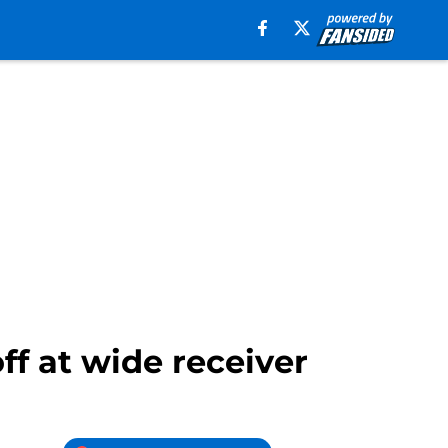
f at wide receiver