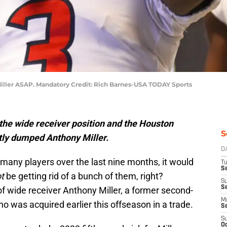
iller ASAP. Mandatory Credit: Rich Barnes-USA TODAY Sports
the wide receiver position and the Houston
S
tly dumped Anthony Miller.
D
many players over the last nine months, it would
T
Se
t
be getting rid of a bunch of them, right?
S
S
f wide receiver Anthony Miller, a former second-
M
o was acquired earlier this offseason in a trade.
S
S
Oc