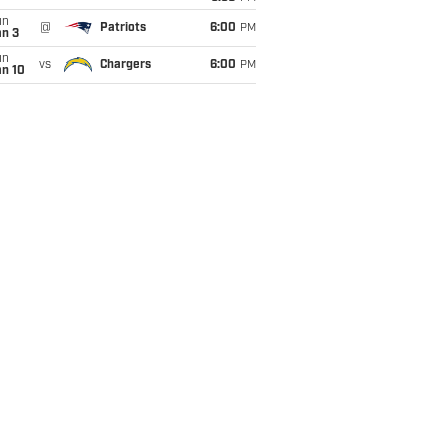
un
@
Patriots
6:00
PM
an 3
un
vs
Chargers
6:00
PM
an 10