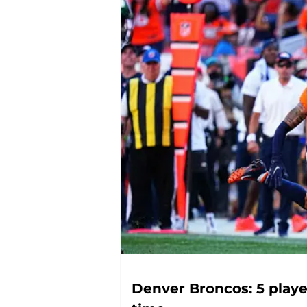
Denver Broncos: 5 play