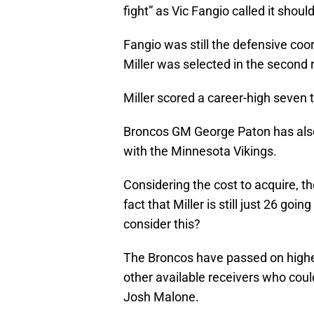
fight” as Vic Fangio called it shou
Fangio was still the defensive co
Miller was selected in the second
Miller scored a career-high seven
Broncos GM George Paton has also 
with the Minnesota Vikings.
Considering the cost to acquire, t
fact that Miller is still just 26 go
consider this?
The Broncos have passed on higher
other available receivers who coul
Josh Malone.