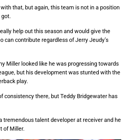
ith that, but again, this team is not in a position
 got.
really help out this season and would give the
 can contribute regardless of Jerry Jeudy’s
y Miller looked like he was progressing towards
 league, but his development was stunted with the
erback play.
of consistency there, but Teddy Bridgewater has
 a tremendous talent developer at receiver and he
 of Miller.