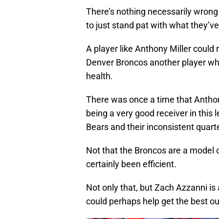
There’s nothing necessarily wrong w
to just stand pat with what they’ve
A player like Anthony Miller could 
Denver Broncos another player who
health.
There was once a time that Anthon
being a very good receiver in this
Bears and their inconsistent quart
Not that the Broncos are a model 
certainly been efficient.
Not only that, but Zach Azzanni is
could perhaps help get the best out