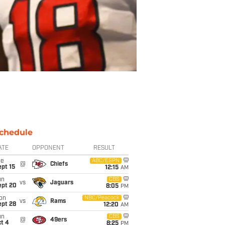
chedule
ATE
OPPONENT
RESULT
ue
ABC/ESPN
@
Chiefs
pt 15
12:15
AM
un
CBS
vs
Jaguars
ept 20
8:05
PM
on
NBC/Peacock
vs
Rams
ept 28
12:20
AM
un
CBS
@
49ers
t 4
8:25
PM