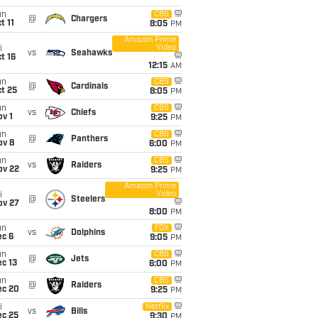
un
CBS
@
Chargers
t 11
8:05
PM
Amazon Prime
Video
i
vs
Seahawks
t 16
12:15
AM
un
CBS
@
Cardinals
t 25
8:05
PM
un
CBS
vs
Chiefs
v 1
9:25
PM
un
CBS
@
Panthers
ov 8
6:00
PM
un
CBS
vs
Raiders
ov 22
9:25
PM
Amazon Prime
Video
i
@
Steelers
ov 27
8:00
PM
un
FOX
vs
Dolphins
ec 6
9:05
PM
un
CBS
@
Jets
c 13
6:00
PM
un
CBS
@
Raiders
ec 20
9:25
PM
i
Netflix
vs
Bills
ec 25
9:30
PM