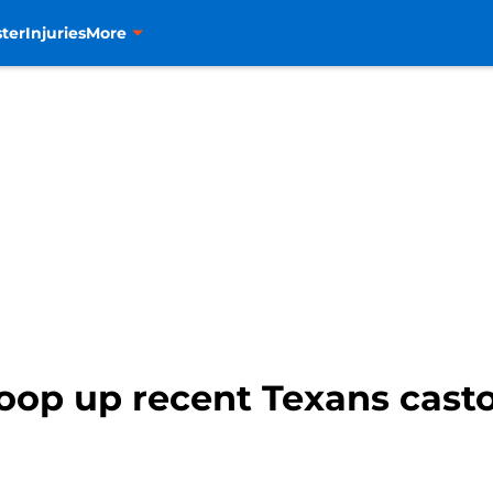
ter
Injuries
More
op up recent Texans castof