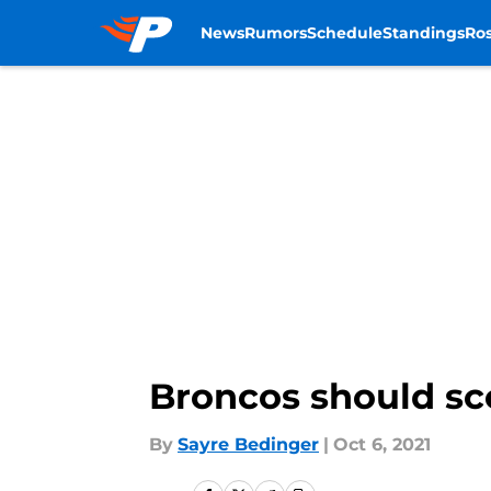
News
Rumors
Schedule
Standings
Ros
Skip to main content
Broncos should sco
By
Sayre Bedinger
|
Oct 6, 2021