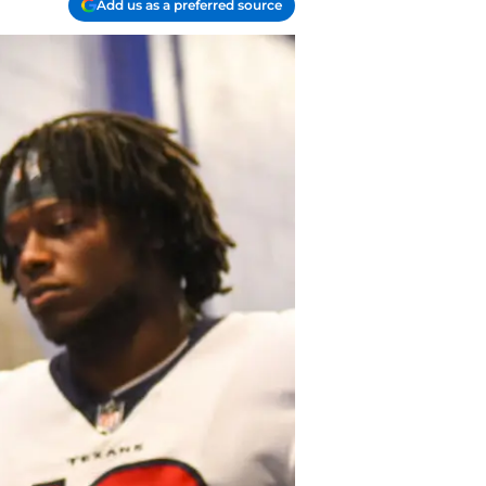
Add us as a preferred source