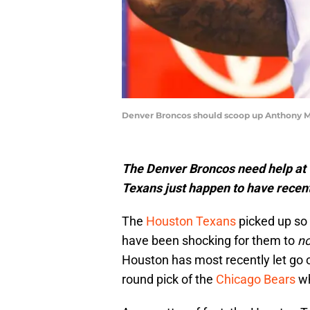
Denver Broncos should scoop up Anthony M
The Denver Broncos need help at 
Texans just happen to have recen
The
Houston Texans
picked up so 
have been shocking for them to
no
Houston has most recently let go o
round pick of the
Chicago Bears
wh