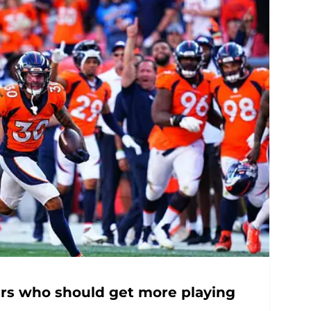
ers who should get more playing