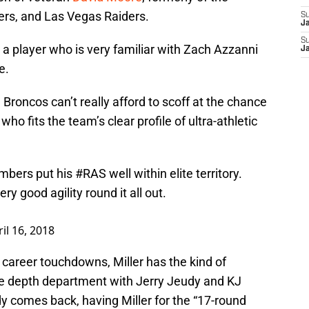
ers, and Las Vegas Raiders.
S
J
S
, a player who is very familiar with Zach Azzanni
J
e.
 Broncos can’t really afford to scoff at the chance
who fits the team’s clear profile of ultra-athletic
numbers put his
#RAS
well within elite territory.
y good agility round it all out.
il 16, 2018
career touchdowns, Miller has the kind of
he depth department with Jerry Jeudy and KJ
 comes back, having Miller for the “17-round