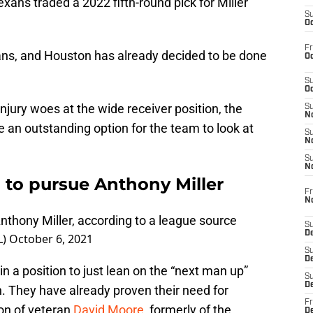
xans traded a 2022 fifth-round pick for Miller
S
Oc
Fr
eans, and Houston has already decided to be done
Oc
S
Oc
njury woes at the wide receiver position, the
S
No
 an outstanding option for the team to look at
S
N
S
N
to pursue Anthony Miller
Fr
N
nthony Miller, according to a league source
S
D
L)
October 6, 2021
S
De
n a position to just lean on the “next man up”
S
D
. They have already proven their need for
Fr
ion of veteran
David Moore
, formerly of the
D