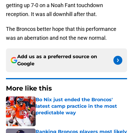
getting up 7-0 on a Noah Fant touchdown
reception. It was all downhill after that.
The Broncos better hope that this performance
was an aberration and not the new normal.
Add us as a preferred source on
Google
More like this
Bo Nix just ended the Broncos'
latest camp practice in the most
predictable way
Published by on Invalid Date
Ranking Broncos players most likely