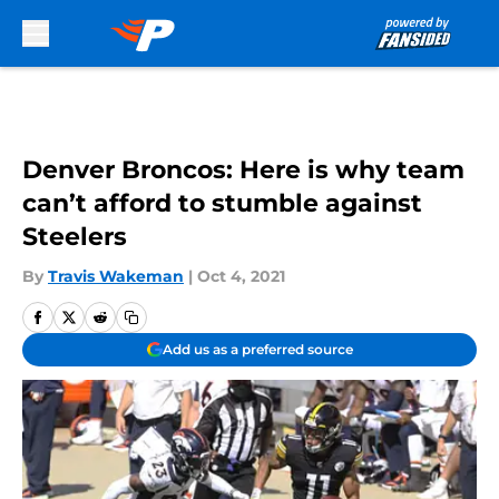
Skip to main content
Denver Broncos: Here is why team
can’t afford to stumble against
Steelers
By
Travis Wakeman
|
Oct 4, 2021
Add us as a preferred source