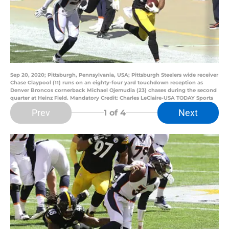
Sep 20, 2020; Pittsburgh, Pennsylvania, USA; Pittsburgh Steelers wide receiver
Chase Claypool (11) runs on an eighty-four yard touchdown reception as
Denver Broncos cornerback Michael Ojemudia (23) chases during the second
quarter at Heinz Field. Mandatory Credit: Charles LeClaire-USA TODAY Sports
Prev
Next
1
of 4