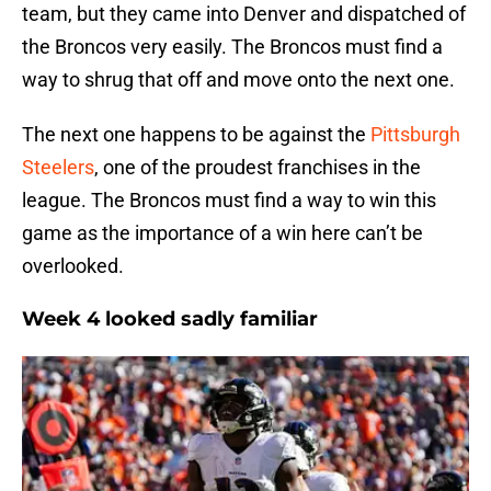
team, but they came into Denver and dispatched of
the Broncos very easily. The Broncos must find a
way to shrug that off and move onto the next one.
The next one happens to be against the
Pittsburgh
Steelers
, one of the proudest franchises in the
league. The Broncos must find a way to win this
game as the importance of a win here can’t be
overlooked.
Week 4 looked sadly familiar