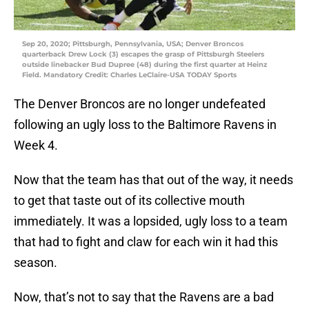
Sep 20, 2020; Pittsburgh, Pennsylvania, USA; Denver Broncos
quarterback Drew Lock (3) escapes the grasp of Pittsburgh Steelers
outside linebacker Bud Dupree (48) during the first quarter at Heinz
Field. Mandatory Credit: Charles LeClaire-USA TODAY Sports
The Denver Broncos are no longer undefeated
following an ugly loss to the Baltimore Ravens in
Week 4.
Now that the team has that out of the way, it needs
to get that taste out of its collective mouth
immediately. It was a lopsided, ugly loss to a team
that had to fight and claw for each win it had this
season.
Now, that’s not to say that the Ravens are a bad