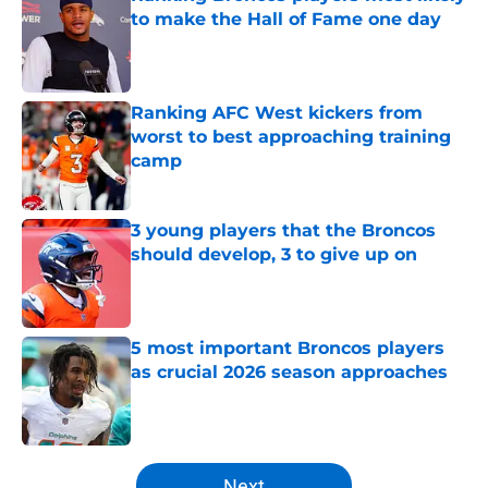
to make the Hall of Fame one day
Published by on Invalid Date
Ranking AFC West kickers from
worst to best approaching training
camp
Published by on Invalid Date
3 young players that the Broncos
should develop, 3 to give up on
Published by on Invalid Date
5 most important Broncos players
as crucial 2026 season approaches
Published by on Invalid Date
5 related articles loaded
Next