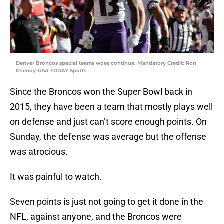
Denver Broncos special teams woes continue. Mandatory Credit: Ron
Chenoy-USA TODAY Sports
Since the Broncos won the Super Bowl back in
2015, they have been a team that mostly plays well
on defense and just can’t score enough points. On
Sunday, the defense was average but the offense
was atrocious.
It was painful to watch.
Seven points is just not going to get it done in the
NFL, against anyone, and the Broncos were