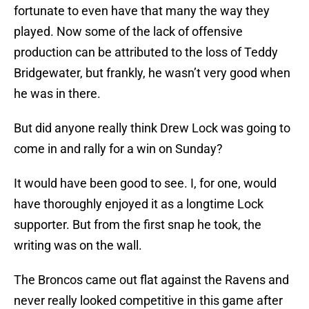
fortunate to even have that many the way they
played. Now some of the lack of offensive
production can be attributed to the loss of Teddy
Bridgewater, but frankly, he wasn’t very good when
he was in there.
But did anyone really think Drew Lock was going to
come in and rally for a win on Sunday?
It would have been good to see. I, for one, would
have thoroughly enjoyed it as a longtime Lock
supporter. But from the first snap he took, the
writing was on the wall.
The Broncos came out flat against the Ravens and
never really looked competitive in this game after