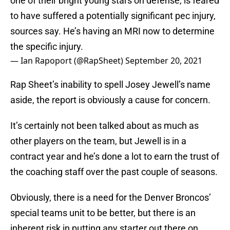
one of their bright young stars on defense, is feared
to have suffered a potentially significant pec injury,
sources say. He’s having an MRI now to determine
the specific injury.
— Ian Rapoport (@RapSheet)
September 20, 2021
Rap Sheet’s inability to spell Josey Jewell’s name
aside, the report is obviously a cause for concern.
It’s certainly not been talked about as much as
other players on the team, but Jewell is in a
contract year and he’s done a lot to earn the trust of
the coaching staff over the past couple of seasons.
Obviously, there is a need for the Denver Broncos’
special teams unit to be better, but there is an
inherent risk in putting any starter out there on