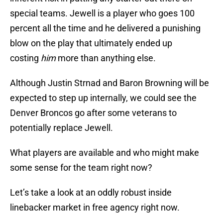
special teams. Jewell is a player who goes 100
percent all the time and he delivered a punishing
blow on the play that ultimately ended up
costing
him
more than anything else.
Although Justin Strnad and Baron Browning will be
expected to step up internally, we could see the
Denver Broncos go after some veterans to
potentially replace Jewell.
What players are available and who might make
some sense for the team right now?
Let’s take a look at an oddly robust inside
linebacker market in free agency right now.