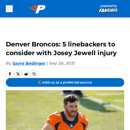
Skip to main content
Denver Broncos: 5 linebackers to
consider with Josey Jewell injury
By
Sayre Bedinger
|
Sep 20, 2021
Add us as a preferred source