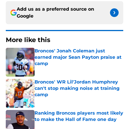
Add us as a preferred source on
Google
More like this
Broncos' Jonah Coleman just
earned major Sean Payton praise at
camp
Published by on Invalid Date
Broncos' WR Lil'Jordan Humphrey
can't stop making noise at training
camp
Published by on Invalid Date
Ranking Broncos players most likely
to make the Hall of Fame one day
Published by on Invalid Date