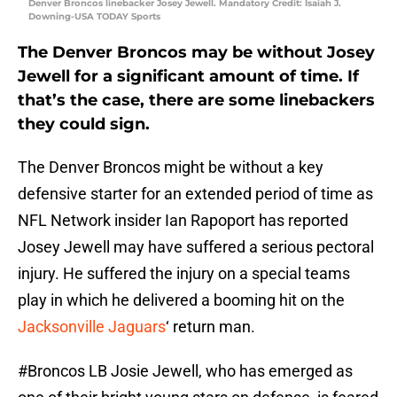
Denver Broncos linebacker Josey Jewell. Mandatory Credit: Isaiah J.
Downing-USA TODAY Sports
The Denver Broncos may be without Josey
Jewell for a significant amount of time. If
that’s the case, there are some linebackers
they could sign.
The Denver Broncos might be without a key
defensive starter for an extended period of time as
NFL Network insider Ian Rapoport has reported
Josey Jewell may have suffered a serious pectoral
injury. He suffered the injury on a special teams
play in which he delivered a booming hit on the
Jacksonville Jaguars
‘ return man.
#Broncos
LB Josie Jewell, who has emerged as