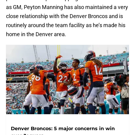
as GM, Peyton Manning has also maintained a very
close relationship with the Denver Broncos and is
routinely around the team facility as he’s made his
home in the Denver area.
Denver Broncos: 5 major concerns in win