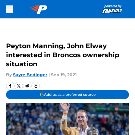
Skip to main content
Peyton Manning, John Elway
interested in Broncos ownership
situation
By
Sayre Bedinger
|
Sep 19, 2021
Add us as a preferred source