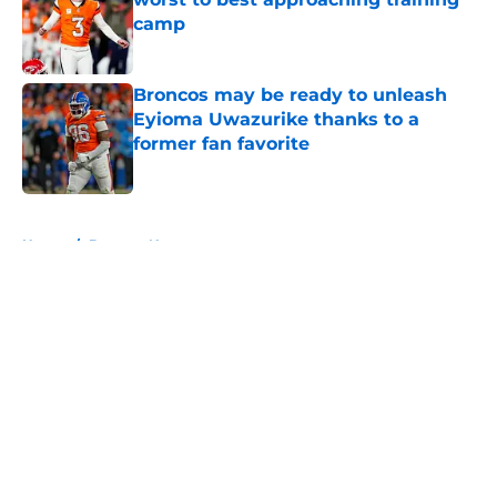
camp
Published by on Invalid Date
Broncos may be ready to unleash
Eyioma Uwazurike thanks to a
former fan favorite
Published by on Invalid Date
5 related articles loaded
Home
/
Broncos News
About
Openings
Contact
Our 300+ Sites
Mobile Apps
FanSided Daily