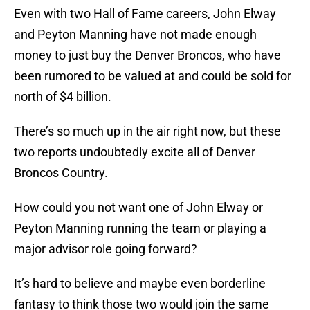
Even with two Hall of Fame careers, John Elway
and Peyton Manning have not made enough
money to just buy the Denver Broncos, who have
been rumored to be valued at and could be sold for
north of $4 billion.
There’s so much up in the air right now, but these
two reports undoubtedly excite all of Denver
Broncos Country.
How could you not want one of John Elway or
Peyton Manning running the team or playing a
major advisor role going forward?
It’s hard to believe and maybe even borderline
fantasy to think those two would join the same