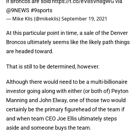
if Broncos are sold
https://t.co/eV8sVn8gWG
via
@9NEWS
#9sports
— Mike Klis (@mikeklis)
September 19, 2021
At this particular point in time, a sale of the Denver
Broncos ultimately seems like the likely path things
are headed toward.
That is still to be determined, however.
Although there would need to be a multi-billionaire
investor going along with either (or both of) Peyton
Manning and John Elway, one of those two would
certainly be the primary figurehead of the team if
and when team CEO Joe Ellis ultimately steps
aside and someone buys the team.