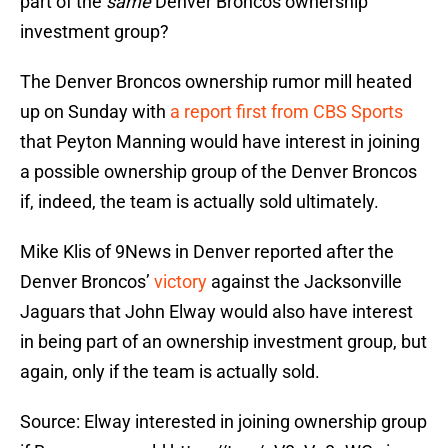
part of the
same
Denver Broncos ownership
investment group?
The Denver Broncos ownership rumor mill heated
up on Sunday with
a report first from CBS Sports
that Peyton Manning would have interest in joining
a possible ownership group of the Denver Broncos
if, indeed, the team is actually sold ultimately.
Mike Klis of 9News in Denver reported after the
Denver Broncos’
victory
against the Jacksonville
Jaguars that John Elway would also have interest
in being part of an ownership investment group, but
again, only if the team is actually sold.
Source: Elway interested in joining ownership group