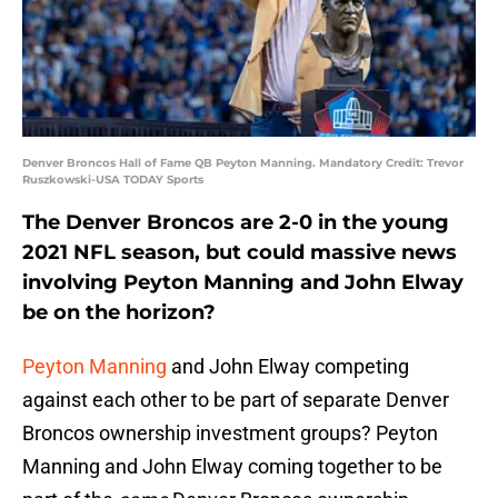
Denver Broncos Hall of Fame QB Peyton Manning. Mandatory Credit: Trevor
Ruszkowski-USA TODAY Sports
The Denver Broncos are 2-0 in the young
2021 NFL season, but could massive news
involving Peyton Manning and John Elway
be on the horizon?
Peyton Manning
and John Elway competing
against each other to be part of separate Denver
Broncos ownership investment groups? Peyton
Manning and John Elway coming together to be