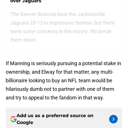
over Jaguars
The Denver Broncos beat the Jacksonville
Jaguars 23-13 in impressive fashion, but there
were some concerns in the victory. We break
them down.
If Manning is seriously pursuing a potential stake in
ownership, and Elway for that matter, any multi-
billionaire looking to buy an NFL team would be
hilariously dumb not to partner with one of them
and try to appeal to the fandom in that way.
Add us as a preferred source on
Google