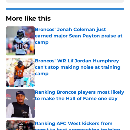
More like this
Broncos' Jonah Coleman just
earned major Sean Payton praise at
camp
Published by on Invalid Date
Broncos' WR Lil'Jordan Humphrey
can't stop making noise at training
camp
Published by on Invalid Date
Ranking Broncos players most likely
to make the Hall of Fame one day
Published by on Invalid Date
Ranking AFC West kickers from
worst to best approaching training