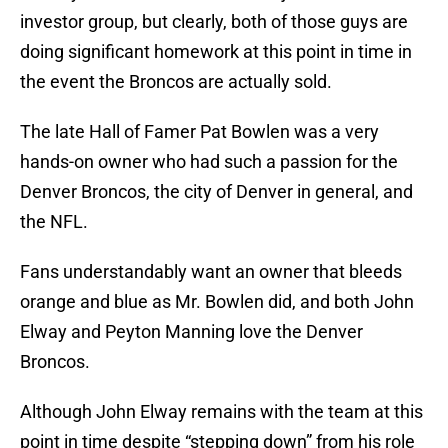
investor group, but clearly, both of those guys are
doing significant homework at this point in time in
the event the Broncos are actually sold.
The late Hall of Famer Pat Bowlen was a very
hands-on owner who had such a passion for the
Denver Broncos, the city of Denver in general, and
the NFL.
Fans understandably want an owner that bleeds
orange and blue as Mr. Bowlen did, and both John
Elway and Peyton Manning love the Denver
Broncos.
Although John Elway remains with the team at this
point in time despite “stepping down” from his role