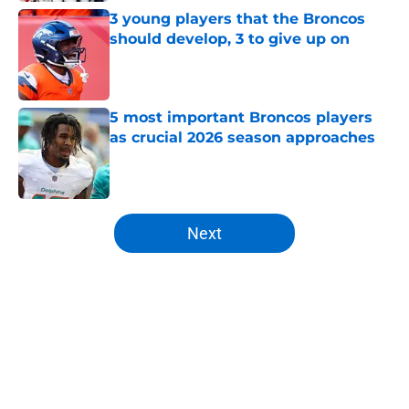
3 young players that the Broncos
should develop, 3 to give up on
Published by on Invalid Date
5 most important Broncos players
as crucial 2026 season approaches
Published by on Invalid Date
5 related articles loaded
Next
Home
/
Broncos Roster