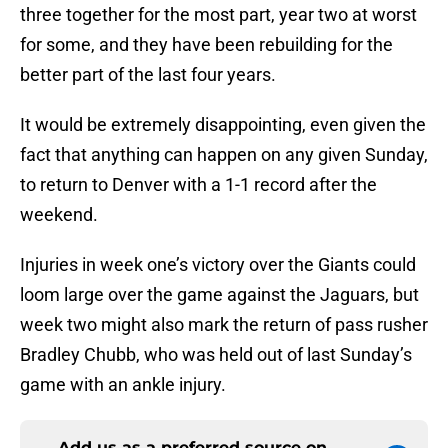
three together for the most part, year two at worst
for some, and they have been rebuilding for the
better part of the last four years.
It would be extremely disappointing, even given the
fact that anything can happen on any given Sunday,
to return to Denver with a 1-1 record after the
weekend.
Injuries in week one’s victory over the Giants could
loom large over the game against the Jaguars, but
week two might also mark the return of pass rusher
Bradley Chubb, who was held out of last Sunday’s
game with an ankle injury.
Add us as a preferred source on