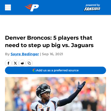
Skip to main content
Denver Broncos: 5 players that
need to step up big vs. Jaguars
By
Sayre Bedinger
|
Sep 16, 2021
Add us as a preferred source