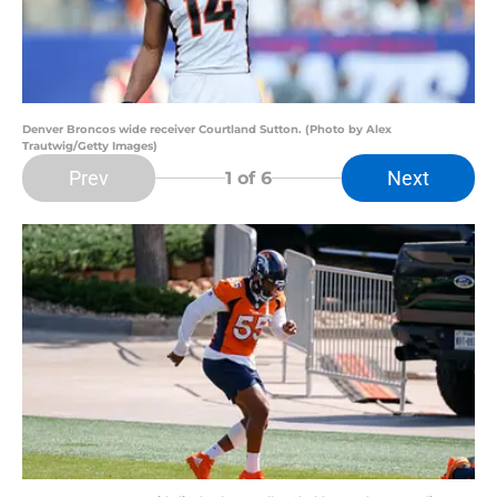
Denver Broncos wide receiver Courtland Sutton. (Photo by Alex
Trautwig/Getty Images)
Prev
Next
1
of 6