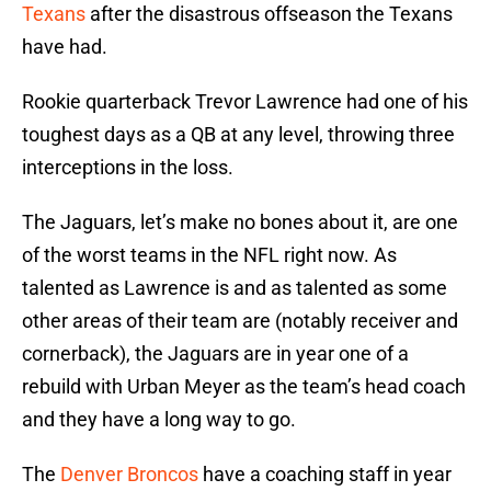
Texans
after the disastrous offseason the Texans
have had.
Rookie quarterback Trevor Lawrence had one of his
toughest days as a QB at any level, throwing three
interceptions in the loss.
The Jaguars, let’s make no bones about it, are one
of the worst teams in the NFL right now. As
talented as Lawrence is and as talented as some
other areas of their team are (notably receiver and
cornerback), the Jaguars are in year one of a
rebuild with Urban Meyer as the team’s head coach
and they have a long way to go.
The
Denver Broncos
have a coaching staff in year