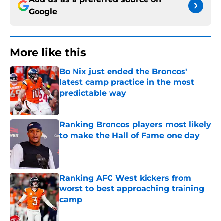
Google
More like this
Bo Nix just ended the Broncos'
latest camp practice in the most
predictable way
Published by on Invalid Date
Ranking Broncos players most likely
to make the Hall of Fame one day
Published by on Invalid Date
Ranking AFC West kickers from
worst to best approaching training
camp
Published by on Invalid Date