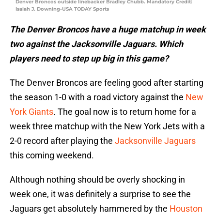
Denver Broncos outside linebacker Bradley Chubb. Mandatory Credit:
Isaiah J. Downing-USA TODAY Sports
The Denver Broncos have a huge matchup in week
two against the Jacksonville Jaguars. Which
players need to step up big in this game?
The Denver Broncos are feeling good after starting
the season 1-0 with a road victory against the
New
York Giants
. The goal now is to return home for a
week three matchup with the New York Jets with a
2-0 record after playing the
Jacksonville Jaguars
this coming weekend.
Although nothing should be overly shocking in
week one, it was definitely a surprise to see the
Jaguars get absolutely hammered by the
Houston