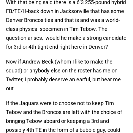
With that being said there is a 6’3 255-pound hybrid
FB/TE/H-back down in Jacksonville that has some
Denver Broncos ties and that is and was a world-
class physical specimen in Tim Tebow. The
question arises, would he make a strong candidate
for 3rd or 4th tight end right here in Denver?
Now if Andrew Beck (whom I like to make the
squad) or anybody else on the roster has me on
Twitter, I probably deserve an earful, but hear me
out.
If the Jaguars were to choose not to keep Tim
Tebow and the Broncos are left with the choice of
bringing Tebow aboard or keeping a 3rd and
possibly 4th TE in the form of a bubble guy, could