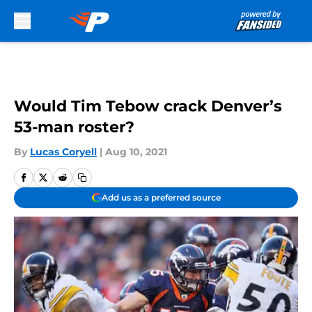
Skip to main content
Would Tim Tebow crack Denver’s
53-man roster?
By
Lucas Coryell
|
Aug 10, 2021
Add us as a preferred source