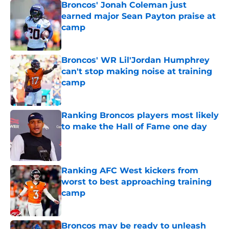
Broncos' Jonah Coleman just
earned major Sean Payton praise at
camp
Published by on Invalid Date
Broncos' WR Lil'Jordan Humphrey
can't stop making noise at training
camp
Published by on Invalid Date
Ranking Broncos players most likely
to make the Hall of Fame one day
Published by on Invalid Date
Ranking AFC West kickers from
worst to best approaching training
camp
Published by on Invalid Date
Broncos may be ready to unleash