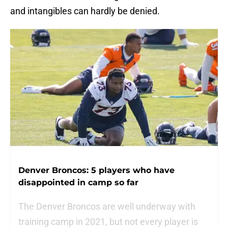
and intangibles can hardly be denied.
Denver Broncos: 5 players who have
disappointed in camp so far
The Denver Broncos are well underway with
training camp in 2021, but not every player is