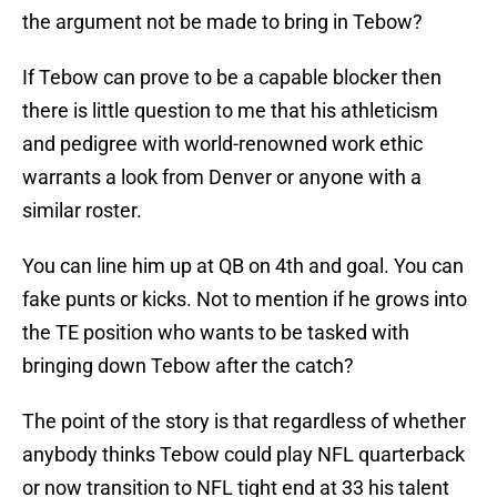
the argument not be made to bring in Tebow?
If Tebow can prove to be a capable blocker then
there is little question to me that his athleticism
and pedigree with world-renowned work ethic
warrants a look from Denver or anyone with a
similar roster.
You can line him up at QB on 4th and goal. You can
fake punts or kicks. Not to mention if he grows into
the TE position who wants to be tasked with
bringing down Tebow after the catch?
The point of the story is that regardless of whether
anybody thinks Tebow could play NFL quarterback
or now transition to NFL tight end at 33 his talent