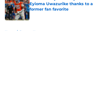
Eyioma Uwazurike thanks to a
former fan favorite
Published by on Invalid Date
5 related articles loaded
Home
/
Broncos News
About
Openings
Contact
Our 300+ Sites
Mobile Apps
FanSided Daily
Pitch a Story
Privacy Policy
Terms of Use
Cookie Policy