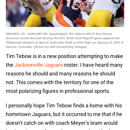
DENVER, CO - JANUARY 08: Quarterback Tim Tebow #15 of the Denver
Broncos carries the ball during the AFC Wild Card Playoff game against the
Pittsburgh Steelers at Sports Authority Field at Mile High on January 8, 2012 in
Denver, Colorado. (Photo by Jeff Gross/Getty Images)
Tim Tebow is in a new position attempting to make
the
Jacksonville Jaguars
roster. I have heard many
reasons he should and many reasons he should
not. This comes with the territory for one of the
most polarizing figures in professional sports.
I personally hope Tim Tebow finds a home with his
hometown Jaguars, but it occurred to me that if he
doesn’t catch on with coach Meyer’s team would