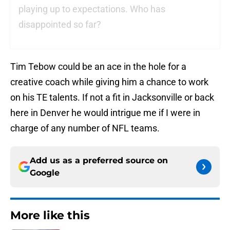
playing up to expectations. Who has
disappointed so far?
Tim Tebow could be an ace in the hole for a
creative coach while giving him a chance to work
on his TE talents. If not a fit in Jacksonville or back
here in Denver he would intrigue me if I were in
charge of any number of NFL teams.
Add us as a preferred source on
Google
More like this