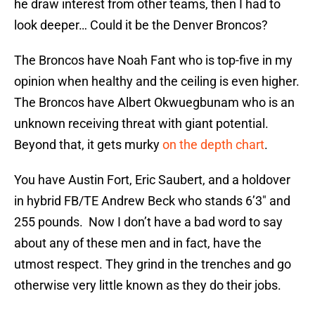
he draw interest from other teams, then I had to
look deeper… Could it be the Denver Broncos?
The Broncos have Noah Fant who is top-five in my
opinion when healthy and the ceiling is even higher.
The Broncos have Albert Okwuegbunam who is an
unknown receiving threat with giant potential.
Beyond that, it gets murky
on the depth chart
.
You have Austin Fort, Eric Saubert, and a holdover
in hybrid FB/TE Andrew Beck who stands 6’3″ and
255 pounds. Now I don’t have a bad word to say
about any of these men and in fact, have the
utmost respect. They grind in the trenches and go
otherwise very little known as they do their jobs.