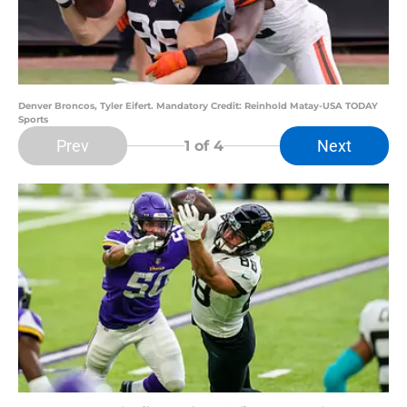
Denver Broncos, Tyler Eifert. Mandatory Credit: Reinhold Matay-USA TODAY
Sports
Prev
Next
1
of 4