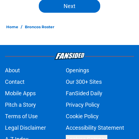
Next
Home
/
Broncos Roster
About
Openings
Contact
Our 300+ Sites
Mobile Apps
FanSided Daily
Pitch a Story
Privacy Policy
Terms of Use
Cookie Policy
Legal Disclaimer
Accessibility Statement