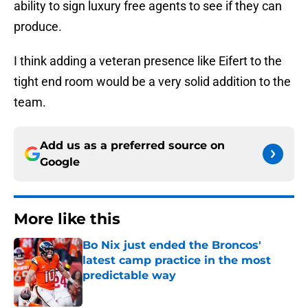
ability to sign luxury free agents to see if they can
produce.
I think adding a veteran presence like Eifert to the
tight end room would be a very solid addition to the
team.
Add us as a preferred source on
Google
More like this
Bo Nix just ended the Broncos'
latest camp practice in the most
predictable way
Published by on Invalid Date