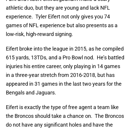
athletic duo, but they are young and lack NFL
experience. Tyler Eifert not only gives you 74
games of NFL experience but also presents as a
low-risk, high-reward signing.
Eifert broke into the league in 2015, as he compiled
615 yards, 13TDs, and a Pro Bowl nod. He’s battled
injuries his entire career, only playing in 14 games
in a three-year stretch from 2016-2018, but has
appeared in 31 games in the last two years for the
Bengals and Jaguars.
Eifert is exactly the type of free agent a team like
the Broncos should take a chance on. The Broncos
do not have any significant holes and have the