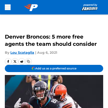
Skip to main content
Denver Broncos: 5 more free
agents the team should consider
By
Lou Scataglia
|
Aug 6, 2021
Add us as a preferred source