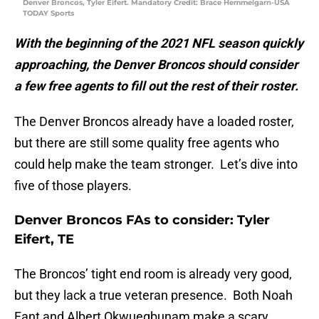
Denver Broncos, Tyler Eifert. Mandatory Credit: Brace Hemmelgarn-USA
TODAY Sports
With the beginning of the 2021 NFL season quickly
approaching, the Denver Broncos should consider
a few free agents to fill out the rest of their roster.
The Denver Broncos already have a loaded roster,
but there are still some quality free agents who
could help make the team stronger. Let’s dive into
five of those players.
Denver Broncos FAs to consider: Tyler
Eifert, TE
The Broncos’ tight end room is already very good,
but they lack a true veteran presence. Both Noah
Fant and Albert Okwuegbunam make a scary