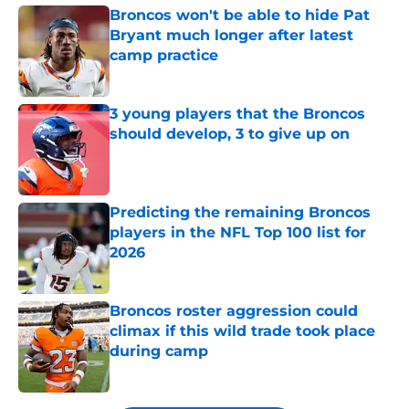
Broncos won't be able to hide Pat
Bryant much longer after latest
camp practice
Published by on Invalid Date
3 young players that the Broncos
should develop, 3 to give up on
Published by on Invalid Date
Predicting the remaining Broncos
players in the NFL Top 100 list for
2026
Published by on Invalid Date
Broncos roster aggression could
climax if this wild trade took place
during camp
Published by on Invalid Date
5 related articles loaded