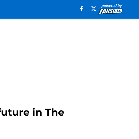
uture in The