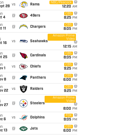
on
NBC/Peacock
vs
Rams
ept 28
12:20
AM
un
CBS
@
49ers
t 4
8:25
PM
un
CBS
@
Chargers
t 11
8:05
PM
Amazon Prime
Video
i
vs
Seahawks
t 16
12:15
AM
un
CBS
@
Cardinals
t 25
8:05
PM
un
CBS
vs
Chiefs
v 1
9:25
PM
un
CBS
@
Panthers
ov 8
6:00
PM
un
CBS
vs
Raiders
ov 22
9:25
PM
Amazon Prime
Video
i
@
Steelers
ov 27
8:00
PM
un
FOX
vs
Dolphins
ec 6
9:05
PM
un
CBS
@
Jets
c 13
6:00
PM