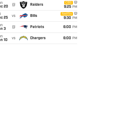
un
CBS
@
Raiders
ec 20
9:25
PM
i
Netflix
vs
Bills
ec 25
9:30
PM
un
@
Patriots
6:00
PM
an 3
un
vs
Chargers
6:00
PM
an 10