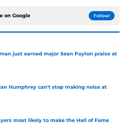
ce on
Google
Follow
man just earned major Sean Payton praise at
e
dan Humphrey can't stop making noise at
e
yers most likely to make the Hall of Fame
e