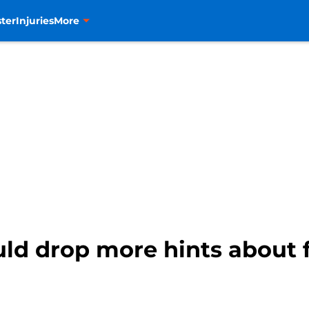
ter
Injuries
More
ld drop more hints about f