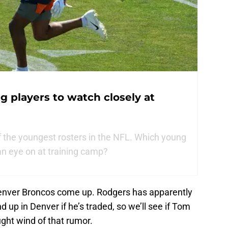
g players to watch closely at
 the youngest rosters in the NFL. Which young
an eye on at training camp?
 Denver Broncos come up. Rodgers has apparently
d up in Denver if he’s traded, so we’ll see if Tom
ght wind of that rumor.