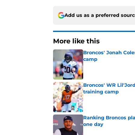
Add us as a preferred sour
More like this
Broncos' Jonah Cole
camp
Published by on Invalid Dat
Broncos' WR Lil'Jor
training camp
Published by on Invalid Dat
Ranking Broncos pla
one day
Published by on Invalid Dat