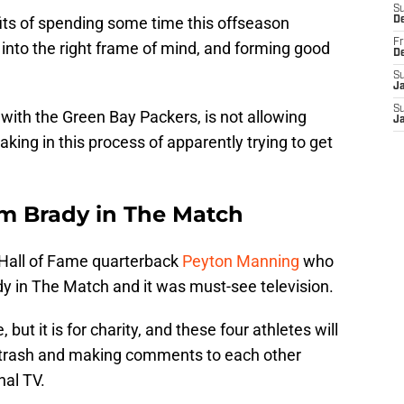
S
ts of spending some time this offseason
D
Fr
 into the right frame of mind, and forming good
D
S
J
S
 with the Green Bay Packers, is not allowing
J
king in this process of apparently trying to get
m Brady in The Match
 Hall of Fame quarterback
Peyton Manning
who
y in The Match and it was must-see television.
 but it is for charity, and these four athletes will
ng trash and making comments to each other
nal TV.