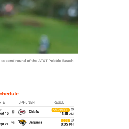
the second round of the AT&T Pebble Beach
chedule
ATE
OPPONENT
RESULT
ue
ABC/ESPN
@
Chiefs
pt 15
12:15
AM
un
CBS
vs
Jaguars
ept 20
8:05
PM