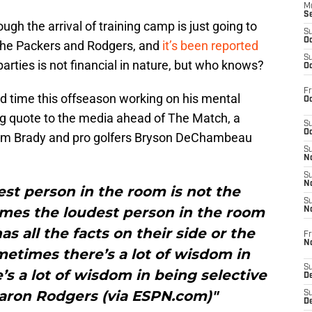
M
S
ough the arrival of training camp is just going to
S
Oc
 the Packers and Rodgers, and
it’s been reported
S
arties is not financial in nature, but who knows?
Oc
Fr
d time this offseason working on his mental
Oc
ing quote to the media ahead of The Match, a
S
Oc
 Tom Brady and pro golfers Bryson DeChambeau
S
No
S
N
st person in the room is not the
S
mes the loudest person in the room
N
s all the facts on their side or the
Fr
N
ometimes there’s a lot of wisdom in
S
s a lot of wisdom in being selective
D
aron Rodgers (via ESPN.com)"
S
De