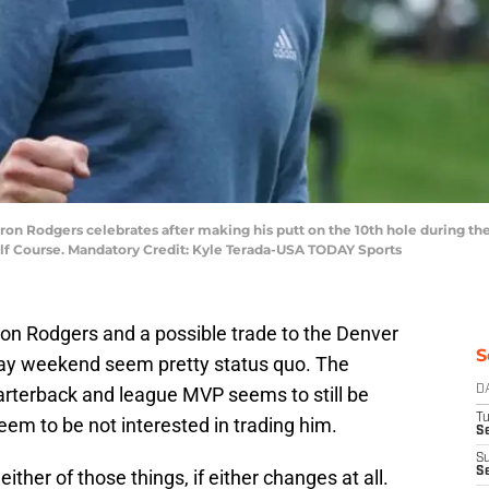
aron Rodgers celebrates after making his putt on the 10th hole during 
lf Course. Mandatory Credit: Kyle Terada-USA TODAY Sports
on Rodgers and a possible trade to the Denver
S
ay weekend seem pretty status quo. The
rterback and league MVP seems to still be
D
T
seem to be not interested in trading him.
Se
S
S
her of those things, if either changes at all.