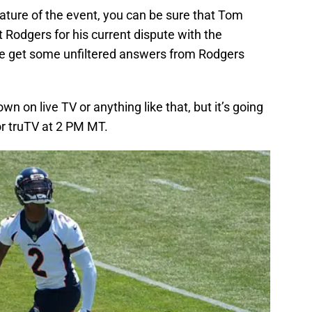
ature of the event, you can be sure that Tom
t Rodgers for his current dispute with the
e get some unfiltered answers from Rodgers
down on live TV or anything like that, but it’s going
or truTV at 2 PM MT.