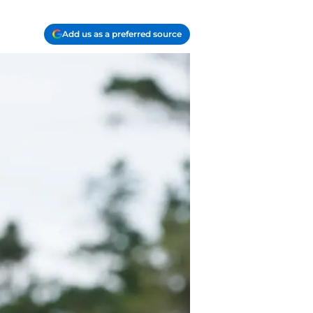
Add us as a preferred source