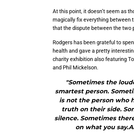
At this point, it doesn’t seem as th
magically fix everything between
that the dispute between the two p
Rodgers has been grateful to spen
health and gave a pretty interest
charity exhibition also featuring
and Phil Mickelson.
"Sometimes the loude
smartest person. Someti
is not the person who ha
truth on their side. S
silence. Sometimes there’
on what you say.A