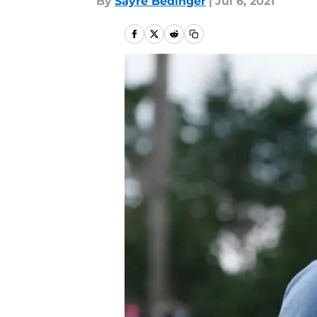
By
Sayre Bedinger
|
Jul 6, 2021