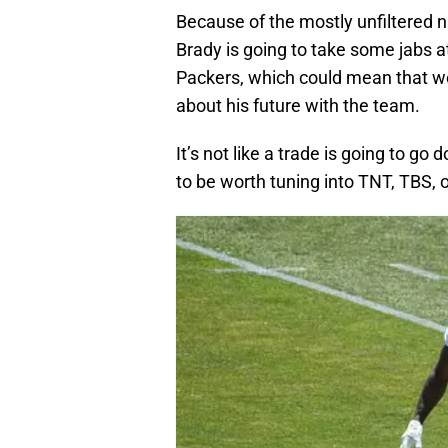
Because of the mostly unfiltered n
Brady is going to take some jabs a
Packers, which could mean that w
about his future with the team.
It’s not like a trade is going to go 
to be worth tuning into TNT, TBS, 