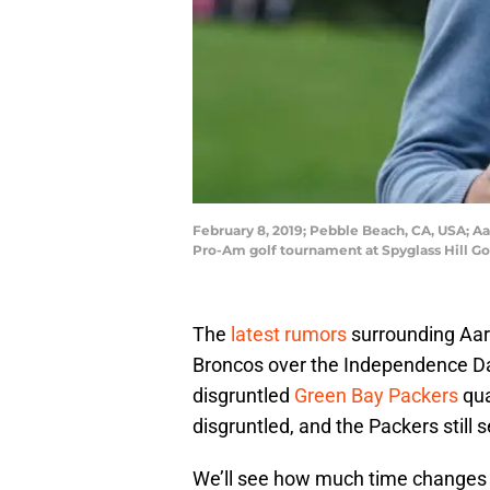
February 8, 2019; Pebble Beach, CA, USA; A
Pro-Am golf tournament at Spyglass Hill Go
The
latest rumors
surrounding Aar
Broncos over the Independence D
disgruntled
Green Bay Packers
qua
disgruntled, and the Packers still 
We’ll see how much time changes eit