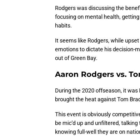
Rodgers was discussing the benefi
focusing on mental health, getting
habits.
It seems like Rodgers, while upset
emotions to dictate his decision-ma
out of Green Bay.
Aaron Rodgers vs. To
During the 2020 offseason, it was
brought the heat against Tom Brad
This event is obviously competitive,
be mic’d up and unfiltered, talki
knowing full-well they are on natio