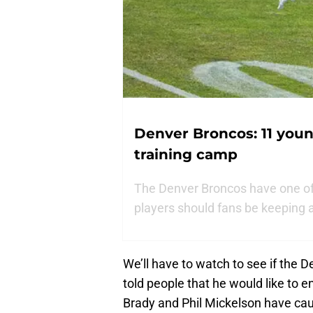
Denver Broncos: 11 youn
training camp
The Denver Broncos have one of
players should fans be keeping 
We’ll have to watch to see if the
told people that he would like to en
Brady and Phil Mickelson have cau