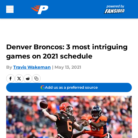
Skip to main content
Denver Broncos: 3 most intriguing
games on 2021 schedule
By
Travis Wakeman
|
May 13, 2021
Add us as a preferred source