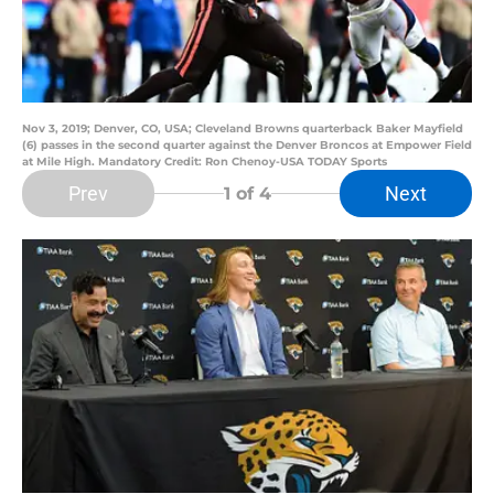
Nov 3, 2019; Denver, CO, USA; Cleveland Browns quarterback Baker Mayfield
(6) passes in the second quarter against the Denver Broncos at Empower Field
at Mile High. Mandatory Credit: Ron Chenoy-USA TODAY Sports
Prev
Next
1
of 4