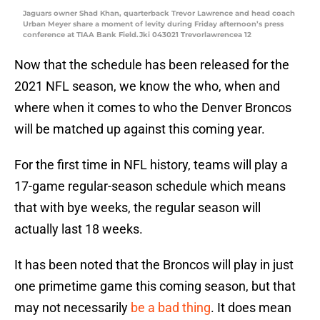
Jaguars owner Shad Khan, quarterback Trevor Lawrence and head coach
Urban Meyer share a moment of levity during Friday afternoon’s press
conference at TIAA Bank Field.Jki 043021 Trevorlawrencea 12
Now that the schedule has been released for the
2021 NFL season, we know the who, when and
where when it comes to who the Denver Broncos
will be matched up against this coming year.
For the first time in NFL history, teams will play a
17-game regular-season schedule which means
that with bye weeks, the regular season will
actually last 18 weeks.
It has been noted that the Broncos will play in just
one primetime game this coming season, but that
may not necessarily
be a bad thing
. It does mean