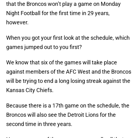
that the Broncos won’t play a game on Monday
Night Football for the first time in 29 years,
however.
When you got your first look at the schedule, which
games jumped out to you first?
We know that six of the games will take place
against members of the AFC West and the Broncos
will be trying to end a long losing streak against the
Kansas City Chiefs.
Because there is a 17th game on the schedule, the
Broncos will also see the Detroit Lions for the
second time in three years.