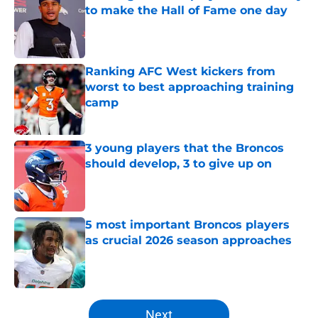
to make the Hall of Fame one day
Published by on Invalid Date
Ranking AFC West kickers from
worst to best approaching training
camp
Published by on Invalid Date
3 young players that the Broncos
should develop, 3 to give up on
Published by on Invalid Date
5 most important Broncos players
as crucial 2026 season approaches
Published by on Invalid Date
5 related articles loaded
Next