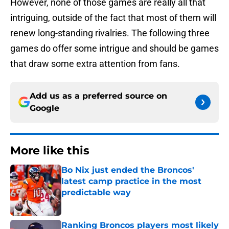
However, none of those games are really all that
intriguing, outside of the fact that most of them will
renew long-standing rivalries. The following three
games do offer some intrigue and should be games
that draw some extra attention from fans.
Add us as a preferred source on
Google
More like this
Bo Nix just ended the Broncos'
latest camp practice in the most
predictable way
Published by on Invalid Date
Ranking Broncos players most likely