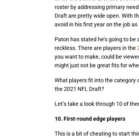
roster by addressing primary needs
Draft are pretty wide open. With t
avoid in his first year on the job a
Paton has stated he’s going to be 
reckless. There are players in the
you want to make, could be viewe
might just not be great fits for wh
What players fit into the category
the 2021 NFL Draft?
Let’s take a look through 10 of th
10. First-round edge players
This is a bit of cheating to start t