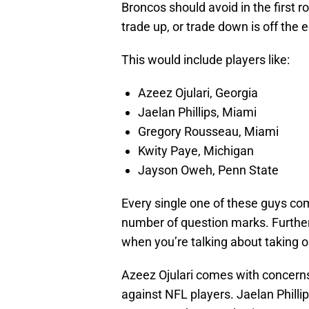
Broncos should avoid in the first r
trade up, or trade down is off the 
This would include players like:
Azeez Ojulari, Georgia
Jaelan Phillips, Miami
Gregory Rousseau, Miami
Kwity Paye, Michigan
Jayson Oweh, Penn State
Every single one of these guys co
number of question marks. Further
when you’re talking about taking on
Azeez Ojulari comes with concerns 
against NFL players. Jaelan Phillip