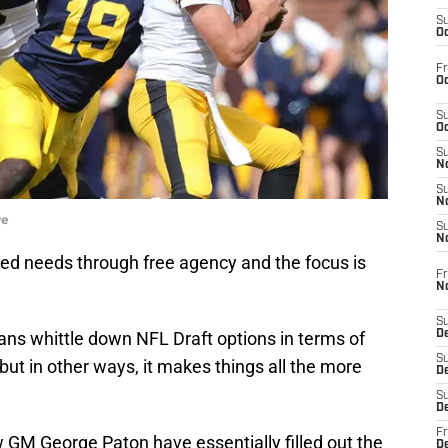
S
Oc
Fr
Oc
S
Oc
S
No
S
N
ye
S
N
d needs through free agency and the focus is
Fr
N
S
ans whittle down NFL Draft options in terms of
D
S
but in other ways, it makes things all the more
De
S
D
Fr
GM George Paton have essentially filled out the
D