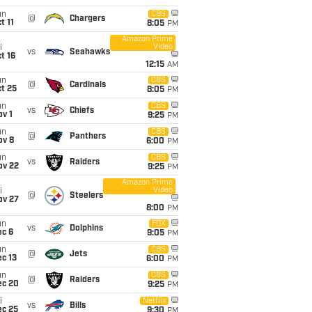
un
CBS
@
Chargers
t 11
8:05
PM
Amazon Prime
Video
i
vs
Seahawks
t 16
12:15
AM
un
CBS
@
Cardinals
t 25
8:05
PM
un
CBS
vs
Chiefs
v 1
9:25
PM
un
CBS
@
Panthers
ov 8
6:00
PM
un
CBS
vs
Raiders
ov 22
9:25
PM
Amazon Prime
Video
i
@
Steelers
ov 27
8:00
PM
un
FOX
vs
Dolphins
ec 6
9:05
PM
un
CBS
@
Jets
c 13
6:00
PM
un
CBS
@
Raiders
ec 20
9:25
PM
i
Netflix
vs
Bills
ec 25
9:30
PM