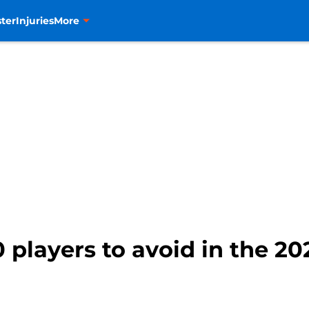
ter
Injuries
More
 players to avoid in the 20