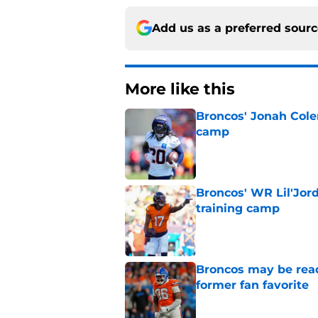
Add us as a preferred sour
More like this
Broncos' Jonah Cole
camp
Published by on Invalid Dat
Broncos' WR Lil'Jor
training camp
Published by on Invalid Dat
Broncos may be rea
former fan favorite
Published by on Invalid Dat