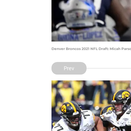
Denver Broncos 2021 NFL Draft: Micah Par
Prev