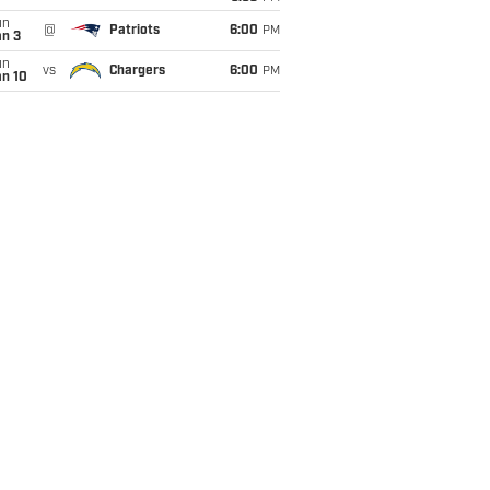
un
@
Patriots
6:00
PM
an 3
un
vs
Chargers
6:00
PM
an 10