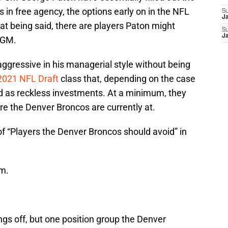
 in free agency, the options early on in the NFL
S
J
hat being said, there are players Paton might
S
J
s GM.
aggressive in his managerial style without being
2021 NFL Draft
class that, depending on the case
d as reckless investments. At a minimum, they
ere the Denver Broncos are currently at.
 of “Players the Denver Broncos should avoid” in
em.
hings off, but one position group the Denver