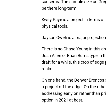
concerns. The sample size on Greg
be there long-term.
Kwity Paye is a project in terms of 
physical tools.
Jayson Oweh is a major projection w
There is no Chase Young in this dr
Josh Allen or Brian Burns type in 
draft for a while, this crop of edg
realm.
On one hand, the Denver Broncos se
a project off the edge. On the oth
addressing early on rather than pr
option in 2021 at best.