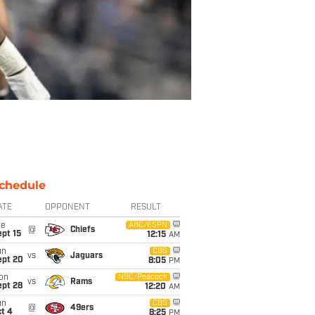
chedule
ATE
OPPONENT
RESULT
ue
ABC/ESPN
@
Chiefs
pt 15
12:15
AM
un
CBS
vs
Jaguars
ept 20
8:05
PM
on
NBC/Peacock
vs
Rams
ept 28
12:20
AM
un
CBS
@
49ers
t 4
8:25
PM