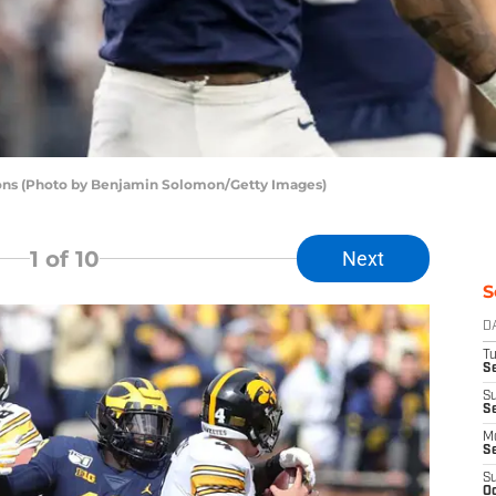
sons (Photo by Benjamin Solomon/Getty Images)
1
of 10
Next
S
D
T
Se
S
S
M
S
S
Oc