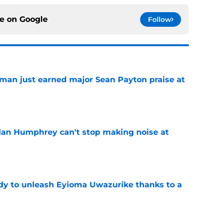
ce on
Google
Follow
man just earned major Sean Payton praise at
e
dan Humphrey can't stop making noise at
e
dy to unleash Eyioma Uwazurike thanks to a
e