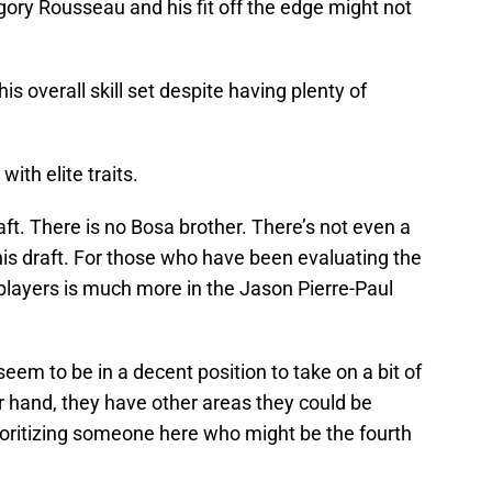
ory Rousseau and his fit off the edge might not
his overall skill set despite having plenty of
ith elite traits.
aft. There is no Bosa brother. There’s not even a
this draft. For those who have been evaluating the
e players is much more in the Jason Pierre-Paul
em to be in a decent position to take on a bit of
er hand, they have other areas they could be
ioritizing someone here who might be the fourth