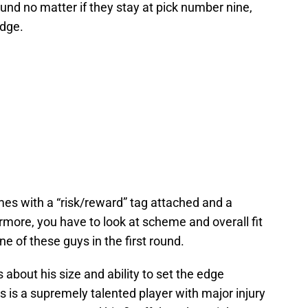
ound no matter if they stay at pick number nine,
edge.
mes with a “risk/reward” tag attached and a
more, you have to look at scheme and overall fit
e of these guys in the first round.
about his size and ability to set the edge
s is a supremely talented player with major injury