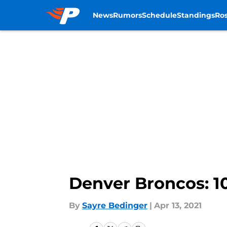
News
Rumors
Schedule
Standings
Ros
Skip to main content
Denver Broncos: 10
By
Sayre Bedinger
|
Apr 13, 2021