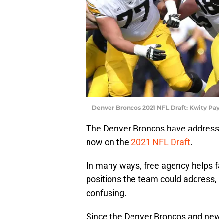
Denver Broncos 2021 NFL Draft: Kwity Pa
The Denver Broncos have addresse
now on the
2021 NFL Draft
.
In many ways, free agency helps f
positions the team could address, 
confusing.
Since the Denver Broncos and new 