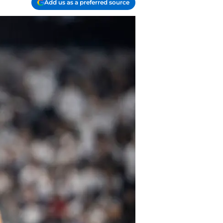
Add us as a preferred source