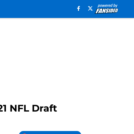
21 NFL Draft