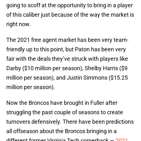
going to scoff at the opportunity to bring in a player
of this caliber just because of the way the market is
right now.
The 2021 free agent market has been very team-
friendly up to this point, but Paton has been very
fair with the deals they’ve struck with players like
Darby ($10 million per season), Shelby Harris ($9
million per season), and Justin Simmons ($15.25
million per season).
Now the Broncos have brought in Fuller after
struggling the past couple of seasons to create
turnovers defensively. There have been predictions
all offseason about the Broncos bringing in a
different former Virginia Tech cornerback —
2021