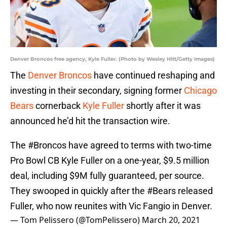
Denver Broncos free agency, Kyle Fuller. (Photo by Wesley Hitt/Getty Images)
The
Denver Broncos
have continued reshaping and
investing in their secondary, signing former
Chicago
Bears
cornerback
Kyle Fuller
shortly after it was
announced he’d hit the transaction wire.
The
#Broncos
have agreed to terms with two-time
Pro Bowl CB Kyle Fuller on a one-year, $9.5 million
deal, including $9M fully guaranteed, per source.
They swooped in quickly after the
#Bears
released
Fuller, who now reunites with Vic Fangio in Denver.
— Tom Pelissero (@TomPelissero)
March 20, 2021