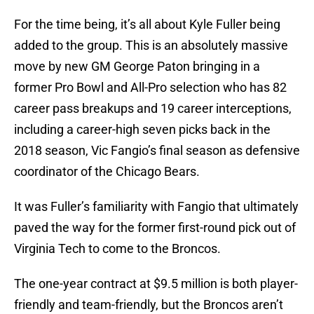
For the time being, it’s all about Kyle Fuller being
added to the group. This is an absolutely massive
move by new GM George Paton bringing in a
former Pro Bowl and All-Pro selection who has 82
career pass breakups and 19 career interceptions,
including a career-high seven picks back in the
2018 season, Vic Fangio’s final season as defensive
coordinator of the Chicago Bears.
It was Fuller’s familiarity with Fangio that ultimately
paved the way for the former first-round pick out of
Virginia Tech to come to the Broncos.
The one-year contract at $9.5 million is both player-
friendly and team-friendly, but the Broncos aren’t