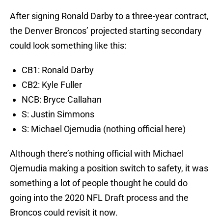
After signing Ronald Darby to a three-year contract,
the Denver Broncos’ projected starting secondary
could look something like this:
CB1: Ronald Darby
CB2: Kyle Fuller
NCB: Bryce Callahan
S: Justin Simmons
S: Michael Ojemudia (nothing official here)
Although there’s nothing official with Michael
Ojemudia making a position switch to safety, it was
something a lot of people thought he could do
going into the 2020 NFL Draft process and the
Broncos could revisit it now.