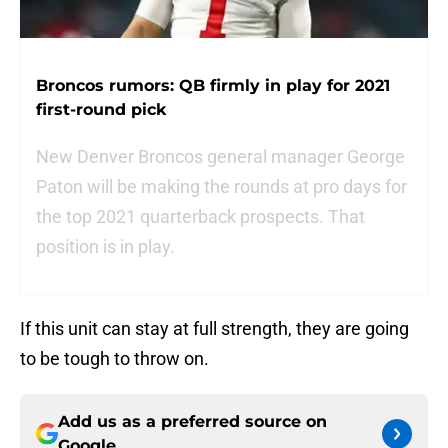
Broncos rumors: QB firmly in play for 2021
first-round pick
New Denver Broncos general manager George
Paton will be making the rounds at pro days for
the top 2021 quarterback prospects. That
position is in play.
If this unit can stay at full strength, they are going
to be tough to throw on.
Add us as a preferred source on
Google