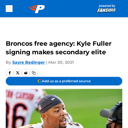
Skip to main content
Broncos free agency: Kyle Fuller
signing makes secondary elite
By
Sayre Bedinger
|
Mar 20, 2021
Add us as a preferred source