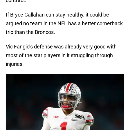
contract.
If Bryce Callahan can stay healthy, it could be
argued no team in the NFL has a better cornerback
trio than the Broncos.
Vic Fangio’s defense was already very good with
most of the star players in it struggling through
injuries.