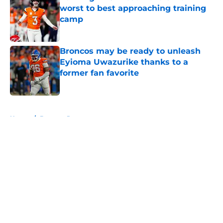
worst to best approaching training
camp
Published by on Invalid Date
Broncos may be ready to unleash
Eyioma Uwazurike thanks to a
former fan favorite
Published by on Invalid Date
5 related articles loaded
Home
/
Broncos Rumors
About
Openings
Contact
Our 300+ Sites