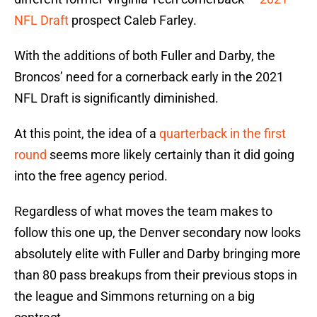
NFL Draft
prospect Caleb Farley.
With the additions of both Fuller and Darby, the
Broncos’ need for a cornerback early in the 2021
NFL Draft is significantly diminished.
At this point, the idea of a
quarterback in the first
round
seems more likely certainly than it did going
into the free agency period.
Regardless of what moves the team makes to
follow this one up, the Denver secondary now looks
absolutely elite with Fuller and Darby bringing more
than 80 pass breakups from their previous stops in
the league and Simmons returning on a big