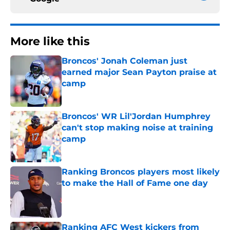
More like this
Broncos' Jonah Coleman just
earned major Sean Payton praise at
camp
Published by on Invalid Date
Broncos' WR Lil'Jordan Humphrey
can't stop making noise at training
camp
Published by on Invalid Date
Ranking Broncos players most likely
to make the Hall of Fame one day
Published by on Invalid Date
Ranking AFC West kickers from