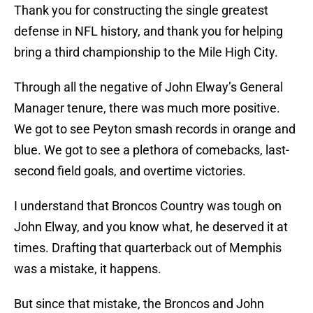
Thank you for constructing the single greatest
defense in NFL history, and thank you for helping
bring a third championship to the Mile High City.
Through all the negative of John Elway’s General
Manager tenure, there was much more positive.
We got to see Peyton smash records in orange and
blue. We got to see a plethora of comebacks, last-
second field goals, and overtime victories.
I understand that Broncos Country was tough on
John Elway, and you know what, he deserved it at
times. Drafting that quarterback out of Memphis
was a mistake, it happens.
But since that mistake, the Broncos and John