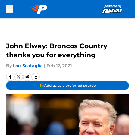
Skip to main content
John Elway: Broncos Country
thanks you for everything
By
Lou Scataglia
|
Feb 12, 2021
Add us as a preferred source