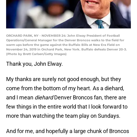
ORCHARD PARK, NY - NOVEMBER 24: John Elway President of Football
Operations/General Manager for the Denver Broncos walks to the field for
warm ups before the game against the Buffalo Bills at New Era Field on
November 24, 2019 in Orchard Park, New York. Buffalo defeats Denver 20-3.
(Photo by Brett Carlsen/Getty Images)
Thank you, John Elway.
My thanks are surely not good enough, but they
come from the bottom of my heart. As a diehard,
and I mean
diehard
Denver Broncos fan, there are
few things in the entire world that I look forward to
more than watching the team play on Sundays.
And for me, and hopefully a large chunk of Broncos