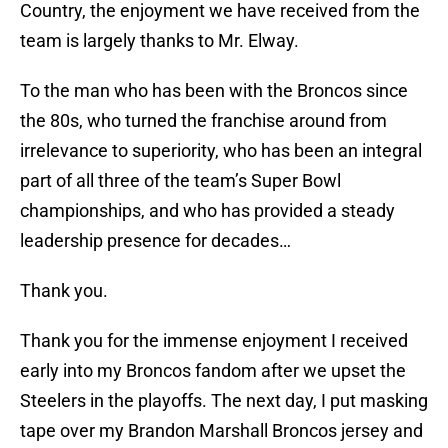
Country, the enjoyment we have received from the
team is largely thanks to Mr. Elway.
To the man who has been with the Broncos since
the 80s, who turned the franchise around from
irrelevance to superiority, who has been an integral
part of all three of the team’s Super Bowl
championships, and who has provided a steady
leadership presence for decades…
Thank you.
Thank you for the immense enjoyment I received
early into my Broncos fandom after we upset the
Steelers in the playoffs. The next day, I put masking
tape over my Brandon Marshall Broncos jersey and