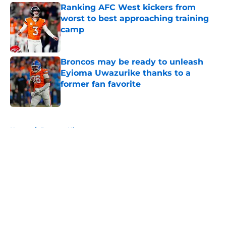
Ranking AFC West kickers from
worst to best approaching training
camp
Published by on Invalid Date
Broncos may be ready to unleash
Eyioma Uwazurike thanks to a
former fan favorite
Published by on Invalid Date
5 related articles loaded
Home
/
Broncos History
About
Openings
Contact
Our 300+ Sites