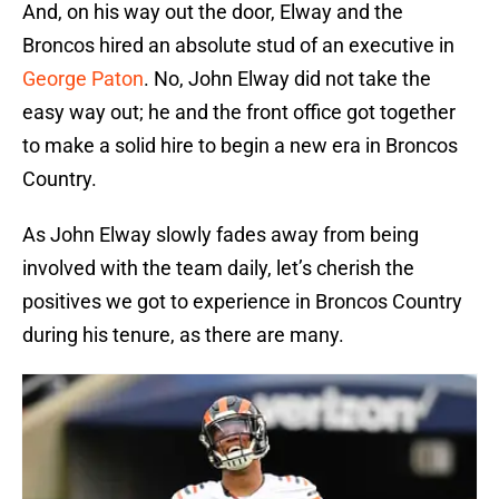
And, on his way out the door, Elway and the
Broncos hired an absolute stud of an executive in
George Paton
. No, John Elway did not take the
easy way out; he and the front office got together
to make a solid hire to begin a new era in Broncos
Country.
As John Elway slowly fades away from being
involved with the team daily, let’s cherish the
positives we got to experience in Broncos Country
during his tenure, as there are many.