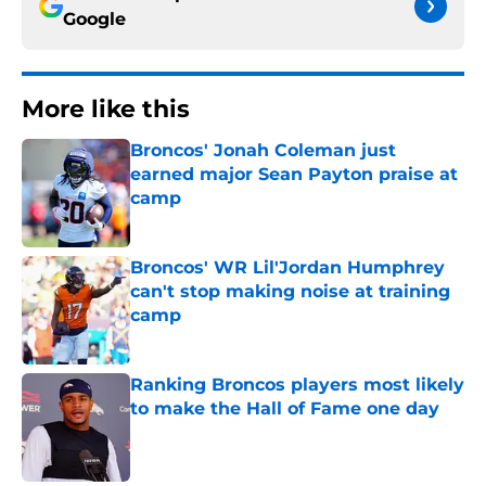
Google
More like this
Broncos' Jonah Coleman just
earned major Sean Payton praise at
camp
Published by on Invalid Date
Broncos' WR Lil'Jordan Humphrey
can't stop making noise at training
camp
Published by on Invalid Date
Ranking Broncos players most likely
to make the Hall of Fame one day
Published by on Invalid Date