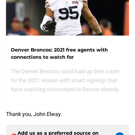
Denver Broncos: 2021 free agents with
connections to watch for
The Denver Broncos could load up their roster
for the 2021 season with smart signings that
have coaching connections in Denver already.
Thank you, John Elway.
Add us as a preferred source on