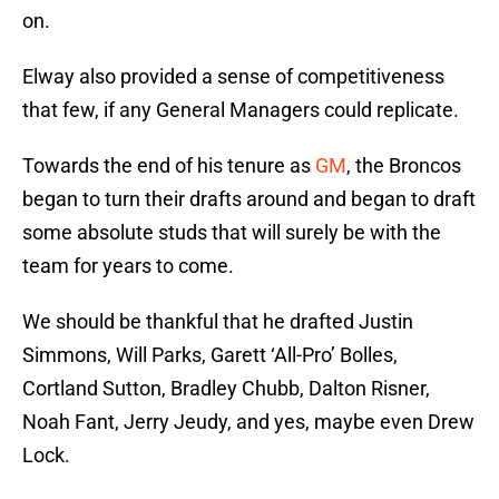
on.
Elway also provided a sense of competitiveness
that few, if any General Managers could replicate.
Towards the end of his tenure as
GM
, the Broncos
began to turn their drafts around and began to draft
some absolute studs that will surely be with the
team for years to come.
We should be thankful that he drafted Justin
Simmons, Will Parks, Garett ‘All-Pro’ Bolles,
Cortland Sutton, Bradley Chubb, Dalton Risner,
Noah Fant, Jerry Jeudy, and yes, maybe even Drew
Lock.