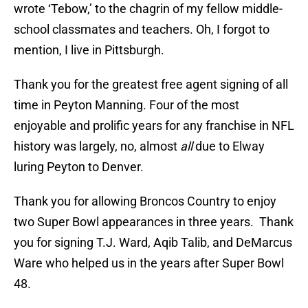
wrote ‘Tebow,’ to the chagrin of my fellow middle-
school classmates and teachers. Oh, I forgot to
mention, I live in Pittsburgh.
Thank you for the greatest free agent signing of all
time in Peyton Manning. Four of the most
enjoyable and prolific years for any franchise in NFL
history was largely, no, almost
all
due to Elway
luring Peyton to Denver.
Thank you for allowing Broncos Country to enjoy
two Super Bowl appearances in three years. Thank
you for signing T.J. Ward, Aqib Talib, and DeMarcus
Ware who helped us in the years after Super Bowl
48.