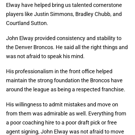
Elway have helped bring us talented cornerstone
players like Justin Simmons, Bradley Chubb, and
Courtland Sutton.
John Elway provided consistency and stability to
the Denver Broncos. He said all the right things and
was not afraid to speak his mind.
His professionalism in the front office helped
maintain the strong foundation the Broncos have
around the league as being a respected franchise.
His willingness to admit mistakes and move on
from them was admirable as well. Everything from
a poor coaching hire to a poor draft pick or free
agent signing, John Elway was not afraid to move