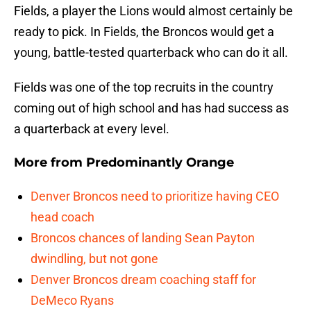
Fields, a player the Lions would almost certainly be
ready to pick. In Fields, the Broncos would get a
young, battle-tested quarterback who can do it all.
Fields was one of the top recruits in the country
coming out of high school and has had success as
a quarterback at every level.
More from
Predominantly Orange
Denver Broncos need to prioritize having CEO
head coach
Broncos chances of landing Sean Payton
dwindling, but not gone
Denver Broncos dream coaching staff for
DeMeco Ryans