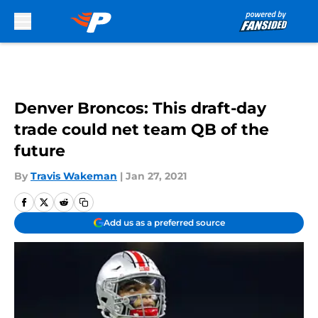
Skip to main content
Denver Broncos: This draft-day
trade could net team QB of the
future
By
Travis Wakeman
|
Jan 27, 2021
Add us as a preferred source