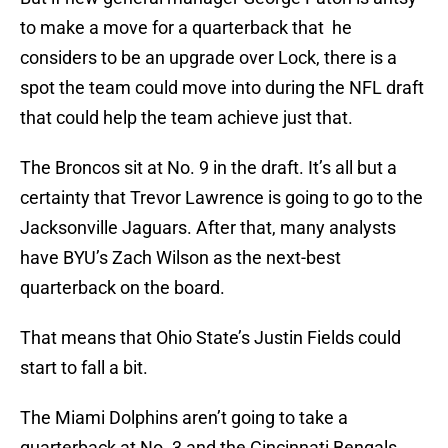
to make a move for a quarterback that he
considers to be an upgrade over Lock, there is a
spot the team could move into during the NFL draft
that could help the team achieve just that.
The Broncos sit at No. 9 in the draft. It’s all but a
certainty that Trevor Lawrence is going to go to the
Jacksonville Jaguars. After that, many analysts
have BYU’s Zach Wilson as the next-best
quarterback on the board.
That means that Ohio State’s Justin Fields could
start to fall a bit.
The Miami Dolphins aren’t going to take a
quarterback at No. 3 and the Cincinnati Bengals