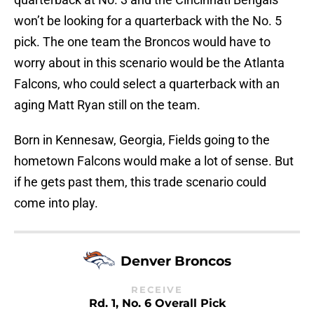
won’t be looking for a quarterback with the No. 5
pick. The one team the Broncos would have to
worry about in this scenario would be the Atlanta
Falcons, who could select a quarterback with an
aging Matt Ryan still on the team.
Born in Kennesaw, Georgia, Fields going to the
hometown Falcons would make a lot of sense. But
if he gets past them, this trade scenario could
come into play.
Denver Broncos
RECEIVE
Rd. 1, No. 6 Overall Pick