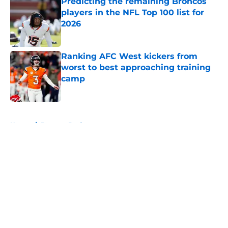
Predicting the remaining Broncos
players in the NFL Top 100 list for
2026
Published by on Invalid Date
Ranking AFC West kickers from
worst to best approaching training
camp
Published by on Invalid Date
5 related articles loaded
Home
/
Broncos Draft
About
Openings
Contact
Our 300+ Sites