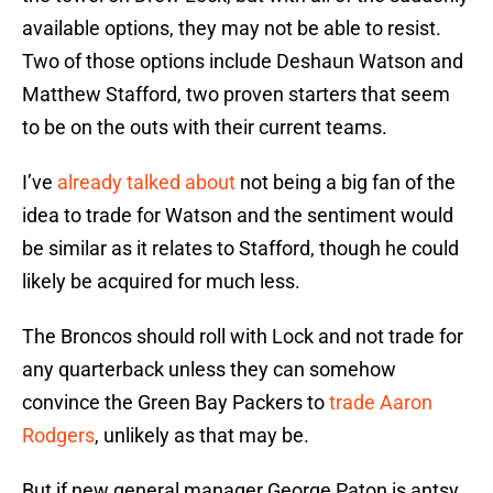
available options, they may not be able to resist.
Two of those options include Deshaun Watson and
Matthew Stafford, two proven starters that seem
to be on the outs with their current teams.
I’ve
already talked about
not being a big fan of the
idea to trade for Watson and the sentiment would
be similar as it relates to Stafford, though he could
likely be acquired for much less.
The Broncos should roll with Lock and not trade for
any quarterback unless they can somehow
convince the Green Bay Packers to
trade Aaron
Rodgers
, unlikely as that may be.
But if new general manager George Paton is antsy