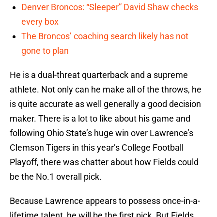
Denver Broncos: “Sleeper” David Shaw checks
every box
The Broncos’ coaching search likely has not
gone to plan
He is a dual-threat quarterback and a supreme
athlete. Not only can he make all of the throws, he
is quite accurate as well generally a good decision
maker. There is a lot to like about his game and
following Ohio State’s huge win over Lawrence’s
Clemson Tigers in this year’s College Football
Playoff, there was chatter about how Fields could
be the No.1 overall pick.
Because Lawrence appears to possess once-in-a-
lifetime talent, he will be the first pick. But Fields