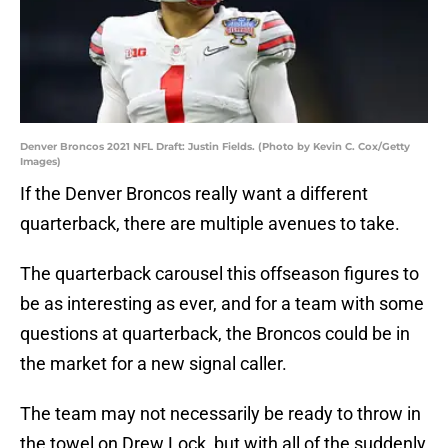
Denver Broncos 2021 NFL Draft: Justin Fields. (Photo by Kevin C. Cox/Getty
Images)
If the Denver Broncos really want a different
quarterback, there are multiple avenues to take.
The quarterback carousel this offseason figures to
be as interesting as ever, and for a team with some
questions at quarterback, the Broncos could be in
the market for a new signal caller.
The team may not necessarily be ready to throw in
the towel on Drew Lock, but with all of the suddenly