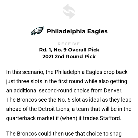
Philadelphia Eagles
RECEIVE
Rd. 1, No. 9 Overall Pick
2021 2nd Round Pick
In this scenario, the Philadelphia Eagles drop back
just three slots in the first round while also getting
an additional second-round choice from Denver.
The Broncos see the No. 6 slot as ideal as they leap
ahead of the Detroit Lions, a team that will be in the
quarterback market if (when) it trades Stafford.
The Broncos could then use that choice to snag