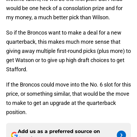
would be one heck of a consolation prize and for
my money, a much better pick than Wilson.
So if the Broncos want to make a deal for a new
quarterback, this makes much more sense that
giving away multiple first-round picks (plus more) to
get Watson or to give up high draft choices to get
Stafford.
If the Broncos could move into the No. 6 slot for this
price, or something similar, that would be the move
to make to get an upgrade at the quarterback
position.
Add us as a preferred source on