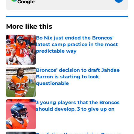
Google
More like this
Bo Nix just ended the Broncos'
latest camp practice in the most
predictable way
Published by on Invalid Date
Broncos’ decision to draft Jahdae
Barron is starting to look
questionable
Published by on Invalid Date
3 young players that the Broncos
should develop, 3 to give up on
Published by on Invalid Date