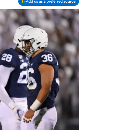
Add us as a preferred source