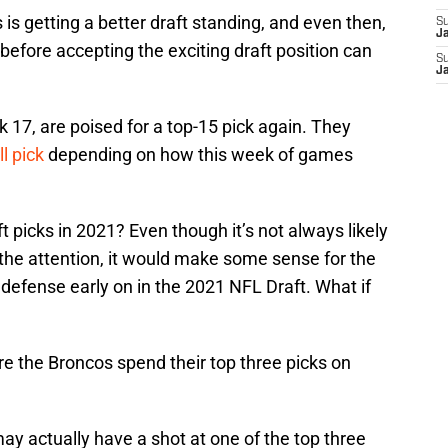
is getting a better draft standing, and even then,
S
J
 before accepting the exciting draft position can
S
J
17, are poised for a top-15 pick again. They
ll pick
depending on how this week of games
t picks in 2021? Even though it’s not always likely
of the attention, it would make some sense for the
efense early on in the 2021 NFL Draft. What if
e the Broncos spend their top three picks on
may actually have a shot at one of the top three