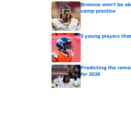
Broncos won't be abl
camp practice
Published by on Invalid Dat
3 young players that
Published by on Invalid Dat
Predicting the remai
for 2026
Published by on Invalid Dat
Ranking AFC West ki
training camp
Published by on Invalid Dat
5 related articles loaded