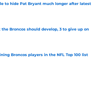
e to hide Pat Bryant much longer after latest
e
 the Broncos should develop, 3 to give up on
e
ning Broncos players in the NFL Top 100 list
e
ckers from worst to best approaching
e