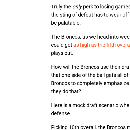
Truly the
only
perk to losing games 
the sting of defeat has to wear off
be palatable.
The Broncos, as we head into week 
could get
as high as the fifth overa
plays out.
How will the Broncos use their draf
that one side of the ball gets all 
Broncos to completely emphasize d
they do that?
Here is a mock draft scenario wher
defense.
Picking 10th overall, the Broncos 