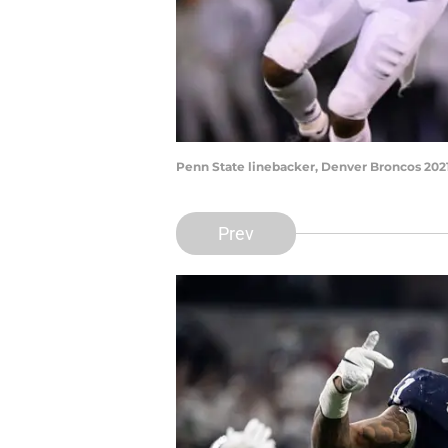
Penn State linebacker, Denver Broncos 202
Prev