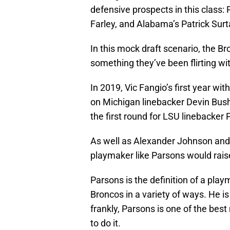
defensive prospects in this class:
Farley, and Alabama’s Patrick Surta
In this mock draft scenario, the Bro
something they’ve been flirting wi
In 2019, Vic Fangio’s first year wi
on Michigan linebacker Devin Bush.
the first round for LSU linebacker 
As well as Alexander Johnson and 
playmaker like Parsons would raise 
Parsons is the definition of a pla
Broncos in a variety of ways. He is 
frankly, Parsons is one of the best
to do it.