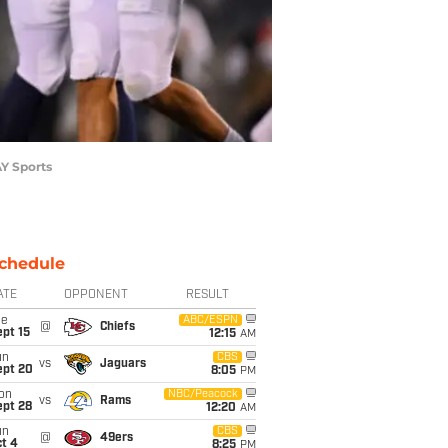
AY Sports
chedule
ATE
OPPONENT
RESULT
ue
ABC/ESPN
@
Chiefs
pt 15
12:15
AM
un
CBS
vs
Jaguars
ept 20
8:05
PM
on
NBC/Peacock
vs
Rams
ept 28
12:20
AM
un
CBS
@
49ers
t 4
8:25
PM