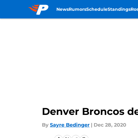
News
Rumors
Schedule
Standings
Ros
Skip to main content
Denver Broncos de
By
Sayre Bedinger
|
Dec 28, 2020