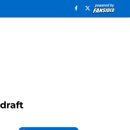
draft