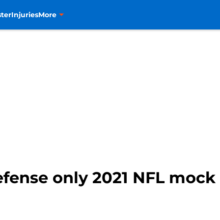
ter
Injuries
More
fense only 2021 NFL mock 