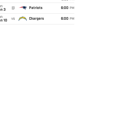
un
@
Patriots
6:00
PM
an 3
un
vs
Chargers
6:00
PM
an 10