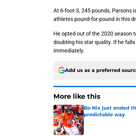
At 6-foot-3, 245 pounds, Parsons is
athletes pound-for-pound in this dr
He opted out of the 2020 season to
doubting his star quality. If he fa
immediately.
Add us as a preferred sour
More like this
Bo Nix just ended th
predictable way
Published by on Invalid Dat