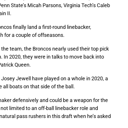
 Penn State’s Micah Parsons, Virginia Tech’s Caleb
in II.
ncos finally land a first-round linebacker,
th for a couple of offseasons.
th the team, the Broncos nearly used their top pick
 In 2020, they were in talks to move back into
Patrick Queen.
Josey Jewell have played on a whole in 2020, a
all boats on that side of the ball.
ymaker defensively and could be a weapon for the
not limited to an off-ball linebacker role and
 natural pass rushers in this draft when he’s asked