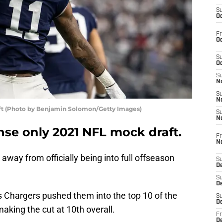
S
Oc
Fr
Oc
S
Oc
S
No
S
N
ft (Photo by Benjamin Solomon/Getty Images)
S
N
se only 2021 NFL mock draft.
Fr
N
ay from officially being into full offseason
S
D
S
De
s Chargers pushed them into the top 10 of the
S
D
 making the cut at 10th overall.
Fr
D