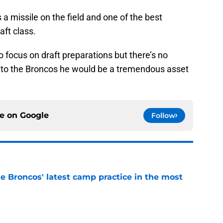
 a missile on the field and one of the best
aft class.
 focus on draft preparations but there’s no
lls to the Broncos he would be a tremendous asset
ce on
Google
Follow
e Broncos' latest camp practice in the most
e