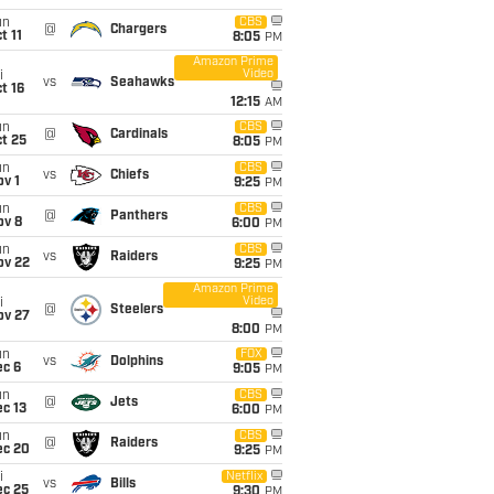
un
CBS
@
Chargers
t 11
8:05
PM
Amazon Prime
Video
i
vs
Seahawks
t 16
12:15
AM
un
CBS
@
Cardinals
t 25
8:05
PM
un
CBS
vs
Chiefs
v 1
9:25
PM
un
CBS
@
Panthers
ov 8
6:00
PM
un
CBS
vs
Raiders
ov 22
9:25
PM
Amazon Prime
Video
i
@
Steelers
ov 27
8:00
PM
un
FOX
vs
Dolphins
ec 6
9:05
PM
un
CBS
@
Jets
c 13
6:00
PM
un
CBS
@
Raiders
ec 20
9:25
PM
i
Netflix
vs
Bills
ec 25
9:30
PM