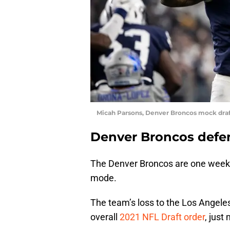
Micah Parsons, Denver Broncos mock dra
Denver Broncos defen
The Denver Broncos are one week aw
mode.
The team’s loss to the Los Angele
overall
2021 NFL Draft order
, just