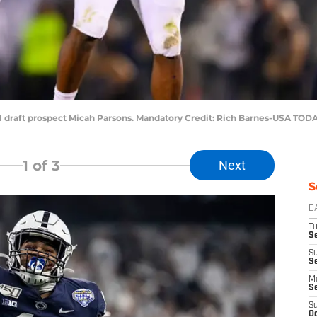
1 draft prospect Micah Parsons. Mandatory Credit: Rich Barnes-USA TOD
1
of 3
Next
S
D
T
Se
S
S
M
S
S
Oc