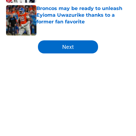
Broncos may be ready to unleash
Eyioma Uwazurike thanks to a
former fan favorite
Published by on Invalid Date
5 related articles loaded
Next
Home
/
Broncos News
About
Openings
Contact
Our 300+ Sites
Mobile Apps
FanSided Daily