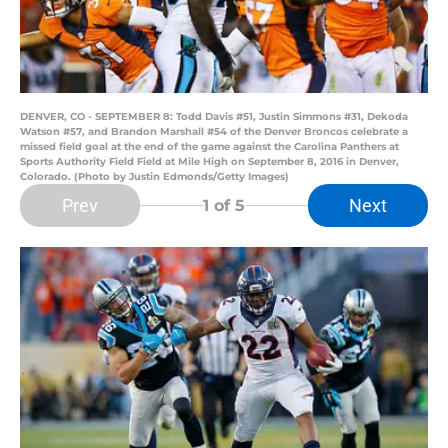
DENVER, CO - SEPTEMBER 8: Todd Davis #51, Justin Simmons #31, Dekoda
Watson #57, and Brandon Marshall #54 of the Denver Broncos celebrate a
missed field goal at the end of the game against the Carolina Panthers at
Sports Authority Field Field at Mile High on September 8, 2016 in Denver,
Colorado. (Photo by Justin Edmonds/Getty Images)
Prev
Next
1
of 5