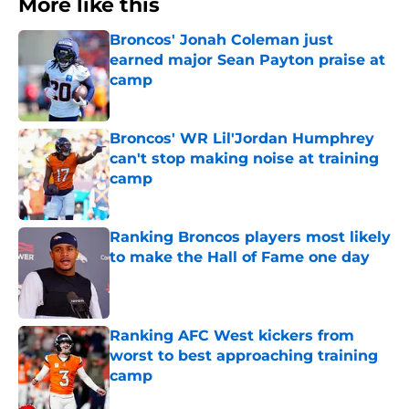
More like this
Broncos' Jonah Coleman just
earned major Sean Payton praise at
camp
Published by on Invalid Date
Broncos' WR Lil'Jordan Humphrey
can't stop making noise at training
camp
Published by on Invalid Date
Ranking Broncos players most likely
to make the Hall of Fame one day
Published by on Invalid Date
Ranking AFC West kickers from
worst to best approaching training
camp
Published by on Invalid Date