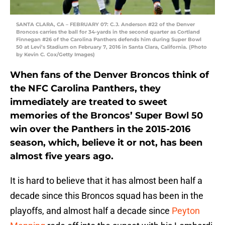
SANTA CLARA, CA – FEBRUARY 07: C.J. Anderson #22 of the Denver
Broncos carries the ball for 34-yards in the second quarter as Cortland
Finnegan #26 of the Carolina Panthers defends him during Super Bowl
50 at Levi’s Stadium on February 7, 2016 in Santa Clara, California. (Photo
by Kevin C. Cox/Getty Images)
When fans of the Denver Broncos think of
the NFC Carolina Panthers, they
immediately are treated to sweet
memories of the Broncos’ Super Bowl 50
win over the Panthers in the 2015-2016
season, which, believe it or not, has been
almost five years ago.
It is hard to believe that it has almost been half a
decade since this Broncos squad has been in the
playoffs, and almost half a decade since
Peyton