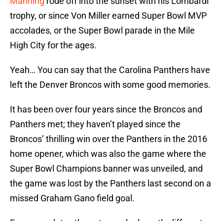
Manning
rode off into the sunset with his Lombardi
trophy, or since Von Miller earned Super Bowl MVP
accolades, or the Super Bowl parade in the Mile
High City for the ages.
Yeah… You can say that the Carolina Panthers have
left the Denver Broncos with some good memories.
It has been over four years since the Broncos and
Panthers met; they haven’t played since the
Broncos’ thrilling win over the Panthers in the 2016
home opener, which was also the game where the
Super Bowl Champions banner was unveiled, and
the game was lost by the Panthers last second on a
missed Graham Gano field goal.