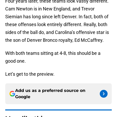
Four years later, these teams look vastly different.
Cam Newton is in New England, and Trevor
Siemian has long since left Denver. In fact, both of
these offenses look entirely different. Really, both
sides of the ball do, and Carolina’s offensive star is
the son of Denver Bronco royalty, Ed McCaffrey.
With both teams sitting at 4-8, this should be a
good one.
Let’s get to the preview.
Add us as a preferred source on
Google