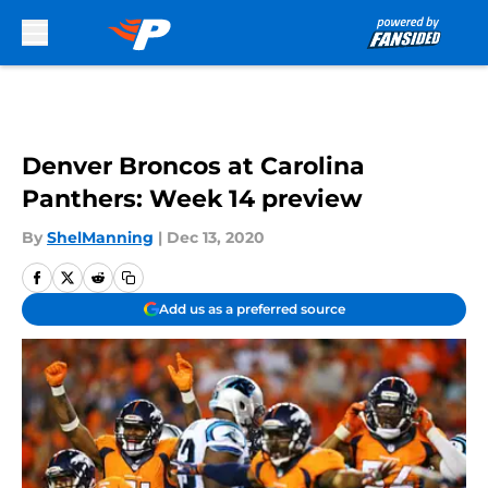
Skip to main content
Denver Broncos at Carolina
Panthers: Week 14 preview
By
ShelManning
|
Dec 13, 2020
Add us as a preferred source