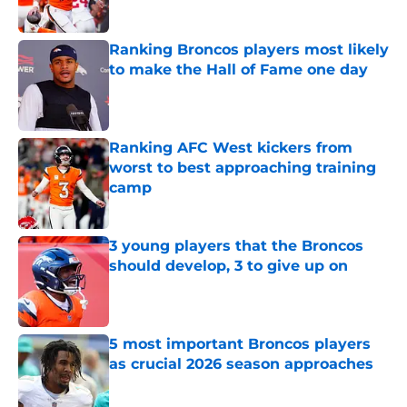
Published by on Invalid Date
Ranking Broncos players most likely
to make the Hall of Fame one day
Published by on Invalid Date
Ranking AFC West kickers from
worst to best approaching training
camp
Published by on Invalid Date
3 young players that the Broncos
should develop, 3 to give up on
Published by on Invalid Date
5 most important Broncos players
as crucial 2026 season approaches
Published by on Invalid Date