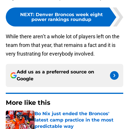
NEXT
:
Denver Broncos week eight
power rankings roundup
While there aren’t a whole lot of players left on the
team from that year, that remains a fact and it is
very frustrating for everybody involved.
Add us as a preferred source on
Google
More like this
Bo Nix just ended the Broncos'
latest camp practice in the most
predictable way