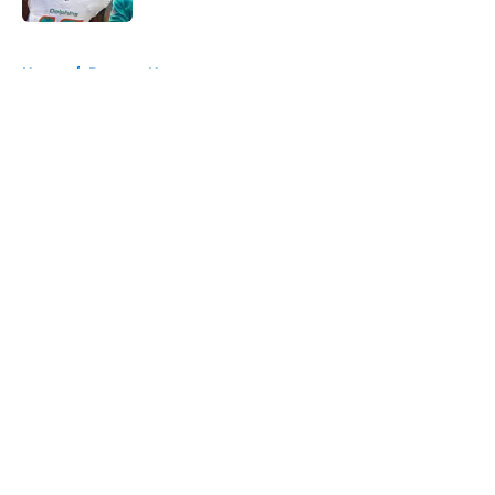
5 related articles loaded
Home
/
Broncos News
About
Openings
Contact
Our 300+ Sites
Mobile Apps
FanSided Daily
Pitch a Story
Privacy Policy
Terms of Use
Cookie Policy
Legal Disclaimer
Accessibility Statement
A-Z Index
Cookies Settings