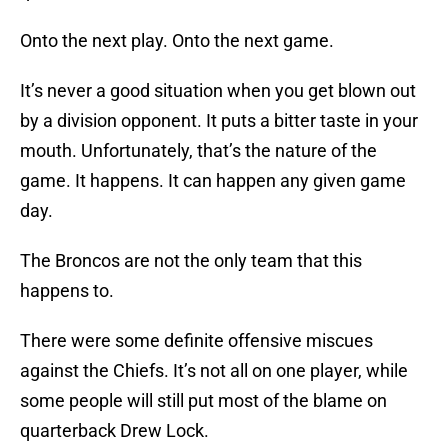
Onto the next play. Onto the next game.
It’s never a good situation when you get blown out
by a division opponent. It puts a bitter taste in your
mouth. Unfortunately, that’s the nature of the
game. It happens. It can happen any given game
day.
The Broncos are not the only team that this
happens to.
There were some definite offensive miscues
against the Chiefs. It’s not all on one player, while
some people will still put most of the blame on
quarterback Drew Lock.