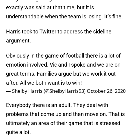
exactly was said at that time, but it is
understandable when the team is losing. It’s fine.
Harris took to Twitter to address the sideline
argument.
Obviously in the game of football there is a lot of
emotion involved. Vic and I spoke and we are on
great terms. Families argue but we work it out
after. All we both want is to win!
— Shelby Harris (@ShelbyHarris93)
October 26, 2020
Everybody there is an adult. They deal with
problems that come up and then move on. That is
ultimately an area of their game that is stressed
quite a lot.