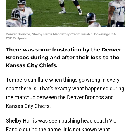
Denver Broncos, Shelby Harris Mandatory Credit: Isaiah J. Downing-USA
TODAY Sports
There was some frustration by the Denver
Broncos during and after their loss to the
Kansas City Chiefs.
Tempers can flare when things go wrong in every
sport there is. That’s exactly what happened during
the matchup between the Denver Broncos and
Kansas City Chiefs.
Shelby Harris was seen pushing head coach Vic
Fangio during the game. It is not known what