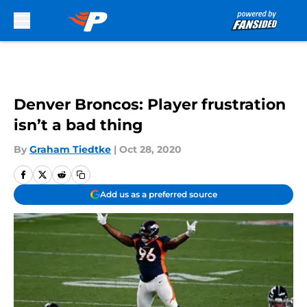
Skip to main content
Denver Broncos: Player frustration
isn’t a bad thing
By
Graham Tiedtke
|
Oct 28, 2020
Add us as a preferred source