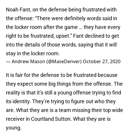
Noah Fant, on the defense being frustrated with
the offense: “There were definitely words said in
the locker room after the game … they have every
right to be frustrated, upset.” Fant declined to get
into the details of those words, saying that it will
stay in the locker room.
— Andrew Mason (@MaseDenver)
October 27, 2020
It is fair for the defense to be frustrated because
they expect some big things from the offense. The
reality is that it’s still a young offense trying to find
its identity. They’re trying to figure out who they
are. What they are is a team missing their top wide
receiver in Courtland Sutton. What they are is
young.