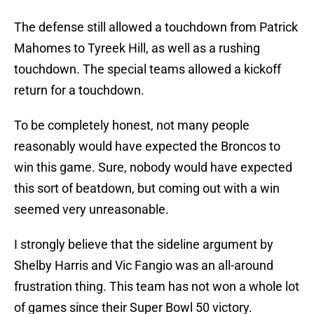
The defense still allowed a touchdown from Patrick
Mahomes to Tyreek Hill, as well as a rushing
touchdown. The special teams allowed a kickoff
return for a touchdown.
To be completely honest, not many people
reasonably would have expected the Broncos to
win this game. Sure, nobody would have expected
this sort of beatdown, but coming out with a win
seemed very unreasonable.
I strongly believe that the sideline argument by
Shelby Harris and Vic Fangio was an all-around
frustration thing. This team has not won a whole lot
of games since their Super Bowl 50 victory.