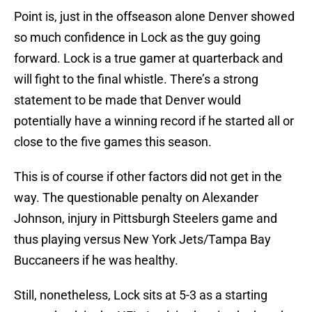
Point is, just in the offseason alone Denver showed
so much confidence in Lock as the guy going
forward. Lock is a true gamer at quarterback and
will fight to the final whistle. There’s a strong
statement to be made that Denver would
potentially have a winning record if he started all or
close to the five games this season.
This is of course if other factors did not get in the
way. The questionable penalty on Alexander
Johnson, injury in Pittsburgh Steelers game and
thus playing versus New York Jets/Tampa Bay
Buccaneers if he was healthy.
Still, nonetheless, Lock sits at 5-3 as a starting