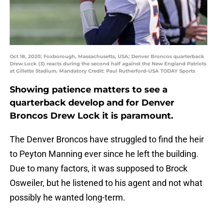
Oct 18, 2020; Foxborough, Massachusetts, USA; Denver Broncos quarterback
Drew Lock (3) reacts during the second half against the New England Patriots
at Gillette Stadium. Mandatory Credit: Paul Rutherford-USA TODAY Sports
Showing patience matters to see a
quarterback develop and for Denver
Broncos Drew Lock it is paramount.
The Denver Broncos have struggled to find the heir
to Peyton Manning ever since he left the building.
Due to many factors, it was supposed to Brock
Osweiler, but he listened to his agent and not what
possibly he wanted long-term.