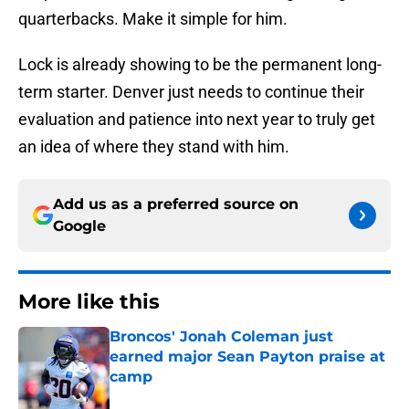
quarterbacks. Make it simple for him.
Lock is already showing to be the permanent long-
term starter. Denver just needs to continue their
evaluation and patience into next year to truly get
an idea of where they stand with him.
Add us as a preferred source on
Google
More like this
Broncos' Jonah Coleman just
earned major Sean Payton praise at
camp
Published by on Invalid Date