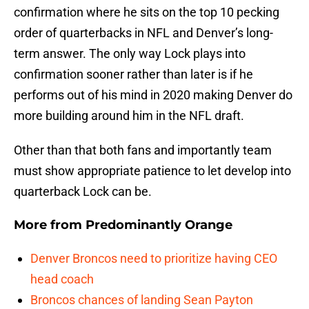
confirmation where he sits on the top 10 pecking
order of quarterbacks in NFL and Denver’s long-
term answer. The only way Lock plays into
confirmation sooner rather than later is if he
performs out of his mind in 2020 making Denver do
more building around him in the NFL draft.
Other than that both fans and importantly team
must show appropriate patience to let develop into
quarterback Lock can be.
More from
Predominantly Orange
Denver Broncos need to prioritize having CEO
head coach
Broncos chances of landing Sean Payton