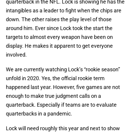
quarterback in the NFL. Lock is showing he has the
intangibles as a leader to fight when the chips are
down. The other raises the play level of those
around him. Ever since Lock took the start the
targets to almost every weapon have been on
display. He makes it apparent to get everyone
involved.
We are currently watching Lock’s “rookie season”
unfold in 2020. Yes, the official rookie term
happened last year. However, five games are not
enough to make true judgment calls on a
quarterback. Especially if teams are to evaluate
quarterbacks in a pandemic.
Lock will need roughly this year and next to show