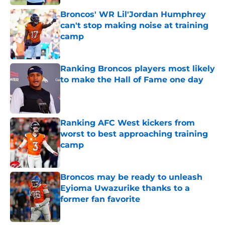
Broncos' WR Lil'Jordan Humphrey
can't stop making noise at training
camp
Published by on Invalid Date
Ranking Broncos players most likely
to make the Hall of Fame one day
Published by on Invalid Date
Ranking AFC West kickers from
worst to best approaching training
camp
Published by on Invalid Date
Broncos may be ready to unleash
Eyioma Uwazurike thanks to a
former fan favorite
Published by on Invalid Date