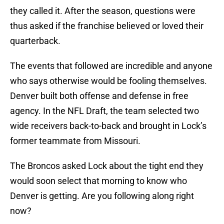
they called it. After the season, questions were
thus asked if the franchise believed or loved their
quarterback.
The events that followed are incredible and anyone
who says otherwise would be fooling themselves.
Denver built both offense and defense in free
agency. In the NFL Draft, the team selected two
wide receivers back-to-back and brought in Lock’s
former teammate from Missouri.
The Broncos asked Lock about the tight end they
would soon select that morning to know who
Denver is getting. Are you following along right
now?