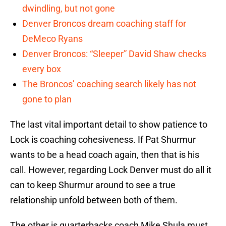
dwindling, but not gone
Denver Broncos dream coaching staff for
DeMeco Ryans
Denver Broncos: “Sleeper” David Shaw checks
every box
The Broncos’ coaching search likely has not
gone to plan
The last vital important detail to show patience to
Lock is coaching cohesiveness. If Pat Shurmur
wants to be a head coach again, then that is his
call. However, regarding Lock Denver must do all it
can to keep Shurmur around to see a true
relationship unfold between both of them.
The other is quarterbacks coach Mike Shula must