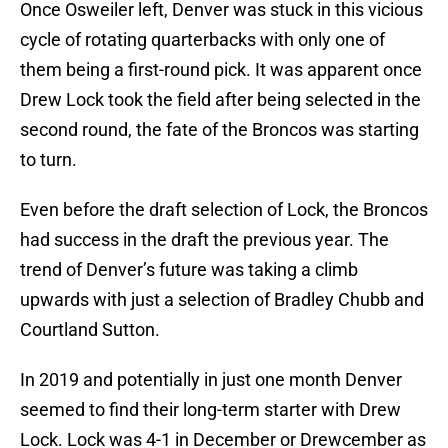
Once Osweiler left, Denver was stuck in this vicious
cycle of rotating quarterbacks with only one of
them being a first-round pick. It was apparent once
Drew Lock took the field after being selected in the
second round, the fate of the Broncos was starting
to turn.
Even before the draft selection of Lock, the Broncos
had success in the draft the previous year. The
trend of Denver’s future was taking a climb
upwards with just a selection of Bradley Chubb and
Courtland Sutton.
In 2019 and potentially in just one month Denver
seemed to find their long-term starter with Drew
Lock. Lock was 4-1 in December or Drewcember as