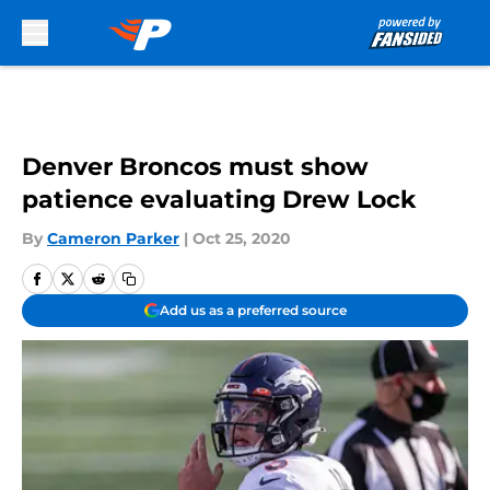
Skip to main content
Denver Broncos must show
patience evaluating Drew Lock
By
Cameron Parker
|
Oct 25, 2020
Add us as a preferred source