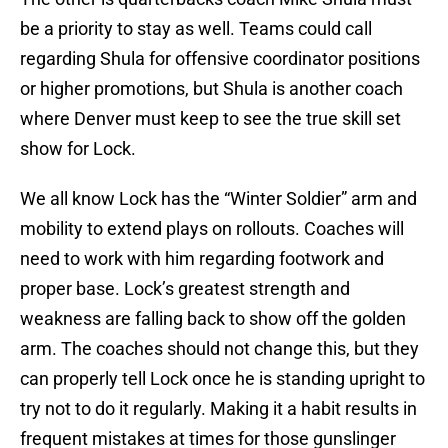
be a priority to stay as well. Teams could call
regarding Shula for offensive coordinator positions
or higher promotions, but Shula is another coach
where Denver must keep to see the true skill set
show for Lock.
We all know Lock has the “Winter Soldier” arm and
mobility to extend plays on rollouts. Coaches will
need to work with him regarding footwork and
proper base. Lock’s greatest strength and
weakness are falling back to show off the golden
arm. The coaches should not change this, but they
can properly tell Lock once he is standing upright to
try not to do it regularly. Making it a habit results in
frequent mistakes at times for those gunslinger