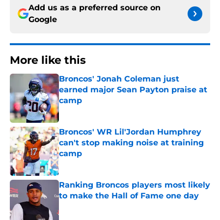
Add us as a preferred source on
Google
More like this
Broncos' Jonah Coleman just
earned major Sean Payton praise at
camp
Published by on Invalid Date
Broncos' WR Lil'Jordan Humphrey
can't stop making noise at training
camp
Published by on Invalid Date
Ranking Broncos players most likely
to make the Hall of Fame one day
Published by on Invalid Date