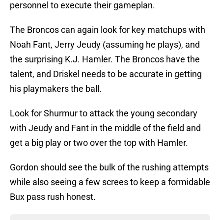
personnel to execute their gameplan.
The Broncos can again look for key matchups with
Noah Fant, Jerry Jeudy (assuming he plays), and
the surprising K.J. Hamler. The Broncos have the
talent, and Driskel needs to be accurate in getting
his playmakers the ball.
Look for Shurmur to attack the young secondary
with Jeudy and Fant in the middle of the field and
get a big play or two over the top with Hamler.
Gordon should see the bulk of the rushing attempts
while also seeing a few screes to keep a formidable
Bux pass rush honest.