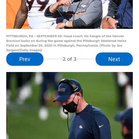
PITTSBURGH, PA - SEPTEMBER 20: Head coach Vic Fangio of the Denver
Broncos looks on during the game against the Pittsburgh Steelersat Heinz
Field on September 20, 2020 in Pittsburgh, Pennsylvania. (Photo by Joe
Sargent/Getty Images)
Prev
Next
2
of 3