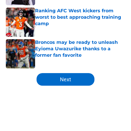
Ranking AFC West kickers from
worst to best approaching training
camp
Published by on Invalid Date
Broncos may be ready to unleash
Eyioma Uwazurike thanks to a
former fan favorite
Published by on Invalid Date
5 related articles loaded
Next
Home
/
Broncos News