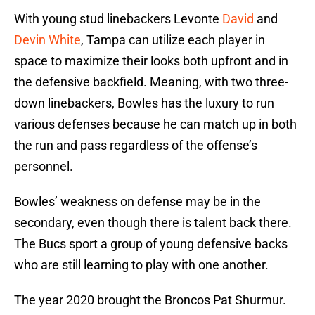
With young stud linebackers Levonte
David
and
Devin White
, Tampa can utilize each player in
space to maximize their looks both upfront and in
the defensive backfield. Meaning, with two three-
down linebackers, Bowles has the luxury to run
various defenses because he can match up in both
the run and pass regardless of the offense’s
personnel.
Bowles’ weakness on defense may be in the
secondary, even though there is talent back there.
The Bucs sport a group of young defensive backs
who are still learning to play with one another.
The year 2020 brought the Broncos Pat Shurmur.