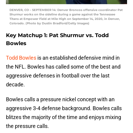
DENVER, CO – SEPTEMBER 14: Denver Broncos offensive coordinator Pat
Shurmur works on the sideline during a game against the Tennessee
Titans at Empower Field at Mile High on September 14, 2020, in Denver,
Colorado. (Photo by Dustin Bradford/Getty Images)
Key Matchup 1: Pat Shurmur vs. Todd
Bowles
Todd Bowles
is an established defensive mind in
the NFL. Bowles has called some of the best and
aggressive defenses in football over the last
decade.
Bowles calls a pressure nickel concept with an
aggressive 3-4 defense background. Bowles calls
blitzes the majority of the time and enjoys mixing
the pressure calls.