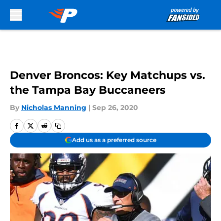
Skip to main content
Denver Broncos: Key Matchups vs.
the Tampa Bay Buccaneers
By
Nicholas Manning
|
Sep 26, 2020
Add us as a preferred source