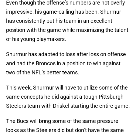
Even though the offense’s numbers are not overly
impressive, his game-calling has been. Shurmur
has consistently put his team in an excellent
position with the game while maximizing the talent
of his young playmakers.
Shurmur has adapted to loss after loss on offense
and had the Broncos in a position to win against
two of the NFL’s better teams.
This week, Shurmur will have to utilize some of the
same concepts he did against a tough Pittsburgh
Steelers team with Driskel starting the entire game.
The Bucs will bring some of the same pressure
looks as the Steelers did but don’t have the same