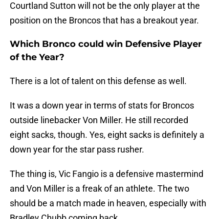
Courtland Sutton will not be the only player at the
position on the Broncos that has a breakout year.
Which Bronco could win Defensive Player
of the Year?
There is a lot of talent on this defense as well.
It was a down year in terms of stats for Broncos
outside linebacker Von Miller. He still recorded
eight sacks, though. Yes, eight sacks is definitely a
down year for the star pass rusher.
The thing is, Vic Fangio is a defensive mastermind
and Von Miller is a freak of an athlete. The two
should be a match made in heaven, especially with
Bradley Chubb coming back.