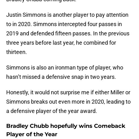
Justin Simmons is another player to pay attention
to in 2020. Simmons intercepted four passes in
2019 and defended fifteen passes. In the previous
three years before last year, he combined for
thirteen.
Simmons is also an ironman type of player, who
hasn’t missed a defensive snap in two years.
Honestly, it would not surprise me if either Miller or
Simmons breaks out even more in 2020, leading to
a defensive player of the year award.
Bradley Chubb hopefully wins Comeback
Player of the Year