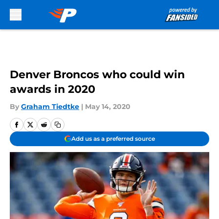
Skip to main content
Denver Broncos who could win
awards in 2020
By
Graham Tiedtke
|
May 14, 2020
Add us as a preferred source