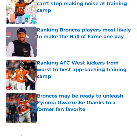
can't stop making noise at training
camp
Published by on Invalid Date
Ranking Broncos players most likely
to make the Hall of Fame one day
Published by on Invalid Date
Ranking AFC West kickers from
worst to best approaching training
camp
Published by on Invalid Date
Broncos may be ready to unleash
Eyioma Uwazurike thanks to a
former fan favorite
Published by on Invalid Date
5 related articles loaded