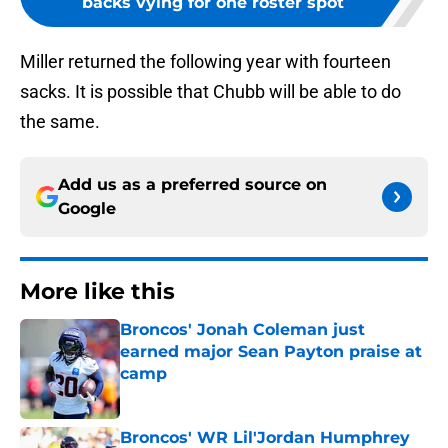
backs vying for one roster spot
Miller returned the following year with fourteen
sacks. It is possible that Chubb will be able to do
the same.
Add us as a preferred source on
Google
More like this
Broncos' Jonah Coleman just
earned major Sean Payton praise at
camp
Published by on Invalid Date
Broncos' WR Lil'Jordan Humphrey