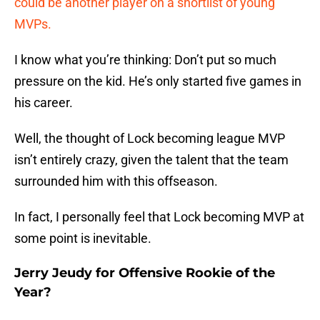
could be another player on a shortlist of young
MVPs.
I know what you’re thinking: Don’t put so much
pressure on the kid. He’s only started five games in
his career.
Well, the thought of Lock becoming league MVP
isn’t entirely crazy, given the talent that the team
surrounded him with this offseason.
In fact, I personally feel that Lock becoming MVP at
some point is inevitable.
Jerry Jeudy for Offensive Rookie of the
Year?