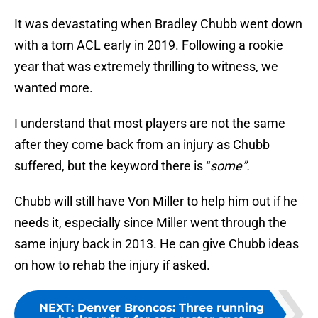
It was devastating when Bradley Chubb went down
with a torn ACL early in 2019. Following a rookie
year that was extremely thrilling to witness, we
wanted more.
I understand that most players are not the same
after they come back from an injury as Chubb
suffered, but the keyword there is “
some”.
Chubb will still have Von Miller to help him out if he
needs it, especially since Miller went through the
same injury back in 2013. He can give Chubb ideas
on how to rehab the injury if asked.
NEXT
:
Denver Broncos: Three running