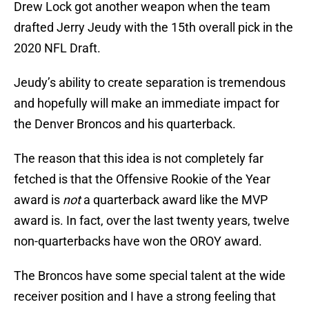
Drew Lock got another weapon when the team
drafted Jerry Jeudy with the 15th overall pick in the
2020 NFL Draft.
Jeudy’s ability to create separation is tremendous
and hopefully will make an immediate impact for
the Denver Broncos and his quarterback.
The reason that this idea is not completely far
fetched is that the Offensive Rookie of the Year
award is
not
a quarterback award like the MVP
award is. In fact, over the last twenty years, twelve
non-quarterbacks have won the OROY award.
The Broncos have some special talent at the wide
receiver position and I have a strong feeling that