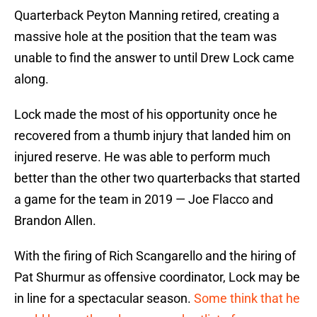
Quarterback Peyton Manning retired, creating a
massive hole at the position that the team was
unable to find the answer to until Drew Lock came
along.
Lock made the most of his opportunity once he
recovered from a thumb injury that landed him on
injured reserve. He was able to perform much
better than the other two quarterbacks that started
a game for the team in 2019 — Joe Flacco and
Brandon Allen.
With the firing of Rich Scangarello and the hiring of
Pat Shurmur as offensive coordinator, Lock may be
in line for a spectacular season.
Some think that he