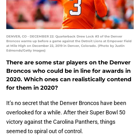
DENVER, CO - DECEMBER 22: Quarterback Drew Lock #3 of the Denver
Broncos warms up before a game against the Detroit Lions at Empower Field
at Mile High on December 22, 2019 in Denver, Colorado. (Photo by Justin
Edmonds/Getty Images)
There are some star players on the Denver
Broncos who could be in line for awards in
2020. Which ones can realistically contend
for them in 2020?
It’s no secret that the Denver Broncos have been
overlooked for a while. After their Super Bowl 50
victory against the Carolina Panthers, things
seemed to spiral out of control.