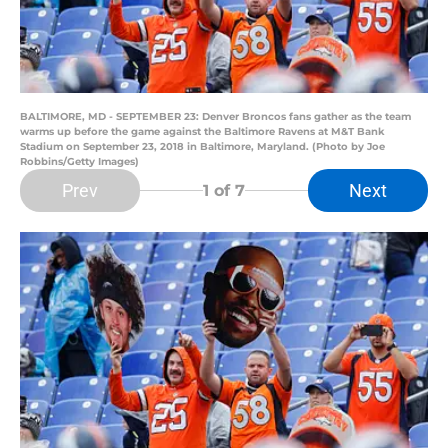
BALTIMORE, MD - SEPTEMBER 23: Denver Broncos fans gather as the team
warms up before the game against the Baltimore Ravens at M&T Bank
Stadium on September 23, 2018 in Baltimore, Maryland. (Photo by Joe
Robbins/Getty Images)
Prev
Next
1
of 7