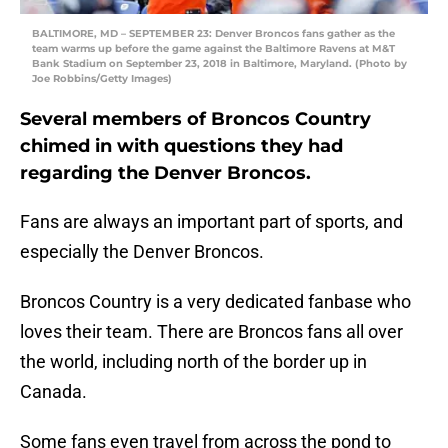
BALTIMORE, MD – SEPTEMBER 23: Denver Broncos fans gather as the
team warms up before the game against the Baltimore Ravens at M&T
Bank Stadium on September 23, 2018 in Baltimore, Maryland. (Photo by
Joe Robbins/Getty Images)
Several members of Broncos Country
chimed in with questions they had
regarding the Denver Broncos.
Fans are always an important part of sports, and
especially the Denver Broncos.
Broncos Country is a very dedicated fanbase who
loves their team. There are Broncos fans all over
the world, including north of the border up in
Canada.
Some fans even travel from across the pond to