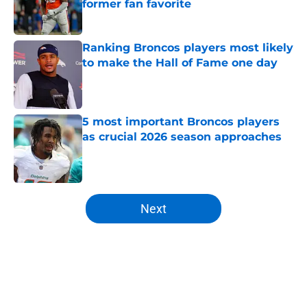
former fan favorite
Published by on Invalid Date
Ranking Broncos players most likely
to make the Hall of Fame one day
Published by on Invalid Date
5 most important Broncos players
as crucial 2026 season approaches
Published by on Invalid Date
5 related articles loaded
Next
Home
/
Broncos News