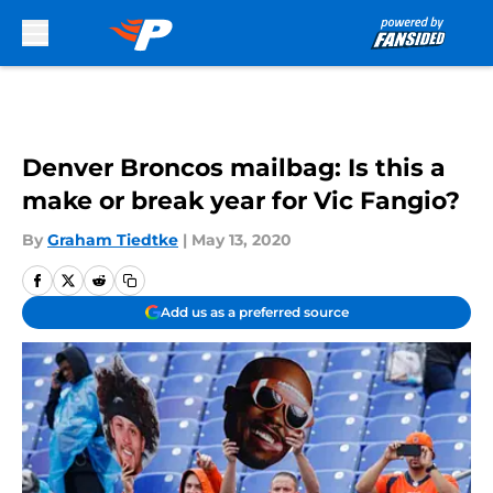
Skip to main content
Denver Broncos mailbag: Is this a
make or break year for Vic Fangio?
By
Graham Tiedtke
|
May 13, 2020
Add us as a preferred source