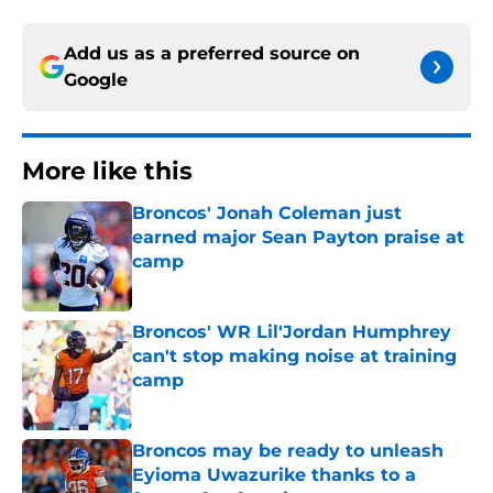
Add us as a preferred source on
Google
More like this
Broncos' Jonah Coleman just
earned major Sean Payton praise at
camp
Published by on Invalid Date
Broncos' WR Lil'Jordan Humphrey
can't stop making noise at training
camp
Published by on Invalid Date
Broncos may be ready to unleash
Eyioma Uwazurike thanks to a