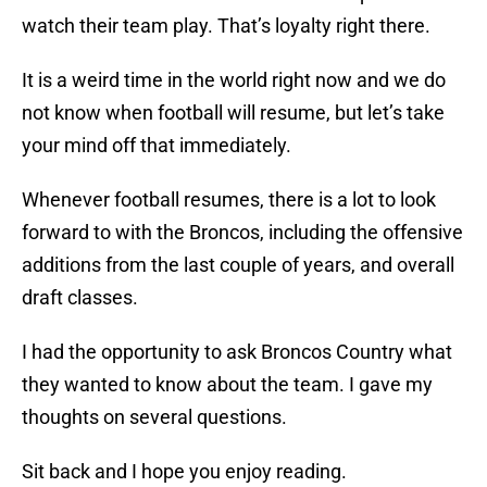
watch their team play. That’s loyalty right there.
It is a weird time in the world right now and we do
not know when football will resume, but let’s take
your mind off that immediately.
Whenever football resumes, there is a lot to look
forward to with the Broncos, including the offensive
additions from the last couple of years, and overall
draft classes.
I had the opportunity to ask Broncos Country what
they wanted to know about the team. I gave my
thoughts on several questions.
Sit back and I hope you enjoy reading.