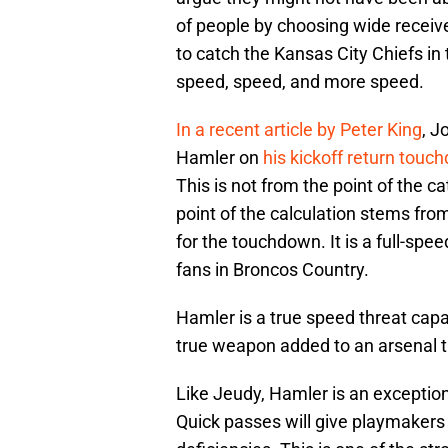
of people by choosing wide receiv
to catch the Kansas City Chiefs in
speed, speed, and more speed.
In a recent article by Peter King
, J
Hamler on
his kickoff return touc
This is not from the point of the c
point of the calculation stems from
for the touchdown. It is a full-spee
fans in Broncos Country.
Hamler is a true speed threat capab
true weapon added to an arsenal t
Like Jeudy, Hamler is an exception
Quick passes will give playmakers 