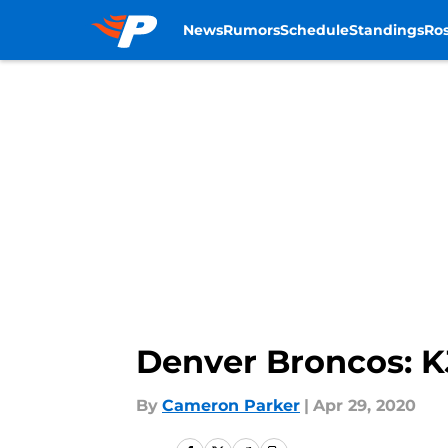
News
Rumors
Schedule
Standings
Ros
Skip to main content
Denver Broncos: K
By
Cameron Parker
|
Apr 29, 2020