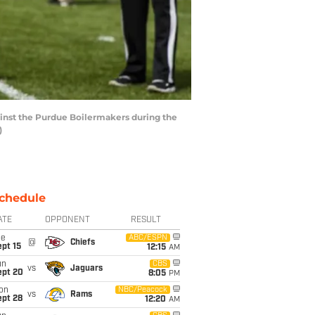
inst the Purdue Boilermakers during the
)
chedule
ATE
OPPONENT
RESULT
ue
ABC/ESPN
@
Chiefs
pt 15
12:15
AM
un
CBS
vs
Jaguars
ept 20
8:05
PM
on
NBC/Peacock
vs
Rams
ept 28
12:20
AM