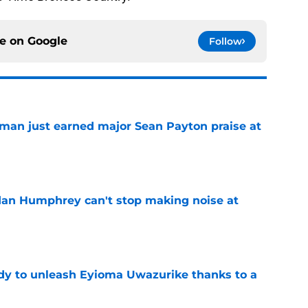
ce on
Google
Follow
man just earned major Sean Payton praise at
e
dan Humphrey can't stop making noise at
e
dy to unleash Eyioma Uwazurike thanks to a
e