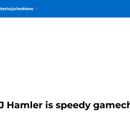
ter
Injuries
More
J Hamler is speedy gamec