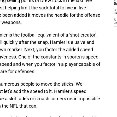
ong selling points of Drew Lock in the last five
Fr
D
helping limit the sack total to five in five
S
J
been added it moves the needle for the offense
S
ay weapons.
J
er is the football equivalent of a ‘shot-creator’.
 quickly after the snap, Hamler is elusive and
down marker. Next, you factor the added speed
veness. One of the constants in sports is speed.
peed and when you factor in a player capable of
mare for defenses.
 numerous people to move the sticks. We
 let’s add the speed to it. Hamler’s speed
 like a slot fades or smash corners near impossible
n the NFL that can.