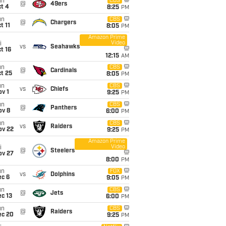
un
CBS
@
49ers
t 4
8:25
PM
un
CBS
@
Chargers
t 11
8:05
PM
Amazon Prime
Video
i
vs
Seahawks
t 16
12:15
AM
un
CBS
@
Cardinals
t 25
8:05
PM
un
CBS
vs
Chiefs
v 1
9:25
PM
un
CBS
@
Panthers
ov 8
6:00
PM
un
CBS
vs
Raiders
ov 22
9:25
PM
Amazon Prime
Video
i
@
Steelers
ov 27
8:00
PM
un
FOX
vs
Dolphins
ec 6
9:05
PM
un
CBS
@
Jets
c 13
6:00
PM
un
CBS
@
Raiders
ec 20
9:25
PM