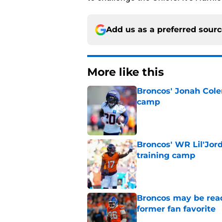
Add us as a preferred sour
More like this
Broncos' Jonah Cole
camp
Published by on Invalid Dat
Broncos' WR Lil'Jor
training camp
Published by on Invalid Dat
Broncos may be rea
former fan favorite
Published by on Invalid Dat