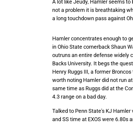
A lot like Jeudy, Hamler seems to b
not a problem it is breathtaking w
a long touchdown pass against Ohi
Hamler concentrates enough to get 
in Ohio State cornerback Shaun Wa
outruns an entire defense widely 
Backs University. It begs the quest
Henry Ruggs III, a former Broncos t
worth noting Hamler did not run a
same time as Ruggs did at the Comb
4.3 range on a bad day.
Talked to Penn State's KJ Hamler v
and SS time at EXOS were 6.80s an