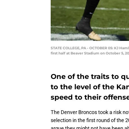
STATE COLLEGE, PA - OCTOBER 05: KJ Hamler
first half at Beaver Stadium on October 5, 2
One of the traits to 
to the level of the Ka
speed to their offense
The Denver Broncos took a risk not
selection in the first round of the 
argue they might not have been able