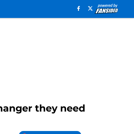
hanger they need