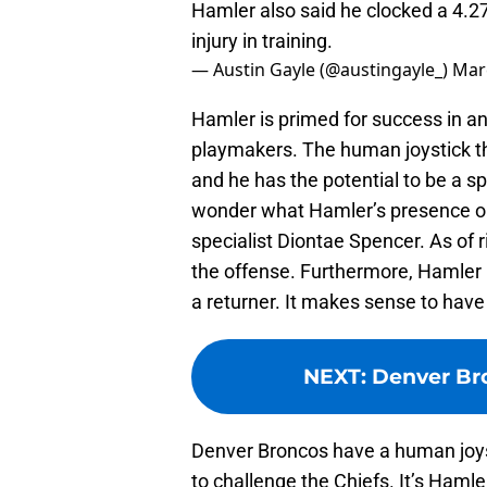
Hamler also said he clocked a 4.2
injury in training.
— Austin Gayle (@austingayle_)
Mar
Hamler is primed for success in an
playmakers. The human joystick th
and he has the potential to be a spe
wonder what Hamler’s presence on 
specialist Diontae Spencer. As of 
the offense. Furthermore, Hamler 
a returner. It makes sense to have
NEXT
:
Denver Bro
Denver Broncos have a human joys
to challenge the Chiefs. It’s Haml