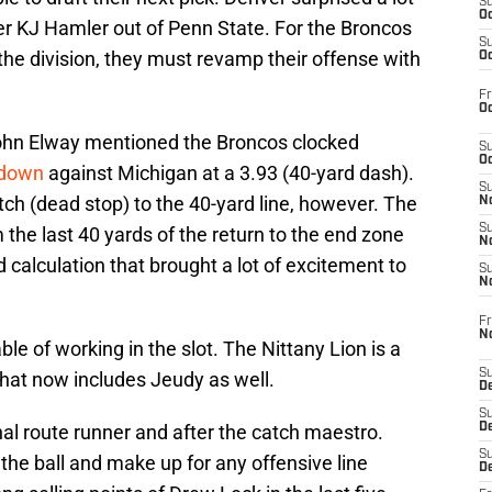
S
Oc
er KJ Hamler out of Penn State. For the Broncos
S
 the division, they must revamp their offense with
Oc
Fr
Oc
ohn Elway mentioned the Broncos clocked
S
Oc
hdown
against Michigan at a 3.93 (40-yard dash).
S
atch (dead stop) to the 40-yard line, however. The
No
S
 the last 40 yards of the return to the end zone
N
d calculation that brought a lot of excitement to
S
N
Fr
N
le of working in the slot. The Nittany Lion is a
S
hat now includes Jeudy as well.
D
S
al route runner and after the catch maestro.
De
S
the ball and make up for any offensive line
D