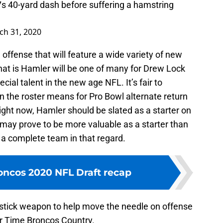
7s 40-yard dash before suffering a hamstring
ch 31, 2020
 offense that will feature a wide variety of new
at is Hamler will be one of many for Drew Lock
cial talent in the new age NFL. It’s fair to
the roster means for Pro Bowl alternate return
right now, Hamler should be slated as a starter on
may prove to be more valuable as a starter than
 a complete team in that regard.
ncos 2020 NFL Draft recap
tick weapon to help move the needle on offense
er Time Broncos Country.