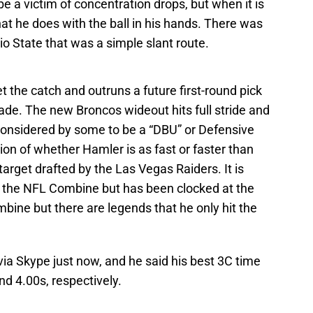
e a victim of concentration drops, but when it is
hat he does with the ball in his hands. There was
o State that was a simple slant route.
the catch and outruns a future first-round pick
de. The new Broncos wideout hits full stride and
considered by some to be a “DBU” or Defensive
ion of whether Hamler is as fast or faster than
arget drafted by the Las Vegas Raiders. It is
t the NFL Combine but has been clocked at the
ine but there are legends that he only hit the
ia Skype just now, and he said his best 3C time
d 4.00s, respectively.