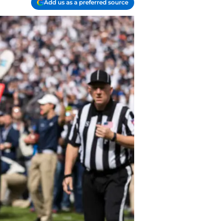
Add us as a preferred source