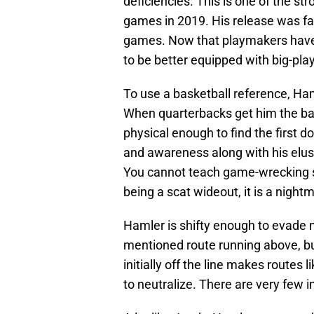
deficiencies. This is one of the str
games in 2019. His release was fast 
games. Now that playmakers have 
to be better equipped with big-pl
To use a basketball reference, Haml
When quarterbacks get him the ball
physical enough to find the first 
and awareness along with his elusi
You cannot teach game-wrecking s
being a scat wideout, it is a night
Hamler is shifty enough to evade
mentioned route running above, but
initially off the line makes routes
to neutralize. There are very few i