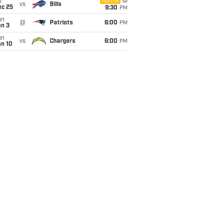
i
Netflix
vs
Bills
ec 25
9:30
PM
un
@
Patriots
6:00
PM
an 3
un
vs
Chargers
6:00
PM
an 10