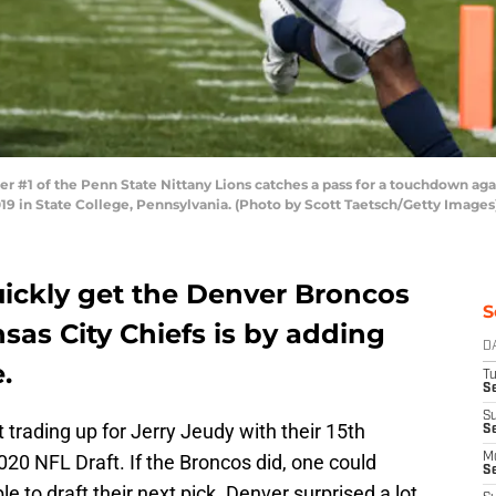
 #1 of the Penn State Nittany Lions catches a pass for a touchdown aga
019 in State College, Pennsylvania. (Photo by Scott Taetsch/Getty Images
quickly get the Denver Broncos
S
nsas City Chiefs is by adding
D
.
T
Se
S
 trading up for Jerry Jeudy with their 15th
S
2020 NFL Draft. If the Broncos did,
one could
M
S
 to draft their next pick. Denver surprised a lot