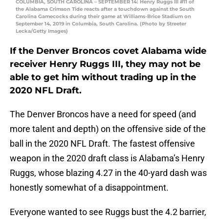
COLUMBIA, SOUTH CAROLINA – SEPTEMBER 14: Henry Ruggs III #11 of
the Alabama Crimson Tide reacts after a touchdown against the South
Carolina Gamecocks during their game at Williams-Brice Stadium on
September 14, 2019 in Columbia, South Carolina. (Photo by Streeter
Lecka/Getty Images)
If the Denver Broncos covet Alabama wide
receiver Henry Ruggs III, they may not be
able to get him without trading up in the
2020 NFL Draft.
The Denver Broncos have a need for speed (and
more talent and depth) on the offensive side of the
ball in the 2020 NFL Draft. The fastest offensive
weapon in the 2020 draft class is Alabama’s Henry
Ruggs, whose blazing 4.27 in the 40-yard dash was
honestly somewhat of a disappointment.
Everyone wanted to see Ruggs bust the 4.2 barrier,