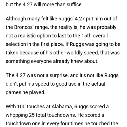
but the 4.27 will more than suffice.
Although many felt like Ruggs’ 4.27 put him out of
the Broncos’ range, the reality is, he was probably
not a realistic option to last to the 15th overall
selection in the first place. If Ruggs was going to be
taken because of his other-worldly speed, that was
something everyone already knew about.
The 4.27 was not a surprise, and it’s not like Ruggs
didn’t put his speed to good use in the actual
games he played.
With 100 touches at Alabama, Ruggs scored a
whopping 25 total touchdowns. He scored a
touchdown one in every four times he touched the