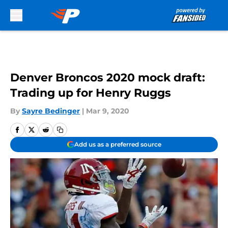
Skip to main content
Denver Broncos 2020 mock draft:
Trading up for Henry Ruggs
By
Sayre Bedinger
|
Mar 9, 2020
Add us as a preferred source