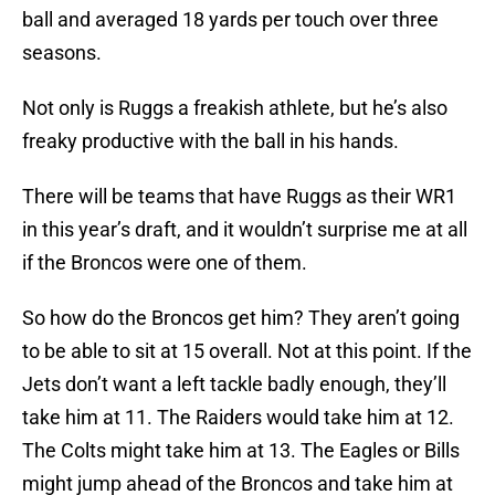
ball and averaged 18 yards per touch over three
seasons.
Not only is Ruggs a freakish athlete, but he’s also
freaky productive with the ball in his hands.
There will be teams that have Ruggs as their WR1
in this year’s draft, and it wouldn’t surprise me at all
if the Broncos were one of them.
So how do the Broncos get him? They aren’t going
to be able to sit at 15 overall. Not at this point. If the
Jets don’t want a left tackle badly enough, they’ll
take him at 11. The Raiders would take him at 12.
The Colts might take him at 13. The Eagles or Bills
might jump ahead of the Broncos and take him at