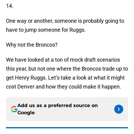
14.
One way or another, someone is probably going to
have to jump someone for Ruggs.
Why not the Broncos?
We have looked at a ton of mock draft scenarios
this year, but not one where the Broncos trade up to
get Henry Ruggs. Let’s take a look at what it might
cost Denver and how they could make it happen.
Add us as a preferred source on
Google