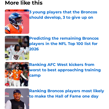
More like this
3 young players that the Broncos
should develop, 3 to give up on
Published by on Invalid Date
Predicting the remaining Broncos
players in the NFL Top 100 list for
2026
Published by on Invalid Date
Ranking AFC West kickers from
worst to best approaching training
camp
Published by on Invalid Date
Ranking Broncos players most likely
to make the Hall of Fame one day
Published by on Invalid Date