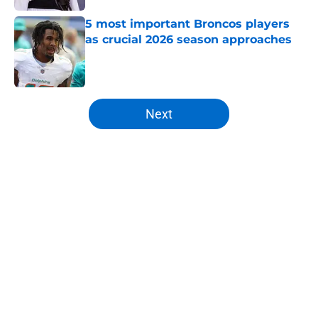
5 most important Broncos players
as crucial 2026 season approaches
Published by on Invalid Date
5 related articles loaded
Next
Home
/
Mock Draft
About
Openings
Contact
Our 300+ Sites
Mobile Apps
FanSided Daily