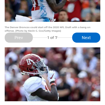
The Denver Broncos could start off the 2020 NFL Draft with a bang on
offense. (Photo by Kevin C. Cox/Getty Images)
Prev
Next
1
of 7