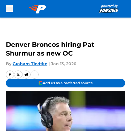
Skip to main content
Denver Broncos hiring Pat
Shurmur as new OC
By
Graham Tiedtke
|
Jan 13, 2020
Add us as a preferred source