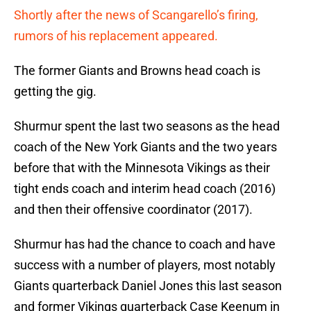
Shortly after the news of Scangarello’s firing,
rumors of his replacement appeared.
The former Giants and Browns head coach is
getting the gig.
Shurmur spent the last two seasons as the head
coach of the New York Giants and the two years
before that with the Minnesota Vikings as their
tight ends coach and interim head coach (2016)
and then their offensive coordinator (2017).
Shurmur has had the chance to coach and have
success with a number of players, most notably
Giants quarterback Daniel Jones this last season
and former Vikings quarterback Case Keenum in