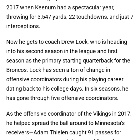
2017 when Keenum had a spectacular year,
throwing for 3,547 yards, 22 touchdowns, and just 7
interceptions.
Now he gets to coach Drew Lock, who is heading
into his second season in the league and first
season as the primary starting quarterback for the
Broncos. Lock has seen a ton of change in
offensive coordinators during his playing career
dating back to his college days. In six seasons, he
has gone through five offensive coordinators.
As the offensive coordinator of the Vikings in 2017,
he helped spread the ball around to Minnesota’s
receivers—Adam Thielen caught 91 passes for