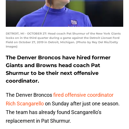
DETROIT, MI - OCTOBER 27: Head coach Pat Shurmur of the New York Giants
looks on in the third quarter during a game against the Detroit Lionsat Ford
Field on October 27, 2019 in Detroit, Michigan. (Photo by Rey Del Rio/Getty
Images)
The Denver Broncos have hired former
Giants and Browns head coach Pat
Shurmur to be their next offensive
coordinator.
The Denver Broncos
fired offensive coordinator
Rich Scangarello
on Sunday after just one season.
The team has already found Scangarello’s
replacement in Pat Shurmur.