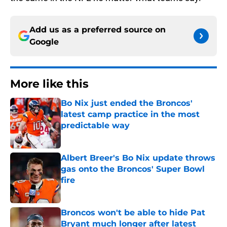
Add us as a preferred source on
Google
More like this
Bo Nix just ended the Broncos'
latest camp practice in the most
predictable way
Published by on Invalid Date
Albert Breer's Bo Nix update throws
gas onto the Broncos' Super Bowl
fire
Published by on Invalid Date
Broncos won't be able to hide Pat
Bryant much longer after latest