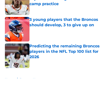
camp practice
Published by on Invalid Date
3 young players that the Broncos
should develop, 3 to give up on
Published by on Invalid Date
Predicting the remaining Broncos
players in the NFL Top 100 list for
2026
Published by on Invalid Date
5 related articles loaded
Home
/
Broncos News