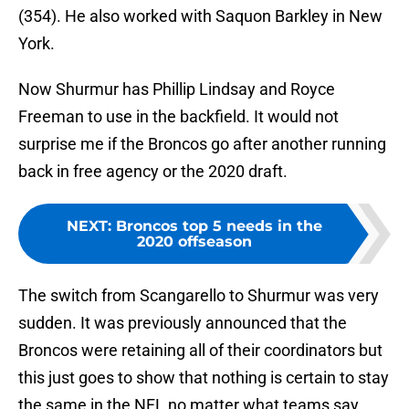
(354). He also worked with Saquon Barkley in New
York.
Now Shurmur has Phillip Lindsay and Royce
Freeman to use in the backfield. It would not
surprise me if the Broncos go after another running
back in free agency or the 2020 draft.
NEXT
:
Broncos top 5 needs in the
2020 offseason
The switch from Scangarello to Shurmur was very
sudden. It was previously announced that the
Broncos were retaining all of their coordinators but
this just goes to show that nothing is certain to stay
the same in the NFL no matter what teams say.