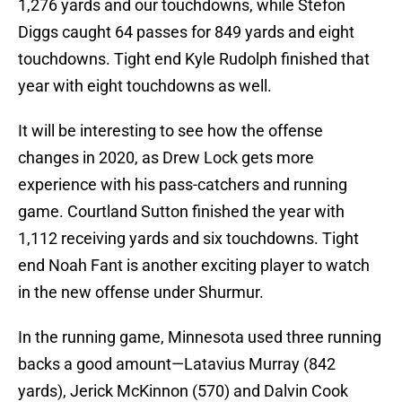
1,276 yards and our touchdowns, while Stefon
Diggs caught 64 passes for 849 yards and eight
touchdowns. Tight end Kyle Rudolph finished that
year with eight touchdowns as well.
It will be interesting to see how the offense
changes in 2020, as Drew Lock gets more
experience with his pass-catchers and running
game. Courtland Sutton finished the year with
1,112 receiving yards and six touchdowns. Tight
end Noah Fant is another exciting player to watch
in the new offense under Shurmur.
In the running game, Minnesota used three running
backs a good amount—Latavius Murray (842
yards), Jerick McKinnon (570) and Dalvin Cook