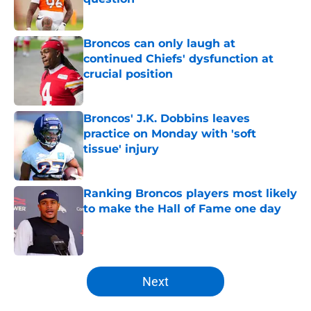
Published by on Invalid Date
Broncos can only laugh at
continued Chiefs' dysfunction at
crucial position
Published by on Invalid Date
Broncos' J.K. Dobbins leaves
practice on Monday with 'soft
tissue' injury
Published by on Invalid Date
Ranking Broncos players most likely
to make the Hall of Fame one day
Published by on Invalid Date
5 related articles loaded
Next