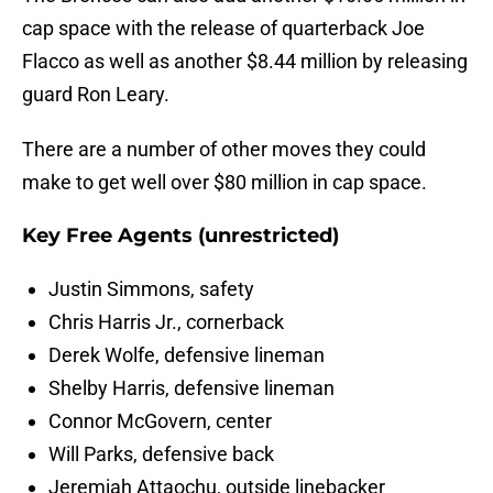
cap space with the release of quarterback Joe
Flacco as well as another $8.44 million by releasing
guard Ron Leary.
There are a number of other moves they could
make to get well over $80 million in cap space.
Key Free Agents (unrestricted)
Justin Simmons, safety
Chris Harris Jr., cornerback
Derek Wolfe, defensive lineman
Shelby Harris, defensive lineman
Connor McGovern, center
Will Parks, defensive back
Jeremiah Attaochu, outside linebacker