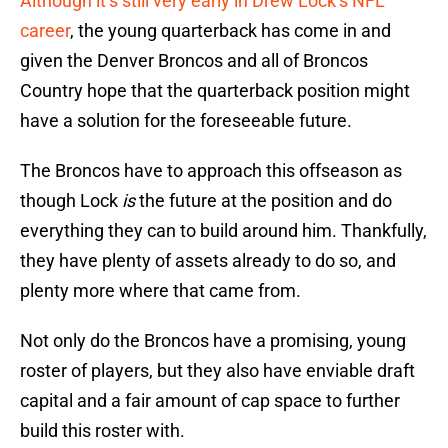
Although it’s still very early in Drew Lock’s NFL
career
, the young quarterback has come in and
given the Denver Broncos and all of Broncos
Country hope that the quarterback position might
have a solution for the foreseeable future.
The Broncos have to approach this offseason as
though Lock
is
the future at the position and do
everything they can to build around him. Thankfully,
they have plenty of assets already to do so, and
plenty more where that came from.
Not only do the Broncos have a promising, young
roster of players, but they also have enviable draft
capital and a fair amount of cap space to further
build this roster with.