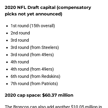
2020 NFL Draft capital (compensatory
picks not yet announced)
1st round (15th overall)
2nd round
3rd round
3rd round (from Steelers)
3rd round (from 49ers)
4th round
4th round (from 49ers)
6th round (from Redskins)
7th round (from Patriots)
2020 cap space: $60.37 million
The Broncos can also add another $10.05 million in