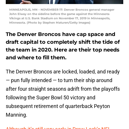
MINNEAPOLIS, MN – NOVEMBER 17: Denver Broncos general manager
John Elway on the sideline before the game against the Minnesota
Vikings at U.S. Bank Stadium on November 17, 2019 in Minneapolis,
Minnesota. (Photo by Stephen Maturen/Getty Images)
The Denver Broncos have cap space and
draft capital to completely shift the tide of
the team in 2020. Here are their top needs
and where to fill them.
The Denver Broncos are locked, loaded, and ready
— pun fully intended — to turn their ship around
after four straight seasons adrift from the playoffs
following the Super Bowl 50 victory and
subsequent retirement of quarterback Peyton
Manning.