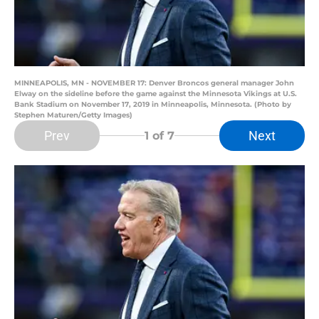
MINNEAPOLIS, MN - NOVEMBER 17: Denver Broncos general manager John
Elway on the sideline before the game against the Minnesota Vikings at U.S.
Bank Stadium on November 17, 2019 in Minneapolis, Minnesota. (Photo by
Stephen Maturen/Getty Images)
Prev
Next
1
of 7