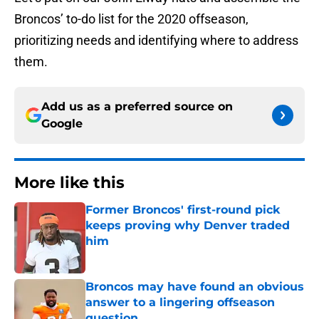
Broncos’ to-do list for the 2020 offseason,
prioritizing needs and identifying where to address
them.
Add us as a preferred source on
Google
More like this
Former Broncos' first-round pick
keeps proving why Denver traded
him
Published by on Invalid Date
Broncos may have found an obvious
answer to a lingering offseason
question