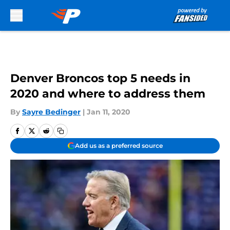
Skip to main content
Denver Broncos top 5 needs in
2020 and where to address them
By
Sayre Bedinger
|
Jan 11, 2020
Add us as a preferred source