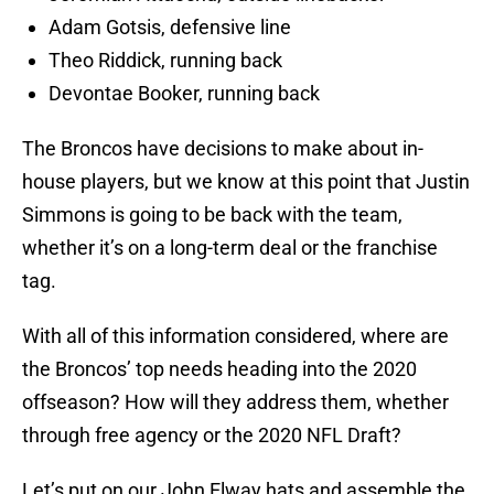
Adam Gotsis, defensive line
Theo Riddick, running back
Devontae Booker, running back
The Broncos have decisions to make about in-
house players, but we know at this point that Justin
Simmons is going to be back with the team,
whether it’s on a long-term deal or the franchise
tag.
With all of this information considered, where are
the Broncos’ top needs heading into the 2020
offseason? How will they address them, whether
through free agency or the 2020 NFL Draft?
Let’s put on our John Elway hats and assemble the