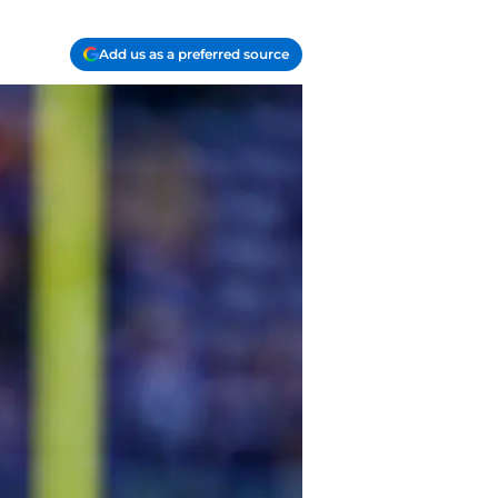
Add us as a preferred source