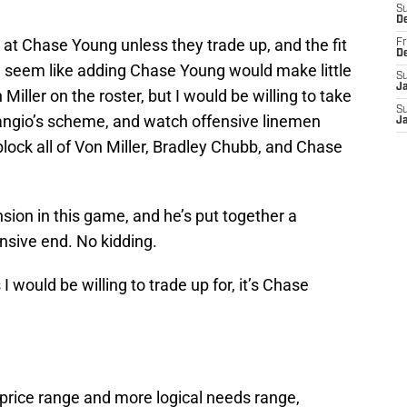
S
D
 at Chase Young unless they trade up, and the fit
Fr
D
ld seem like adding Chase Young would make little
S
J
ller on the roster, but I would be willing to take
S
angio’s scheme, and watch offensive linemen
J
block all of Von Miller, Bradley Chubb, and Chase
ion in this game, and he’s put together a
sive end. No kidding.
s I would be willing to trade up for, it’s Chase
price range and more logical needs range,