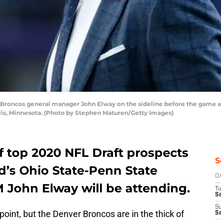
oncos general manager John Elway on the sideline before the game aga
is, Minnesota. (Photo by Stephen Maturen/Getty Images)
of top 2020 NFL Draft prospects
S
d’s Ohio State-Penn State
D
John Elway will be attending.
T
Se
S
point, but the Denver Broncos are in the thick of
S