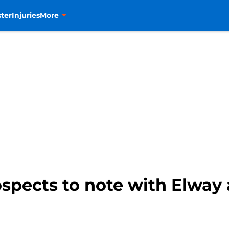
ter
Injuries
More
spects to note with Elway