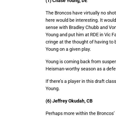
(1) Chase Young, DE
The Broncos have virtually no shot
here would be interesting. It wou
sense with Bradley Chubb and Von Mi
Young and put him at RDE in Vic F
cringe at the thought of having to 
Young on a given play.
Young is coming back from suspens
Heisman-worthy season as a defen
If there’s a player in this draft clas
Young.
(6) Jeffrey Okudah, CB
Perhaps more within the Broncos’ 