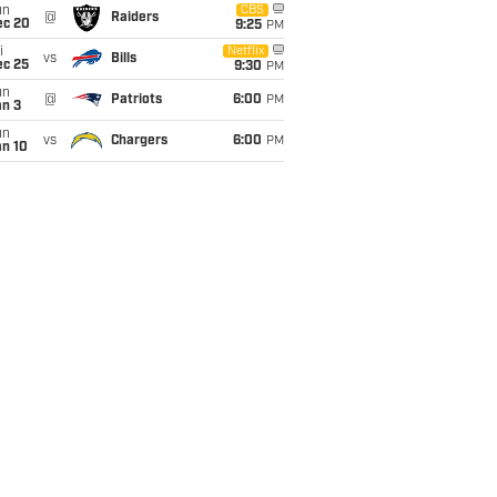
un
CBS
@
Raiders
ec 20
9:25
PM
i
Netflix
vs
Bills
ec 25
9:30
PM
un
@
Patriots
6:00
PM
an 3
un
vs
Chargers
6:00
PM
an 10