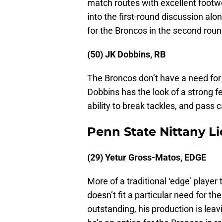
match routes with excellent foot
into the first-round discussion al
for the Broncos in the second roun
(50) JK Dobbins, RB
The Broncos don’t have a need for 
Dobbins has the look of a strong f
ability to break tackles, and pass c
Penn State Nittany L
(29) Yetur Gross-Matos, EDGE
More of a traditional ‘edge’ playe
doesn’t fit a particular need for th
outstanding, his production is leavin