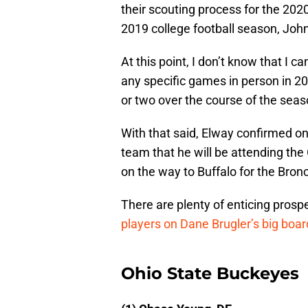
their scouting process for the 2020
2019 college football season, John
At this point, I don’t know that I 
any specific games in person in 20
or two over the course of the seas
With that said, Elway confirmed 
team that he will be attending th
on the way to Buffalo for the Bron
There are plenty of enticing prospe
players on Dane Brugler’s big boa
Ohio State Buckeyes