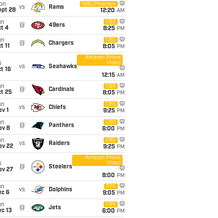
on
NBC/Peacock
vs
Rams
ept 28
12:20
AM
un
CBS
@
49ers
t 4
8:25
PM
un
CBS
@
Chargers
t 11
8:05
PM
Amazon Prime
Video
i
vs
Seahawks
t 16
12:15
AM
un
CBS
@
Cardinals
t 25
8:05
PM
un
CBS
vs
Chiefs
v 1
9:25
PM
un
CBS
@
Panthers
ov 8
6:00
PM
un
CBS
vs
Raiders
ov 22
9:25
PM
Amazon Prime
Video
i
@
Steelers
ov 27
8:00
PM
un
FOX
vs
Dolphins
ec 6
9:05
PM
un
CBS
@
Jets
c 13
6:00
PM