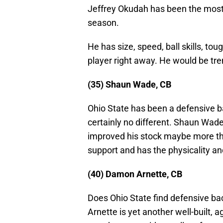
Jeffrey Okudah has been the most 
season.
He has size, speed, ball skills, to
player right away. He would be tr
(35) Shaun Wade, CB
Ohio State has been a defensive bac
certainly no different. Shaun Wad
improved his stock maybe more than
support and has the physicality an
(40) Damon Arnette, CB
Does Ohio State find defensive b
Arnette is yet another well-built,