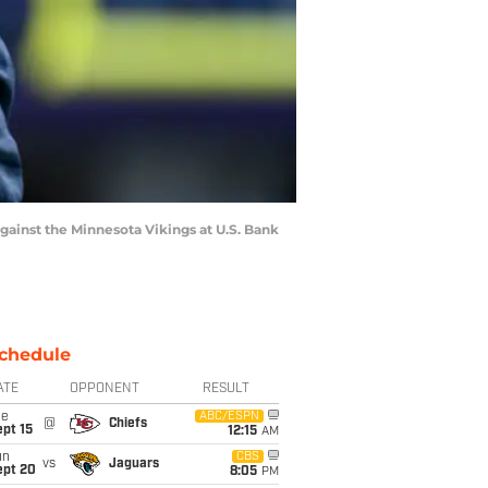
inst the Minnesota Vikings at U.S. Bank
chedule
ATE
OPPONENT
RESULT
ue
ABC/ESPN
@
Chiefs
pt 15
12:15
AM
un
CBS
vs
Jaguars
ept 20
8:05
PM