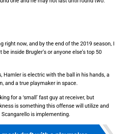
round one and he may not last until round two.
ng right now, and by the end of the 2019 season, I
 be inside Brugler’s or anyone else’s top 50
 Hamler is electric with the ball in his hands, a
n, and a true playmaker in space.
ng for a ‘small’ fast guy at receiver, but
ness is something this offense will utilize and
ch Scangarello is implementing.