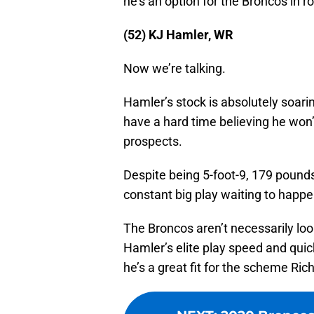
he’s an option for the Broncos in 
(52) KJ Hamler, WR
Now we’re talking.
Hamler’s stock is absolutely soari
have a hard time believing he won’t
prospects.
Despite being 5-foot-9, 179 pounds,
constant big play waiting to happe
The Broncos aren’t necessarily looki
Hamler’s elite play speed and quick
he’s a great fit for the scheme Ri