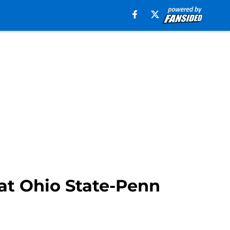
 at Ohio State-Penn