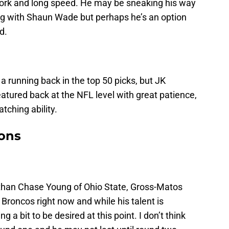
work and long speed. He may be sneaking his way
ong with Shaun Wade but perhaps he’s an option
d.
a running back in the top 50 picks, but JK
eatured back at the NFL level with great patience,
atching ability.
ions
r than Chase Young of Ohio State, Gross-Matos
e Broncos right now and while his talent is
g a bit to be desired at this point. I don’t think