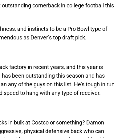
outstanding cornerback in college football this
ughness, and instincts to be a Pro Bowl type of
emendous as Denver’s top draft pick.
k factory in recent years, and this year is
e has been outstanding this season and has
 any of the guys on this list. He’s tough in run
d speed to hang with any type of receiver.
acks in bulk at Costco or something? Damon
 aggressive, physical defensive back who can