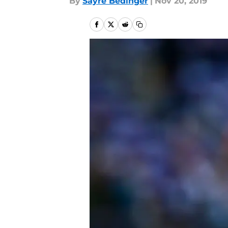
By
Sayre Bedinger
|
Nov 20, 2019