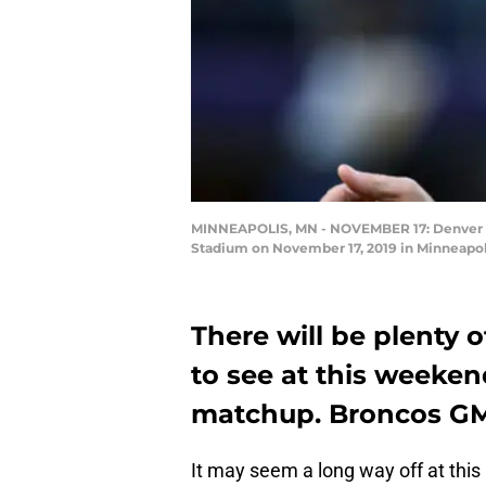
MINNEAPOLIS, MN - NOVEMBER 17: Denver Br
Stadium on November 17, 2019 in Minneapol
There will be plenty 
to see at this weeken
matchup. Broncos GM 
It may seem a long way off at this 