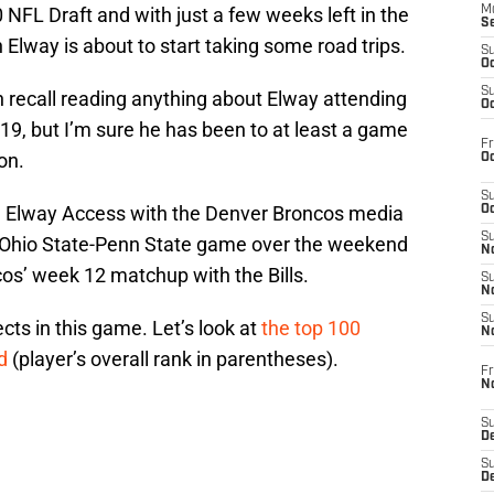
 NFL Draft and with just a few weeks left in the
M
S
 Elway is about to start taking some road trips.
S
Oc
S
can recall reading anything about Elway attending
Oc
19, but I’m sure he has been to at least a game
Fr
on.
Oc
S
on Elway Access with the Denver Broncos media
Oc
S
e Ohio State-Penn State game over the weekend
No
cos’ week 12 matchup with the Bills.
S
N
S
cts in this game. Let’s look at
the top 100
N
rd
(player’s overall rank in parentheses).
Fr
N
S
D
S
De