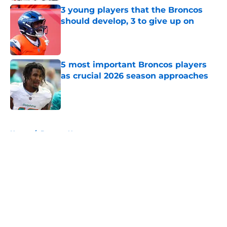
3 young players that the Broncos
should develop, 3 to give up on
Published by on Invalid Date
5 most important Broncos players
as crucial 2026 season approaches
Published by on Invalid Date
5 related articles loaded
Home
/
Broncos News
About
Openings
Contact
Our 300+ Sites