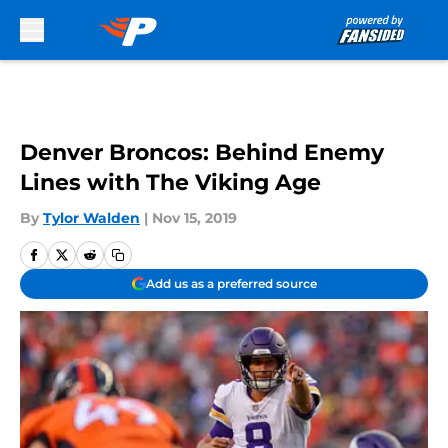
Skip to main content
Denver Broncos: Behind Enemy
Lines with The Viking Age
By
Tylor Walden
|
Nov 15, 2019
Add us as a preferred source