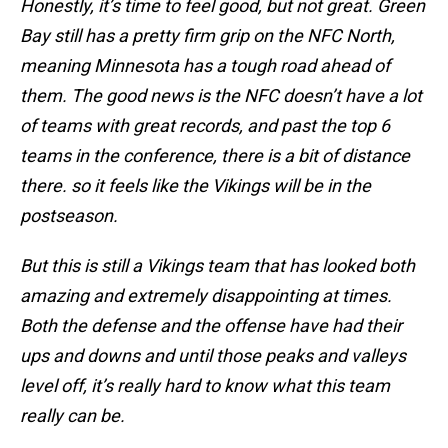
Honestly, it’s time to feel good, but not great. Green
Bay still has a pretty firm grip on the NFC North,
meaning Minnesota has a tough road ahead of
them. The good news is the NFC doesn’t have a lot
of teams with great records, and past the top 6
teams in the conference, there is a bit of distance
there. so it feels like the Vikings will be in the
postseason.
But this is still a Vikings team that has looked both
amazing and extremely disappointing at times.
Both the defense and the offense have had their
ups and downs and until those peaks and valleys
level off, it’s really hard to know what this team
really can be.