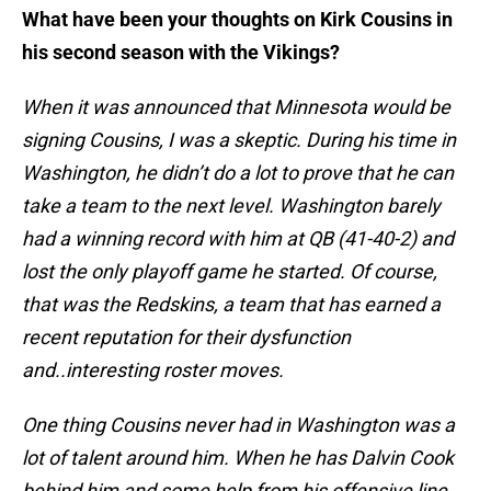
What have been your thoughts on Kirk Cousins in
his second season with the Vikings?
When it was announced that Minnesota would be
signing Cousins, I was a skeptic. During his time in
Washington, he didn’t do a lot to prove that he can
take a team to the next level. Washington barely
had a winning record with him at QB (41-40-2) and
lost the only playoff game he started. Of course,
that was the Redskins, a team that has earned a
recent reputation for their dysfunction
and..interesting roster moves.
One thing Cousins never had in Washington was a
lot of talent around him. When he has Dalvin Cook
behind him and some help from his offensive line,