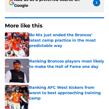
Google
More like this
Bo Nix just ended the Broncos'
latest camp practice in the most
predictable way
Published by on Invalid Date
Ranking Broncos players most likely
to make the Hall of Fame one day
Published by on Invalid Date
Ranking AFC West kickers from
worst to best approaching training
camp
Published by on Invalid Date