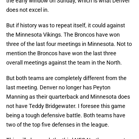
the early window on Sunday, which is what Denver
does not excel in.
But if history was to repeat itself, it could against
the Minnesota Vikings. The Broncos have won
three of the last four meetings in Minnesota. Not to
mention the Broncos have won the last three
overall meetings against the team in the North.
But both teams are completely different from the
last meeting. Denver no longer has Peyton
Manning as their quarterback and Minnesota does
not have Teddy Bridgewater. I foresee this game
being a tough defensive battle. Both teams have
two of the top five defenses in the league.