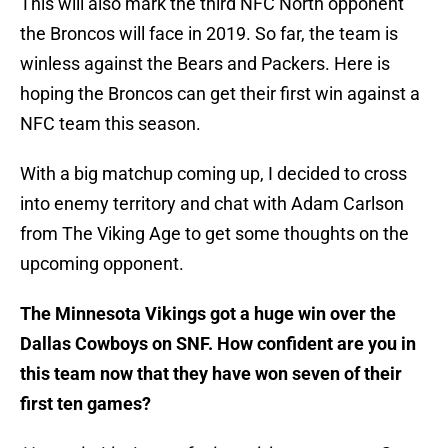
This will also mark the third NFC North opponent
the Broncos will face in 2019. So far, the team is
winless against the Bears and Packers. Here is
hoping the Broncos can get their first win against a
NFC team this season.
With a big matchup coming up, I decided to cross
into enemy territory and chat with Adam Carlson
from The Viking Age to get some thoughts on the
upcoming opponent.
The Minnesota Vikings got a huge win over the
Dallas Cowboys on SNF. How confident are you in
this team now that they have won seven of their
first ten games?