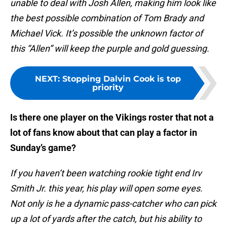
unable to deal with Josh Allen, making him look like
the best possible combination of Tom Brady and
Michael Vick. It’s possible the unknown factor of
this “Allen” will keep the purple and gold guessing.
NEXT
:
Stopping Dalvin Cook is top
priority
Is there one player on the Vikings roster that not a
lot of fans know about that can play a factor in
Sunday’s game?
If you haven’t been watching rookie tight end Irv
Smith Jr. this year, his play will open some eyes.
Not only is he a dynamic pass-catcher who can pick
up a lot of yards after the catch, but his ability to