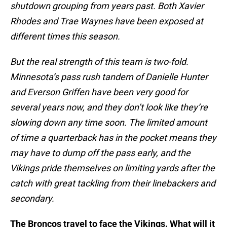
shutdown grouping from years past. Both Xavier
Rhodes and Trae Waynes have been exposed at
different times this season.
But the real strength of this team is two-fold.
Minnesota’s pass rush tandem of Danielle Hunter
and Everson Griffen have been very good for
several years now, and they don’t look like they’re
slowing down any time soon. The limited amount
of time a quarterback has in the pocket means they
may have to dump off the pass early, and the
Vikings pride themselves on limiting yards after the
catch with great tackling from their linebackers and
secondary.
The Broncos travel to face the Vikings. What will it