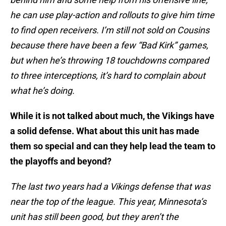
he can use play-action and rollouts to give him time
to find open receivers. I’m still not sold on Cousins
because there have been a few “Bad Kirk” games,
but when he’s throwing 18 touchdowns compared
to three interceptions, it’s hard to complain about
what he’s doing.
While it is not talked about much, the Vikings have
a solid defense. What about this unit has made
them so special and can they help lead the team to
the playoffs and beyond?
The last two years had a Vikings defense that was
near the top of the league. This year, Minnesota’s
unit has still been good, but they aren’t the