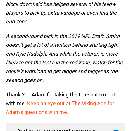
block downfield has helped several of his fellow
players to pick up extra yardage or even find the
end zone.
A second-round pick in the 2019 NFL Draft, Smith
doesn’t get a lot of attention behind starting tight
end Kyle Rudolph. And while the veteran is more
likely to get the looks in the red zone, watch for the
rookie’s workload to get bigger and bigger as the
season goes on.
Thank You Adam for taking the time out to chat
with me.
Keep an eye out at The Viking Age for
Adam’s questions with me.
Add us as a preferred source on