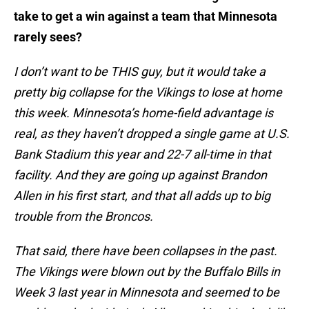
take to get a win against a team that Minnesota
rarely sees?
I don’t want to be THIS guy, but it would take a
pretty big collapse for the Vikings to lose at home
this week. Minnesota’s home-field advantage is
real, as they haven’t dropped a single game at U.S.
Bank Stadium this year and 22-7 all-time in that
facility. And they are going up against Brandon
Allen in his first start, and that all adds up to big
trouble from the Broncos.
That said, there have been collapses in the past.
The Vikings were blown out by the Buffalo Bills in
Week 3 last year in Minnesota and seemed to be