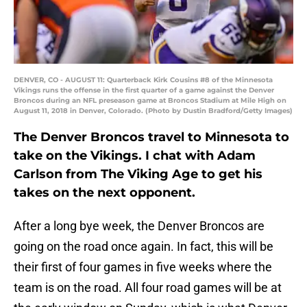
DENVER, CO - AUGUST 11: Quarterback Kirk Cousins #8 of the Minnesota
Vikings runs the offense in the first quarter of a game against the Denver
Broncos during an NFL preseason game at Broncos Stadium at Mile High on
August 11, 2018 in Denver, Colorado. (Photo by Dustin Bradford/Getty Images)
The Denver Broncos travel to Minnesota to
take on the Vikings. I chat with Adam
Carlson from The Viking Age to get his
takes on the next opponent.
After a long bye week, the Denver Broncos are
going on the road once again. In fact, this will be
their first of four games in five weeks where the
team is on the road. All four road games will be at