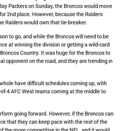
n Bay Packers on Sunday, the Broncos would move
s for 2nd place. However, because the Raiders
he Raiders would own that tie-breaker.
ason to go, and while the Broncos will need to be
ce at winning the division or getting a wild-card
n Broncos Country. It was huge for the Broncos to
onal opponent on the road, and they are trending in
whole have difficult schedules coming up, with
 3-of-4 AFC West teams coming at the middle to
erform going forward. However, if the Broncos can
ce that they can keep pace with the rest of the
 of the more competitive in the NFL, and it would