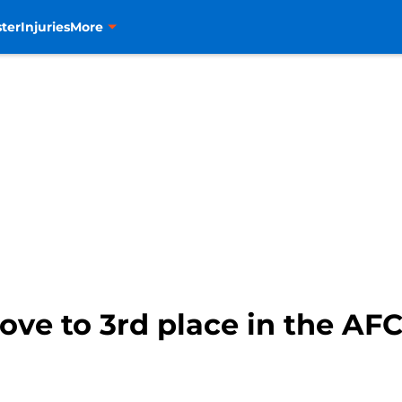
ter
Injuries
More
ve to 3rd place in the AF