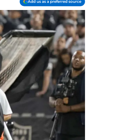
Add us as a preferred source