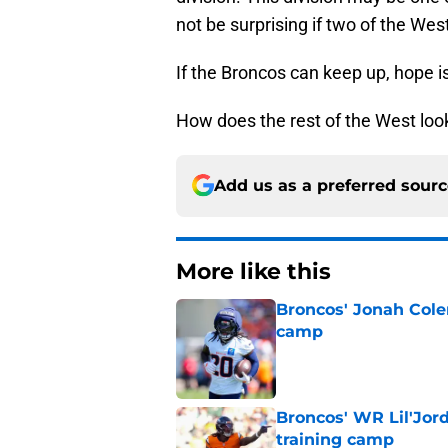
not be surprising if two of the Wes
If the Broncos can keep up, hope i
How does the rest of the West look 
Add us as a preferred sour
More like this
Broncos' Jonah Cole
camp
Published by on Invalid Dat
Broncos' WR Lil'Jor
training camp