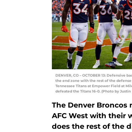
DENVER, CO – OCTOBER 13: Defensive bac
the end zone with the rest of the defense 
Tennessee Titans at Empower Field at Mil
defeated the Titans 16-0. (Photo by Just
The Denver Broncos m
AFC West with their 
does the rest of the d