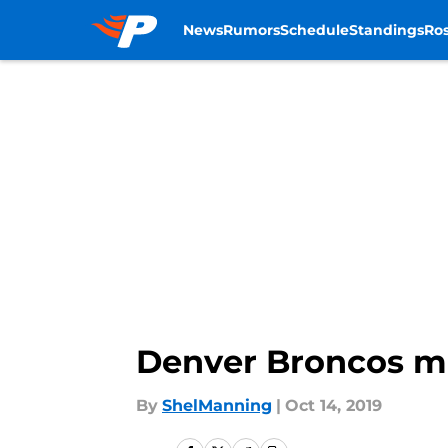
News
Rumors
Schedule
Standings
Ros
Skip to main content
Denver Broncos mo
By
ShelManning
|
Oct 14, 2019