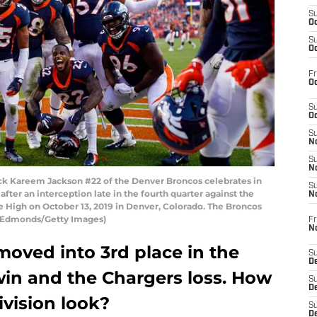
S
Oc
S
Oc
Fr
Oc
S
Oc
S
No
S
N
k Kareem Jackson #22 of the Denver Broncos celebrates in
S
after an interception late in the fourth quarter against the
N
e High on October 13, 2019 in Denver, Colorado. The Broncos
in Edmonds/Getty Images)
Fr
N
oved into 3rd place in the
S
D
win and the Chargers loss. How
S
De
ivision look?
S
D