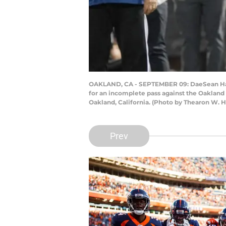
OAKLAND, CA - SEPTEMBER 09: DaeSean Hamil
for an incomplete pass against the Oakland
Oakland, California. (Photo by Thearon W.
Prev