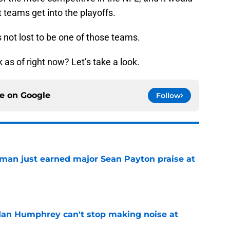
t teams get into the playoffs.
s not lost to be one of those teams.
as of right now? Let’s take a look.
ce on
Google
Follow
man just earned major Sean Payton praise at
e
dan Humphrey can't stop making noise at