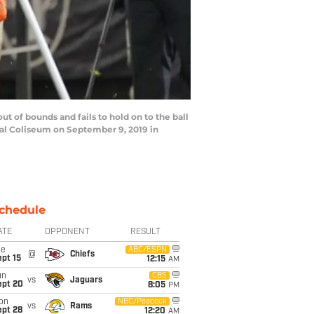
of bounds and fails to hold on to the ball
ral Coliseum on September 9, 2019 in
chedule
ATE
OPPONENT
RESULT
ue
ABC/ESPN
@
Chiefs
pt 15
12:15
AM
un
CBS
vs
Jaguars
ept 20
8:05
PM
on
NBC/Peacock
vs
Rams
ept 28
12:20
AM