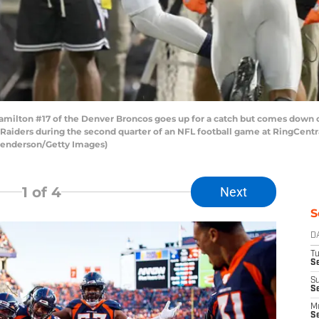
ton #17 of the Denver Broncos goes up for a catch but comes down out 
 Raiders during the second quarter of an NFL football game at RingCent
 Henderson/Getty Images)
1
of 4
Next
S
D
T
Se
S
S
M
S