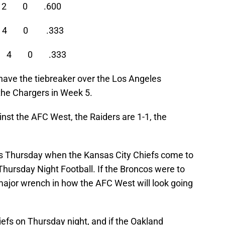
 2 0 .600
4 0 .333
 2 4 0 .333
 have the tiebreaker over the Los Angeles
 the Chargers in Week 5.
inst the AFC West, the Raiders are 1-1, the
s Thursday when the Kansas City Chiefs come to
hursday Night Football. If the Broncos were to
 major wrench in how the AFC West will look going
iefs on Thursday night, and if the Oakland