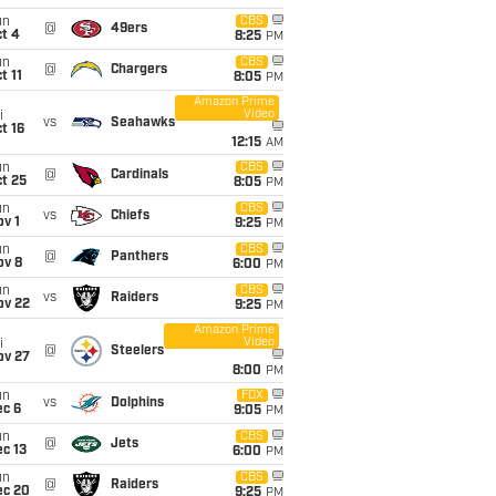
un
CBS
@
49ers
t 4
8:25
PM
un
CBS
@
Chargers
t 11
8:05
PM
Amazon Prime
Video
i
vs
Seahawks
t 16
12:15
AM
un
CBS
@
Cardinals
t 25
8:05
PM
un
CBS
vs
Chiefs
v 1
9:25
PM
un
CBS
@
Panthers
ov 8
6:00
PM
un
CBS
vs
Raiders
ov 22
9:25
PM
Amazon Prime
Video
i
@
Steelers
ov 27
8:00
PM
un
FOX
vs
Dolphins
ec 6
9:05
PM
un
CBS
@
Jets
c 13
6:00
PM
un
CBS
@
Raiders
ec 20
9:25
PM