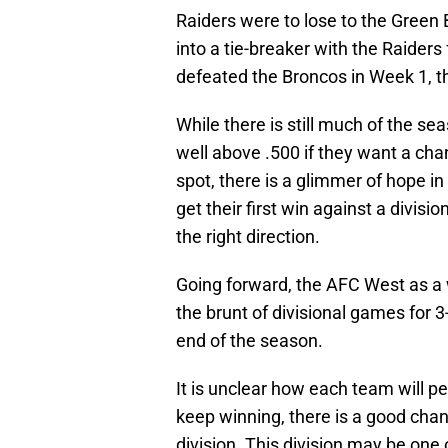
Raiders were to lose to the Gree
into a tie-breaker with the Raider
defeated the Broncos in Week 1, t
While there is still much of the se
well above .500 if they want a chan
spot, there is a glimmer of hope i
get their first win against a divisi
the right direction.
Going forward, the AFC West as a 
the brunt of divisional games for
end of the season.
It is unclear how each team will p
keep winning, there is a good chan
division. This division may be one