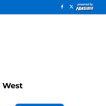
C West