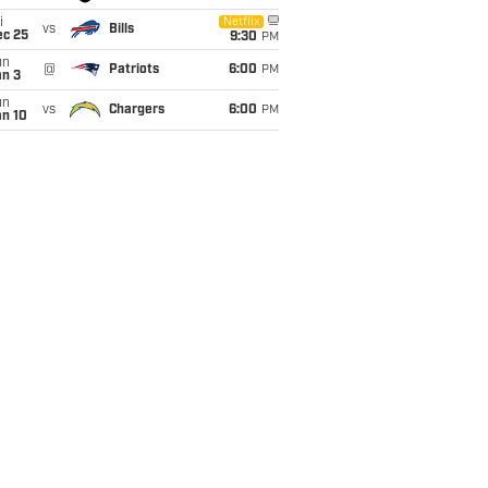
i
Netflix
vs
Bills
ec 25
9:30
PM
un
@
Patriots
6:00
PM
an 3
un
vs
Chargers
6:00
PM
an 10