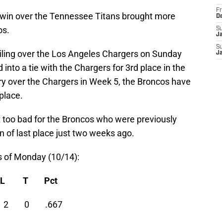
Fr
win over the Tennessee Titans brought more
D
os.
S
J
S
ailing over the Los Angeles Chargers on Sunday
J
into a tie with the Chargers for 3rd place in the
ry over the Chargers in Week 5, the Broncos have
place.
t too bad for the Broncos who were previously
on of last place just two weeks ago.
s of Monday (10/14):
W L T Pct
4 2 0 .667