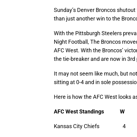
Sunday’s Denver Broncos shutout 
than just another win to the Bronc
With the Pittsburgh Steelers prev
Night Football, The Broncos moved 
AFC West. With the Broncos’ victo
the tie-breaker and are now in 3rd 
It may not seem like much, but no
sitting at 0-4 and in sole possessi
Here is how the AFC West looks a
AFC West Standings 
Kansas City Chiefs 