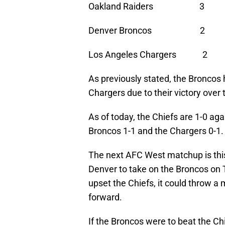
Oakland Raiders 3
Denver Broncos 2 
Los Angeles Chargers
As previously stated, the Broncos
Chargers due to their victory over
As of today, the Chiefs are 1-0 aga
Broncos 1-1 and the Chargers 0-1.
The next AFC West matchup is thi
Denver to take on the Broncos on T
upset the Chiefs, it could throw a
forward.
If the Broncos were to beat the Ch