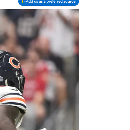
Add us as a preferred source