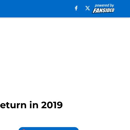
eturn in 2019