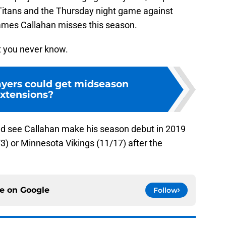
Titans and the Thursday night game against
games Callahan misses this season.
ut you never know.
yers could get midseason
xtensions?
uld see Callahan make his season debut in 2019
3) or Minnesota Vikings (11/17) after the
ce on
Google
Follow