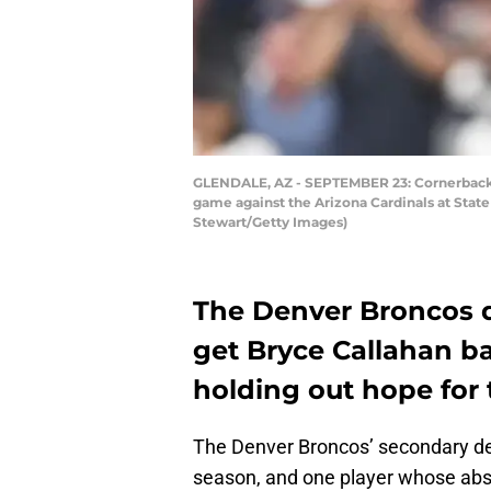
GLENDALE, AZ - SEPTEMBER 23: Cornerback B
game against the Arizona Cardinals at Stat
Stewart/Getty Images)
The Denver Broncos d
get Bryce Callahan ba
holding out hope for 
The Denver Broncos’ secondary dep
season, and one player whose abse