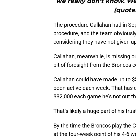
we really don’t know. We
(quote
The procedure Callahan had in Se
procedure, and the team obviousl
considering they have not given up
Callahan, meanwhile, is missing 
bit of foresight from the Broncos co
Callahan could have made up to $5
been active each week. That has o
$32,000 each game he’s not out th
That’s likely a huge part of his frus
By the time the Broncos play the C
at the four-week point of his 4-6 wee