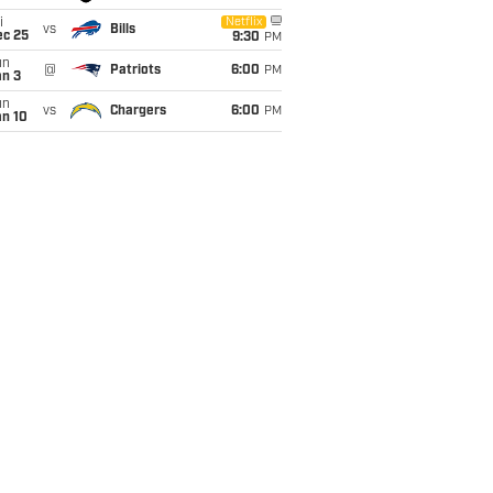
i
Netflix
vs
Bills
ec 25
9:30
PM
un
@
Patriots
6:00
PM
an 3
un
vs
Chargers
6:00
PM
an 10