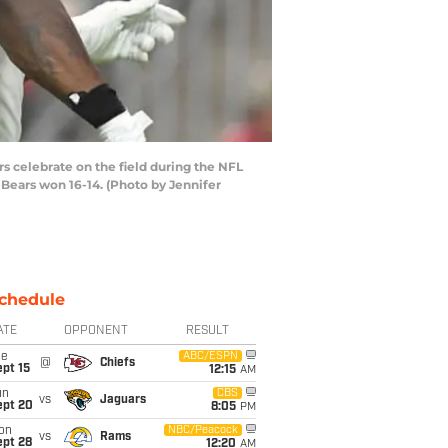
 celebrate on the field during the NFL
Bears won 16-14. (Photo by Jennifer
chedule
ATE
OPPONENT
RESULT
ue
ABC/ESPN
@
Chiefs
pt 15
12:15
AM
un
CBS
vs
Jaguars
ept 20
8:05
PM
on
NBC/Peacock
vs
Rams
ept 28
12:20
AM