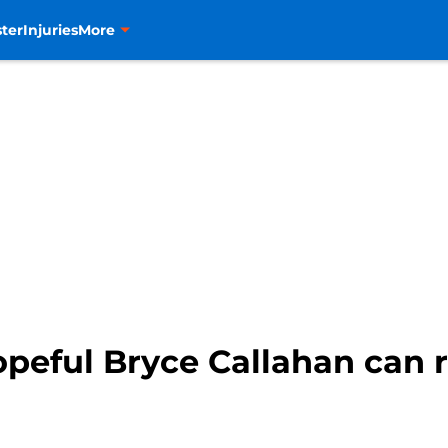
ter
Injuries
More
peful Bryce Callahan can r