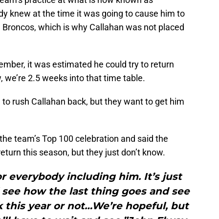
y knew at the time it was going to cause him to
he Broncos, which is why Callahan was not placed
ember, it was estimated he could try to return
, we’re 2.5 weeks into that time table.
 to rush Callahan back, but they want to get him
the team’s Top 100 celebration and said the
eturn this season, but they just don’t know.
or everybody including him. It’s just
l see how the last thing goes and see
ck this year or not…We’re hopeful, but