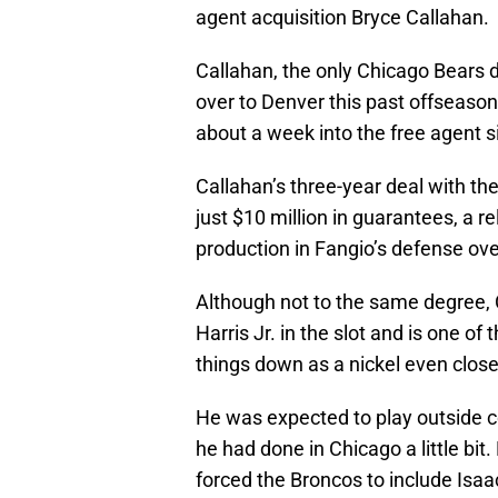
agent acquisition Bryce Callahan.
Callahan, the only Chicago Bears d
over to Denver this past offseason
about a week into the free agent s
Callahan’s three-year deal with th
just $10 million in guarantees, a r
production in Fangio’s defense ove
Although not to the same degree, 
Harris Jr. in the slot and is one of
things down as a nickel even close 
He was expected to play outside c
he had done in Chicago a little bi
forced the Broncos to include Isa