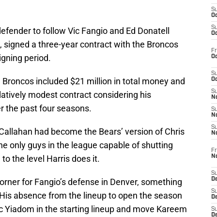
S
Oc
S
efender to follow Vic Fangio and Ed Donatell
Oc
, signed a three-year contract with the Broncos
Fr
igning period.
Oc
S
e Broncos included $21 million in total money and
Oc
S
elatively modest contract considering his
No
r the past four seasons.
S
N
S
Callahan had become the Bears’ version of Chris
N
 the only guys in the league capable of shutting
Fr
N
to the level Harris does it.
S
D
orner for Fangio’s defense in Denver, something
S
t. His absence from the lineup to open the season
De
ac Yiadom in the starting lineup and move Kareem
S
D