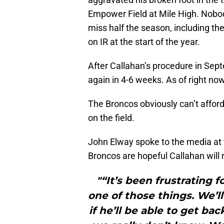
Empower Field at Mile High. Nobod
miss half the season, including t
on IR at the start of the year.
After Callahan’s procedure in Sept
again in 4-6 weeks. As of right now
The Broncos obviously can’t afford
on the field.
John Elway spoke to the media at 
Broncos are hopeful Callahan will r
"“It’s been frustrating f
one of those things. We’l
if he’ll be able to get ba