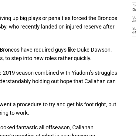
Fr
D
giving up big plays or penalties forced the Broncos
S
J
by, who recently landed on injured reserve after
S
J
 Broncos have required guys like Duke Dawson,
s, to step into new roles rather quickly.
he 2019 season combined with Yiadom’s struggles
nderstandably holding out hope that Callahan can
nt a procedure to try and get his foot right, but
going to work.
looked fantastic all offseason, Callahan
 team’s practice at what is now known as