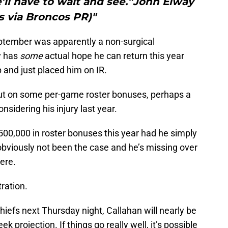
’ll have to wait and see.”John Elway
s via Broncos PR)"
ptember was apparently a non-surgical
y has
some
actual hope he can return this year
 and just placed him on IR.
out on some per-game roster bonuses, perhaps a
nsidering his injury last year.
00,000 in roster bonuses this year had he simply
bviously not been the case and he’s missing over
ere.
tration.
hiefs next Thursday night, Callahan will nearly be
k projection. If things go really well, it’s possible