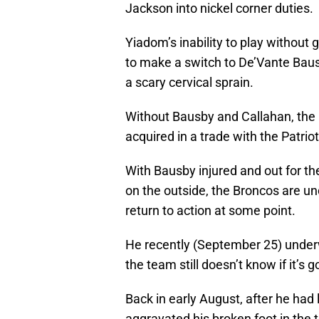
Jackson into nickel corner duties.
Yiadom’s inability to play without 
to make a switch to De’Vante Baus
a scary cervical sprain.
Without Bausby and Callahan, the
acquired in a trade with the Patriot
With Bausby injured and out for t
on the outside, the Broncos are u
return to action at some point.
He recently (September 25) underwe
the team still doesn’t know if it’s 
Back in early August, after he had 
aggravated his broken foot in the