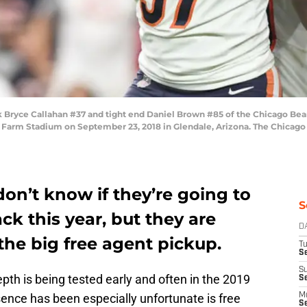
ryce Callahan #37 and tight end Daniel Brown #85 of the Chicago Bears
e Farm Stadium on September 23, 2018 in Glendale, Arizona. The Chicago 
on’t know if they’re going to
S
ck this year, but they are
D
the big free agent pickup.
T
Se
S
th is being tested early and often in the 2019
S
nce has been especially unfortunate is free
M
S