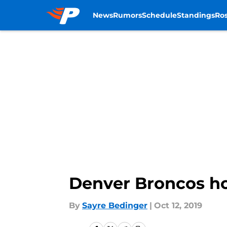
News
Rumors
Schedule
Standings
Ros
Skip to main content
Denver Broncos ho
By
Sayre Bedinger
|
Oct 12, 2019