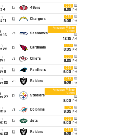
un
CBS
@
49ers
t 4
8:25
PM
un
CBS
@
Chargers
t 11
8:05
PM
Amazon Prime
Video
i
vs
Seahawks
t 16
12:15
AM
un
CBS
@
Cardinals
t 25
8:05
PM
un
CBS
vs
Chiefs
v 1
9:25
PM
un
CBS
@
Panthers
ov 8
6:00
PM
un
CBS
vs
Raiders
ov 22
9:25
PM
Amazon Prime
Video
i
@
Steelers
ov 27
8:00
PM
un
FOX
vs
Dolphins
ec 6
9:05
PM
un
CBS
@
Jets
c 13
6:00
PM
un
CBS
@
Raiders
ec 20
9:25
PM