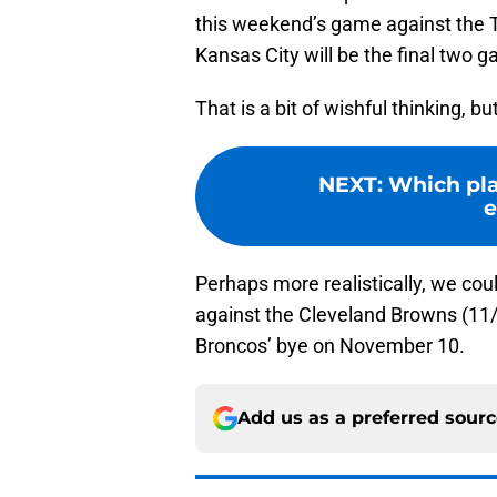
this weekend’s game against the 
Kansas City will be the final two 
That is a bit of wishful thinking, b
NEXT
:
Which pla
e
Perhaps more realistically, we co
against the Cleveland Browns (11/
Broncos’ bye on November 10.
Add us as a preferred sour