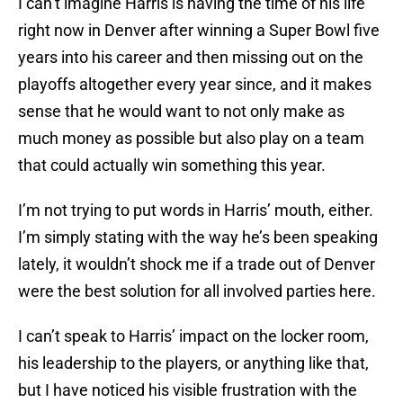
I can’t imagine Harris is having the time of his life
right now in Denver after winning a Super Bowl five
years into his career and then missing out on the
playoffs altogether every year since, and it makes
sense that he would want to not only make as
much money as possible but also play on a team
that could actually win something this year.
I’m not trying to put words in Harris’ mouth, either.
I’m simply stating with the way he’s been speaking
lately, it wouldn’t shock me if a trade out of Denver
were the best solution for all involved parties here.
I can’t speak to Harris’ impact on the locker room,
his leadership to the players, or anything like that,
but I have noticed his visible frustration with the