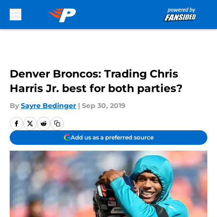
Skip to main content
Denver Broncos: Trading Chris
Harris Jr. best for both parties?
By
Sayre Bedinger
|
Sep 30, 2019
Add us as a preferred source