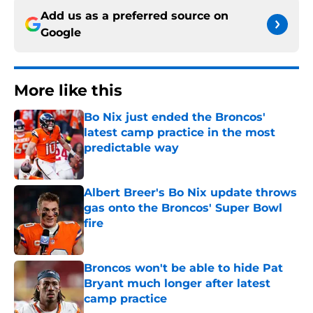
Add us as a preferred source on
Google
More like this
Bo Nix just ended the Broncos'
latest camp practice in the most
predictable way
Published by on Invalid Date
Albert Breer's Bo Nix update throws
gas onto the Broncos' Super Bowl
fire
Published by on Invalid Date
Broncos won't be able to hide Pat
Bryant much longer after latest
camp practice
Published by on Invalid Date