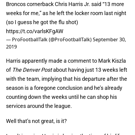
Broncos cornerback Chris Harris Jr. said “13 more
weeks for me,” as he left the locker room last night
(so I guess he got the flu shot)
https://t.co/varlsKFgAW
— ProFootballTalk (@ProFootballTalk)
September 30,
2019
Harris apparently made a comment to Mark Kiszla
of
The Denver Post
about having just 13 weeks left
with the team, implying that his departure after the
season is a foregone conclusion and he’s already
counting down the weeks until he can shop his
services around the league.
Well that’s not great, is it?