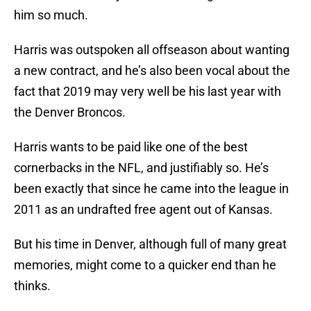
him so much.
Harris was outspoken all offseason about wanting
a new contract, and he’s also been vocal about the
fact that 2019 may very well be his last year with
the Denver Broncos.
Harris wants to be paid like one of the best
cornerbacks in the NFL, and justifiably so. He’s
been exactly that since he came into the league in
2011 as an undrafted free agent out of Kansas.
But his time in Denver, although full of many great
memories, might come to a quicker end than he
thinks.