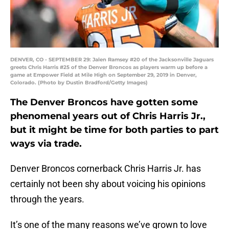
DENVER, CO - SEPTEMBER 29: Jalen Ramsey #20 of the Jacksonville Jaguars
greets Chris Harris #25 of the Denver Broncos as players warm up before a
game at Empower Field at Mile High on September 29, 2019 in Denver,
Colorado. (Photo by Dustin Bradford/Getty Images)
The Denver Broncos have gotten some
phenomenal years out of Chris Harris Jr.,
but it might be time for both parties to part
ways via trade.
Denver Broncos cornerback Chris Harris Jr. has
certainly not been shy about voicing his opinions
through the years.
It’s one of the many reasons we’ve grown to love