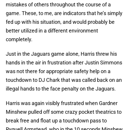
mistakes of others throughout the course of a
game. These, to me, are indicators that he’s simply
fed up with his situation, and would probably be
better utilized in a different environment
completely.
Just in the Jaguars game alone, Harris threw his
hands in the air in frustration after Justin Simmons
was not there for appropriate safety help on a
touchdown to DJ Chark that was called back on an
illegal hands to the face penalty on the Jaguars.
Harris was again visibly frustrated when Gardner
Minshew pulled off some crazy pocket theatrics to
break free and float up a touchdown pass to
Ryquell Armstead, who in the 10 seconds Minshew