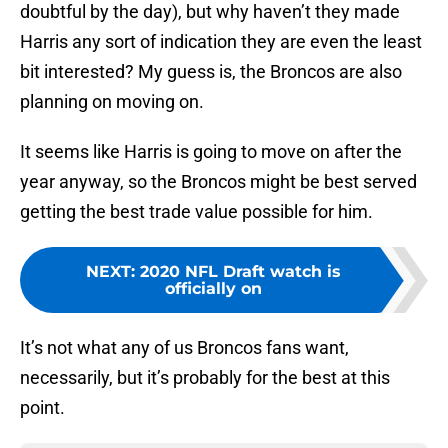
doubtful by the day), but why haven’t they made
Harris any sort of indication they are even the least
bit interested? My guess is, the Broncos are also
planning on moving on.
It seems like Harris is going to move on after the
year anyway, so the Broncos might be best served
getting the best trade value possible for him.
NEXT
:
2020 NFL Draft watch is
officially on
It’s not what any of us Broncos fans want,
necessarily, but it’s probably for the best at this
point.