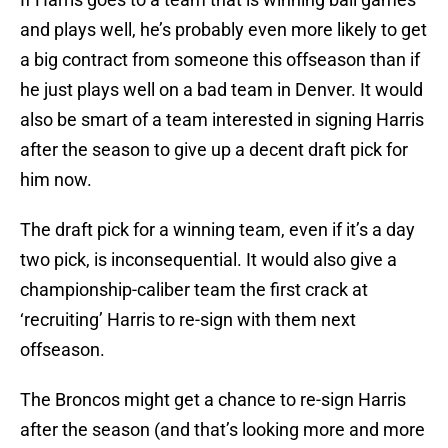
and plays well, he’s probably even more likely to get
a big contract from someone this offseason than if
he just plays well on a bad team in Denver. It would
also be smart of a team interested in signing Harris
after the season to give up a decent draft pick for
him now.
The draft pick for a winning team, even if it’s a day
two pick, is inconsequential. It would also give a
championship-caliber team the first crack at
‘recruiting’ Harris to re-sign with them next
offseason.
The Broncos might get a chance to re-sign Harris
after the season (and that’s looking more and more