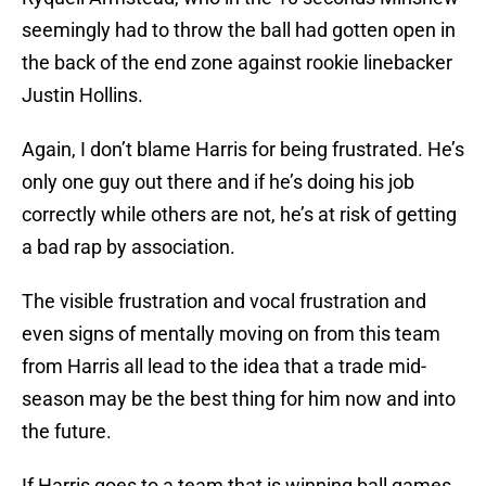
seemingly had to throw the ball had gotten open in
the back of the end zone against rookie linebacker
Justin Hollins.
Again, I don’t blame Harris for being frustrated. He’s
only one guy out there and if he’s doing his job
correctly while others are not, he’s at risk of getting
a bad rap by association.
The visible frustration and vocal frustration and
even signs of mentally moving on from this team
from Harris all lead to the idea that a trade mid-
season may be the best thing for him now and into
the future.
If Harris goes to a team that is winning ball games