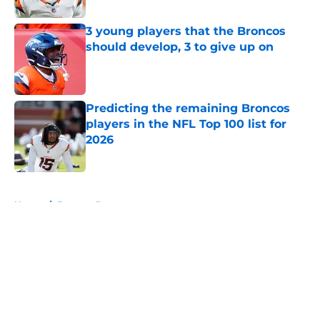
3 young players that the Broncos
should develop, 3 to give up on
Published by on Invalid Date
Predicting the remaining Broncos
players in the NFL Top 100 list for
2026
Published by on Invalid Date
5 related articles loaded
Home
/
Broncos Rumors
About
Openings