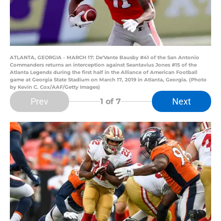
ATLANTA, GEORGIA - MARCH 17: De'Vante Bausby #41 of the San Antonio
Commanders returns an interception against Seantavius Jones #15 of the
Atlanta Legends during the first half in the Alliance of American Football
game at Georgia State Stadium on March 17, 2019 in Atlanta, Georgia. (Photo
by Kevin C. Cox/AAF/Getty Images)
Prev
Next
1
of 7