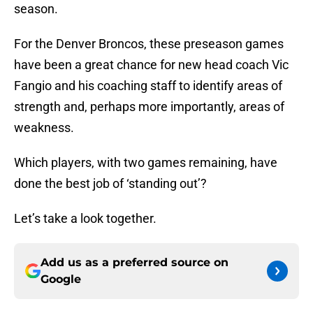
season.
For the Denver Broncos, these preseason games
have been a great chance for new head coach Vic
Fangio and his coaching staff to identify areas of
strength and, perhaps more importantly, areas of
weakness.
Which players, with two games remaining, have
done the best job of ‘standing out’?
Let’s take a look together.
Add us as a preferred source on
Google