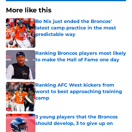
More like this
Bo Nix just ended the Broncos'
latest camp practice in the most
predictable way
Published by on Invalid Date
Ranking Broncos players most likely
to make the Hall of Fame one day
Published by on Invalid Date
Ranking AFC West kickers from
worst to best approaching training
camp
Published by on Invalid Date
3 young players that the Broncos
should develop, 3 to give up on
Published by on Invalid Date