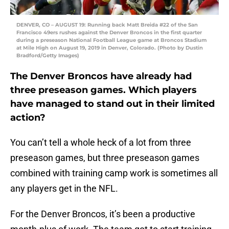
DENVER, CO – AUGUST 19: Running back Matt Breida #22 of the San
Francisco 49ers rushes against the Denver Broncos in the first quarter
during a preseason National Football League game at Broncos Stadium
at Mile High on August 19, 2019 in Denver, Colorado. (Photo by Dustin
Bradford/Getty Images)
The Denver Broncos have already had
three preseason games. Which players
have managed to stand out in their limited
action?
You can’t tell a whole heck of a lot from three
preseason games, but three preseason games
combined with training camp work is sometimes all
any players get in the NFL.
For the Denver Broncos, it’s been a productive