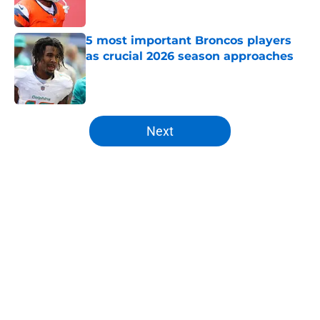
5 most important Broncos players
as crucial 2026 season approaches
Published by on Invalid Date
5 related articles loaded
Next
Home
/
Broncos News
About
Openings
Contact
Our 300+ Sites