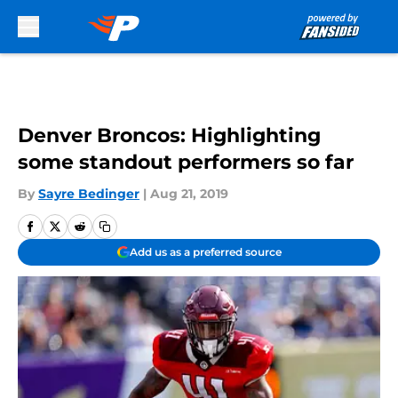
Skip to main content
Denver Broncos: Highlighting
some standout performers so far
By
Sayre Bedinger
|
Aug 21, 2019
Add us as a preferred source