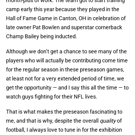
month-plus of work. The team got to start training
camp early this year because they played in the
Hall of Fame Game in Canton, OH in celebration of
late owner Pat Bowlen and superstar cornerback
Champ Bailey being inducted.
Although we don’t get a chance to see many of the
players who will actually be contributing come time
for the regular season in these preseason games,
at least not for a very extended period of time, we
get the opportunity — and I say this all the time — to
watch guys fighting for their NFL lives.
That is what makes the preseason fascinating to
me, and that is why, despite the overall
quality
of
football, I always love to tune in for the exhibition