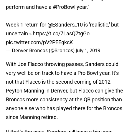
perform and have a
#ProBowl
year."
Week 1 return for
@ESanders_10
is 'realistic,' but
uncertain »
https://t.co/7LasQ7tgGo
pic.twitter.com/pV2PEEgkcK
— Denver Broncos (@Broncos)
July 1, 2019
With Joe Flacco throwing passes, Sanders could
very well be on track to have a Pro Bowl year. It’s
not that Flacco is the second-coming of 2012
Peyton Manning in Denver, but Flacco can give the
Broncos more consistency at the QB position than
anyone else who has played there for the Broncos
since Manning retired.
If that’s the case, Sanders will have a big year,