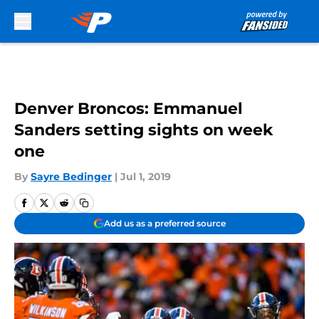
Skip to main content
Denver Broncos: Emmanuel
Sanders setting sights on week
one
By
Sayre Bedinger
|
Jul 1, 2019
Add us as a preferred source