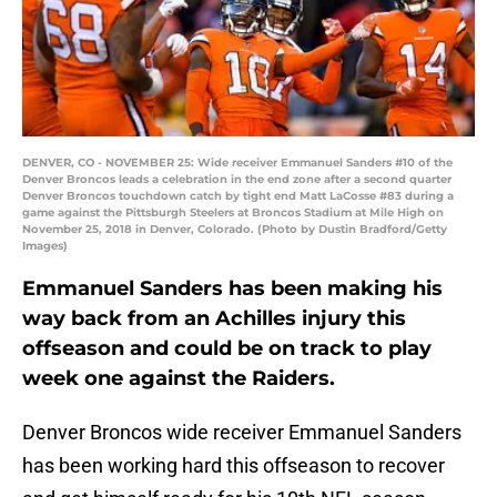
DENVER, CO - NOVEMBER 25: Wide receiver Emmanuel Sanders #10 of the
Denver Broncos leads a celebration in the end zone after a second quarter
Denver Broncos touchdown catch by tight end Matt LaCosse #83 during a
game against the Pittsburgh Steelers at Broncos Stadium at Mile High on
November 25, 2018 in Denver, Colorado. (Photo by Dustin Bradford/Getty
Images)
Emmanuel Sanders has been making his
way back from an Achilles injury this
offseason and could be on track to play
week one against the Raiders.
Denver Broncos wide receiver Emmanuel Sanders
has been working hard this offseason to recover