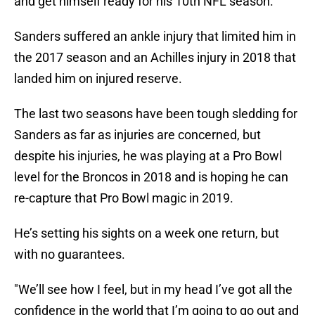
and get himself ready for his 10th NFL season.
Sanders suffered an ankle injury that limited him in
the 2017 season and an Achilles injury in 2018 that
landed him on injured reserve.
The last two seasons have been tough sledding for
Sanders as far as injuries are concerned, but
despite his injuries, he was playing at a Pro Bowl
level for the Broncos in 2018 and is hoping he can
re-capture that Pro Bowl magic in 2019.
He’s setting his sights on a week one return, but
with no guarantees.
"We’ll see how I feel, but in my head I’ve got all the
confidence in the world that I’m going to go out and