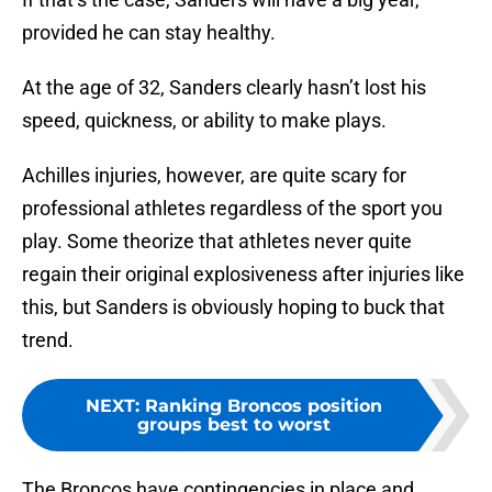
provided he can stay healthy.
At the age of 32, Sanders clearly hasn’t lost his
speed, quickness, or ability to make plays.
Achilles injuries, however, are quite scary for
professional athletes regardless of the sport you
play. Some theorize that athletes never quite
regain their original explosiveness after injuries like
this, but Sanders is obviously hoping to buck that
trend.
NEXT
:
Ranking Broncos position
groups best to worst
The Broncos have contingencies in place and