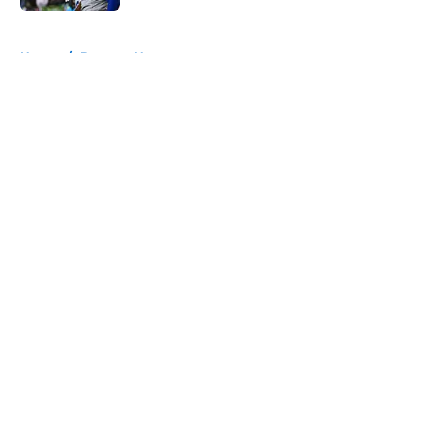
5 related articles loaded
Home
/
Broncos News
About
Openings
Contact
Our 300+ Sites
Mobile Apps
FanSided Daily
Pitch a Story
Privacy Policy
Terms of Use
Cookie Policy
Legal Disclaimer
Accessibility Statement
A-Z Index
Cookies Settings