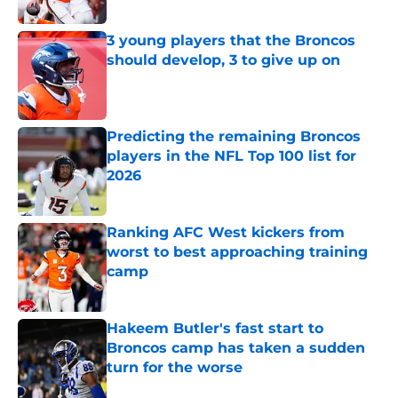
Published by on Invalid Date
3 young players that the Broncos
should develop, 3 to give up on
Published by on Invalid Date
Predicting the remaining Broncos
players in the NFL Top 100 list for
2026
Published by on Invalid Date
Ranking AFC West kickers from
worst to best approaching training
camp
Published by on Invalid Date
Hakeem Butler's fast start to
Broncos camp has taken a sudden
turn for the worse
Published by on Invalid Date