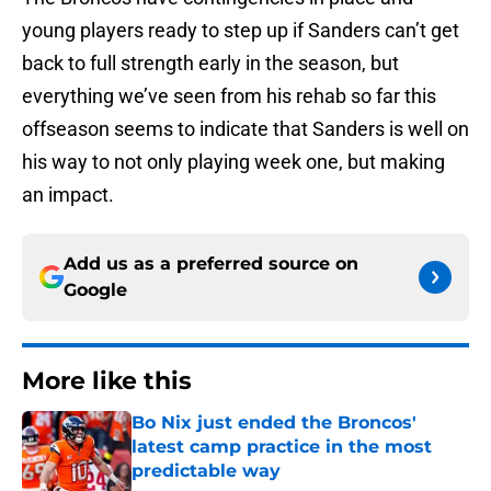
young players ready to step up if Sanders can’t get
back to full strength early in the season, but
everything we’ve seen from his rehab so far this
offseason seems to indicate that Sanders is well on
his way to not only playing week one, but making
an impact.
Add us as a preferred source on
Google
More like this
Bo Nix just ended the Broncos'
latest camp practice in the most
predictable way