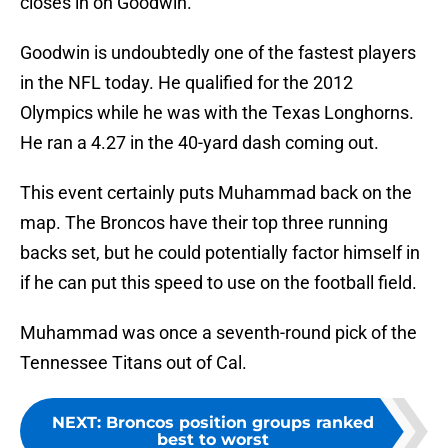
closes in on Goodwin.
Goodwin is undoubtedly one of the fastest players
in the NFL today. He qualified for the 2012
Olympics while he was with the Texas Longhorns.
He ran a 4.27 in the 40-yard dash coming out.
This event certainly puts Muhammad back on the
map. The Broncos have their top three running
backs set, but he could potentially factor himself in
if he can put this speed to use on the football field.
Muhammad was once a seventh-round pick of the
Tennessee Titans out of Cal.
NEXT
:
Broncos position groups ranked
best to worst