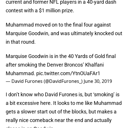
current and former NFL players in a 40-yard dash
contest with a $1 million prize.
Muhammad moved on to the final four against
Marquise Goodwin, and was ultimately knocked out
in that round.
Marquise Goodwin is in the 40 Yards of Gold final
after smoking the Denver Broncos’ Khalfani
Muhammad.
pic.twitter.com/YtnOUaFAr1
— David Furones (@DavidFurones_)
June 30, 2019
I don’t know who David Furones is, but ‘smoking’ is
a bit excessive here. It looks to me like Muhammad
gets a slower start out of the blocks, but makes a
really nice comeback near the end and actually