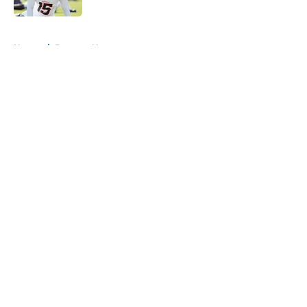
5 related articles loaded
Home
/
Broncos News
About
Openings
Contact
Our 300+ Sites
Mobile Apps
FanSided Daily
Pitch a Story
Privacy Policy
Terms of Use
Cookie Policy
Legal Disclaimer
Accessibility Statement
A-Z Index
Cookies Settings