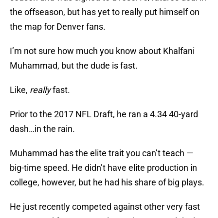
the offseason, but has yet to really put himself on
the map for Denver fans.
I’m not sure how much you know about Khalfani
Muhammad, but the dude is fast.
Like,
really
fast.
Prior to the 2017 NFL Draft, he ran a 4.34 40-yard
dash…in the rain.
Muhammad has the elite trait you can’t teach —
big-time speed. He didn’t have elite production in
college, however, but he had his share of big plays.
He just recently competed against other very fast