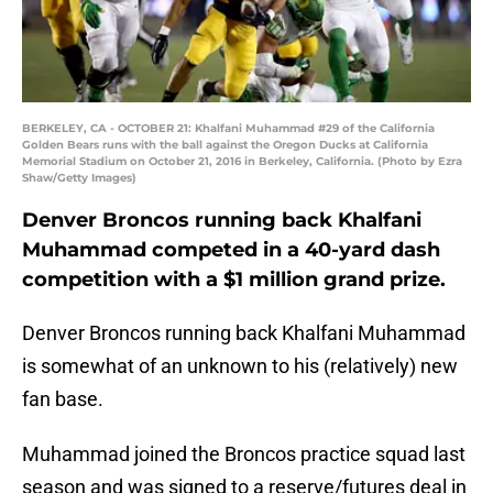
BERKELEY, CA - OCTOBER 21: Khalfani Muhammad #29 of the California
Golden Bears runs with the ball against the Oregon Ducks at California
Memorial Stadium on October 21, 2016 in Berkeley, California. (Photo by Ezra
Shaw/Getty Images)
Denver Broncos running back Khalfani
Muhammad competed in a 40-yard dash
competition with a $1 million grand prize.
Denver Broncos running back Khalfani Muhammad
is somewhat of an unknown to his (relatively) new
fan base.
Muhammad joined the Broncos practice squad last
season and was signed to a reserve/futures deal in