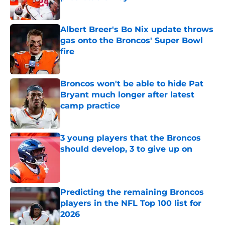
Published by on Invalid Date
Albert Breer's Bo Nix update throws
gas onto the Broncos' Super Bowl
fire
Published by on Invalid Date
Broncos won't be able to hide Pat
Bryant much longer after latest
camp practice
Published by on Invalid Date
3 young players that the Broncos
should develop, 3 to give up on
Published by on Invalid Date
Predicting the remaining Broncos
players in the NFL Top 100 list for
2026
Published by on Invalid Date