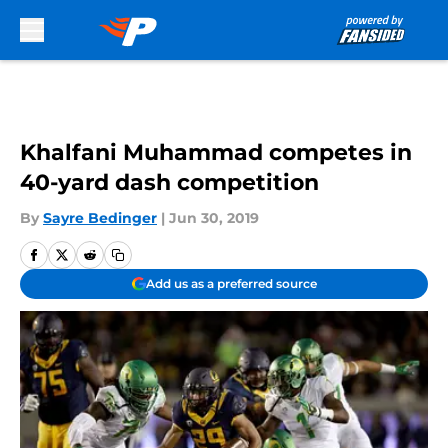
Skip to main content
Khalfani Muhammad competes in
40-yard dash competition
By
Sayre Bedinger
|
Jun 30, 2019
Add us as a preferred source