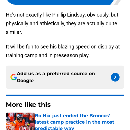
He’s not exactly like Phillip Lindsay, obviously, but
physically and athletically, they are actually quite
similar.
It will be fun to see his blazing speed on display at
training camp and in preseason play.
Add us as a preferred source on
Google
More like this
Bo Nix just ended the Broncos'
latest camp practice in the most
predictable way