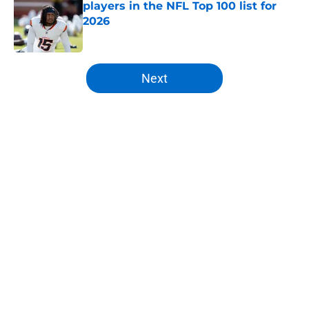
players in the NFL Top 100 list for
2026
Published by on Invalid Date
5 related articles loaded
Next
Home
/
Broncos Free Agency
About
Openings
Contact
Our 300+ Sites
Mobile Apps
FanSided Daily
Pitch a Story
Privacy Policy