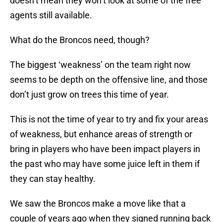
doesn’t mean they won’t look at some of the free
agents still available.
What do the Broncos need, though?
The biggest ‘weakness’ on the team right now
seems to be depth on the offensive line, and those
don’t just grow on trees this time of year.
This is not the time of year to try and fix your areas
of weakness, but enhance areas of strength or
bring in players who have been impact players in
the past who may have some juice left in them if
they can stay healthy.
We saw the Broncos make a move like that a
couple of years ago when they signed running back