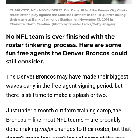
CHARLOTTE, NC – NOVEMBER 13: Eric Berry #29 of the Kansas City Chiefs
reacts after a play against the Carolina Panthers in the 1st quarter during
their game at Bank of America Stadium on November 13, 2016 in
Charlotte, North Carolina. (Photo by Streeter Lecka/Getty Images)
No NFL team is ever finished with the
roster tinkering process. Here are some
fun free agents the Denver Broncos could
still consider.
The Denver Broncos may have made their biggest
waves early in the free agent signing period, but
there is still time to make a splash or two.
Just under a month out from training camp, the
Broncos — like most NFL teams — are probably
done making
major
changes to their roster, but that