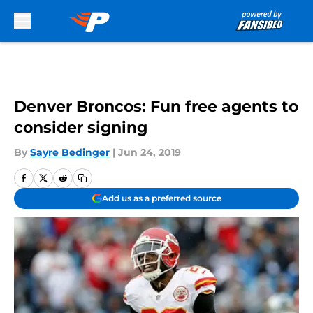
Skip to main content
Denver Broncos: Fun free agents to
consider signing
By
Sayre Bedinger
|
Jun 24, 2019
Add us as a preferred source