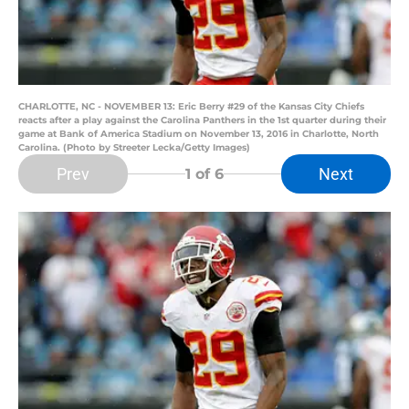
CHARLOTTE, NC - NOVEMBER 13: Eric Berry #29 of the Kansas City Chiefs
reacts after a play against the Carolina Panthers in the 1st quarter during their
game at Bank of America Stadium on November 13, 2016 in Charlotte, North
Carolina. (Photo by Streeter Lecka/Getty Images)
Prev
Next
1
of 6