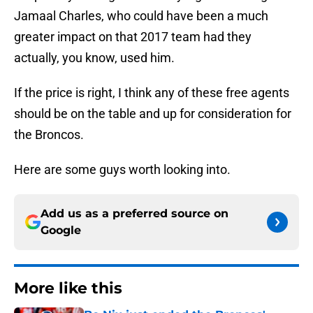
Jamaal Charles, who could have been a much
greater impact on that 2017 team had they
actually, you know, used him.
If the price is right, I think any of these free agents
should be on the table and up for consideration for
the Broncos.
Here are some guys worth looking into.
Add us as a preferred source on
Google
More like this