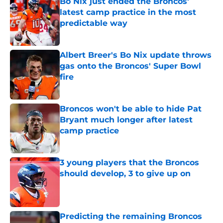
Bo Nix just ended the Broncos'
latest camp practice in the most
predictable way
Published by on Invalid Date
Albert Breer's Bo Nix update throws
gas onto the Broncos' Super Bowl
fire
Published by on Invalid Date
Broncos won't be able to hide Pat
Bryant much longer after latest
camp practice
Published by on Invalid Date
3 young players that the Broncos
should develop, 3 to give up on
Published by on Invalid Date
Predicting the remaining Broncos