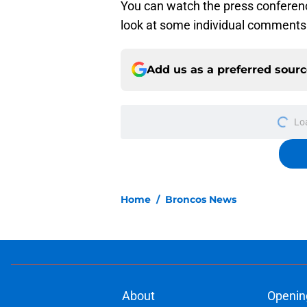
You can watch the press conference
look at some individual comments 
Add us as a preferred sour
Lo
Home
/
Broncos News
About
Openin