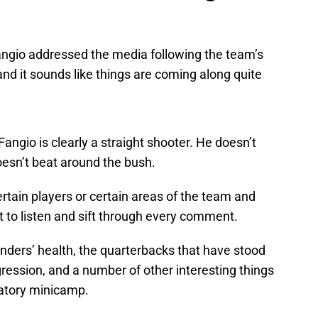
ngio addressed the media following the team’s
nd it sounds like things are coming along quite
Fangio is clearly a straight shooter. He doesn’t
esn’t beat around the bush.
rtain players or certain areas of the team and
nt to listen and sift through every comment.
ders’ health, the quarterbacks that have stood
ression, and a number of other interesting things
datory minicamp.