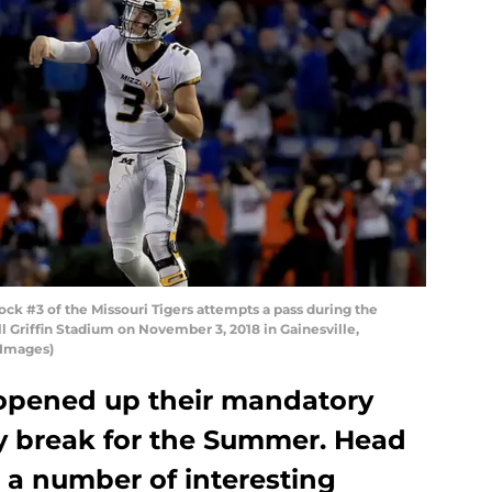
 #3 of the Missouri Tigers attempts a pass during the
l Griffin Stadium on November 3, 2018 in Gainesville,
 Images)
opened up their mandatory
y break for the Summer. Head
 a number of interesting