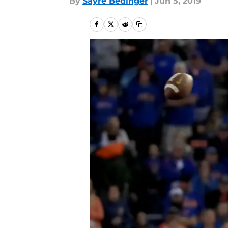
By
Sayre Bedinger
|
Jun 5, 2019