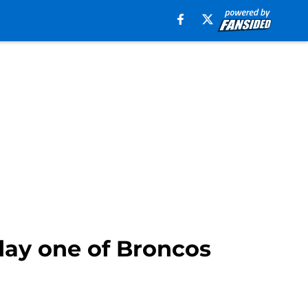
day one of Broncos