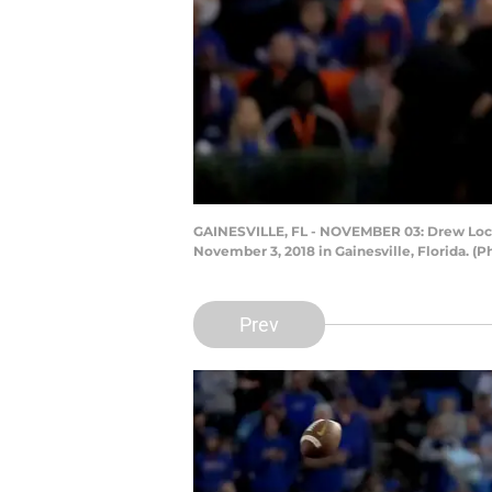
GAINESVILLE, FL - NOVEMBER 03: Drew Lock #
November 3, 2018 in Gainesville, Florida.
Prev