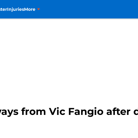
ter
Injuries
More
ays from Vic Fangio after 