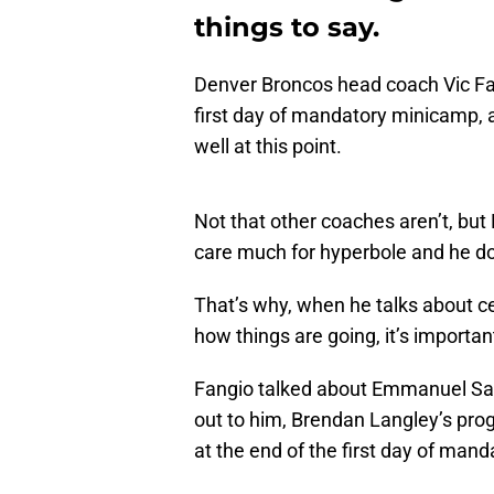
things to say.
Denver Broncos head coach Vic Fa
first day of mandatory minicamp, a
well at this point.
Not that other coaches aren’t, but 
care much for hyperbole and he do
That’s why, when he talks about ce
how things are going, it’s importa
Fangio talked about Emmanuel San
out to him, Brendan Langley’s prog
at the end of the first day of man