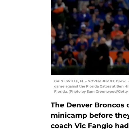
GAINESVILLE, FL – NOVEMBER 03: Drew Lock
game against the Florida Gators at Ben Hil
Florida. (Photo by Sam Greenwood/Getty
The Denver Broncos 
minicamp before the
coach Vic Fangio had