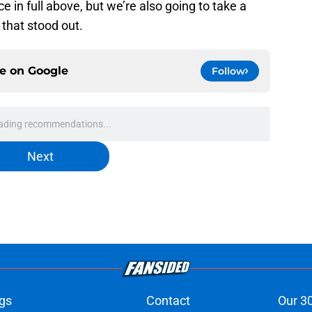
 in full above, but we’re also going to take a
that stood out.
ce on
Google
Follow
ading recommendations...
Please wait while we load personalized content recommendati
Next
gs
Contact
Our 3