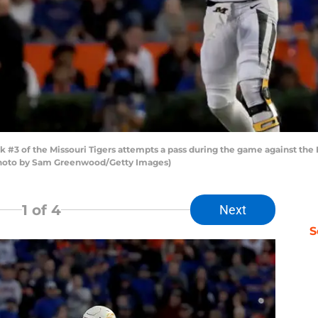
3 of the Missouri Tigers attempts a pass during the game against the Fl
 (Photo by Sam Greenwood/Getty Images)
1
of 4
Next
S