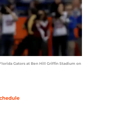
orida Gators at Ben Hill Griffin Stadium on
chedule