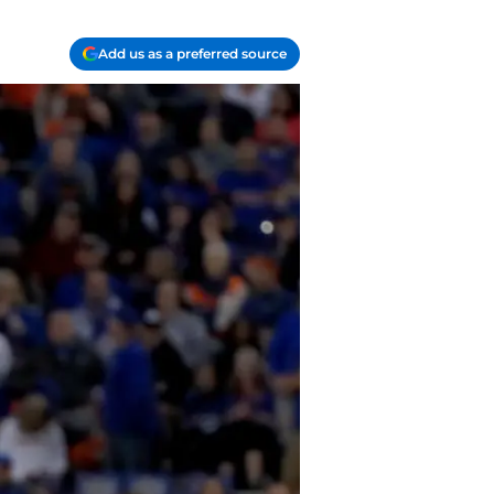
Add us as a preferred source