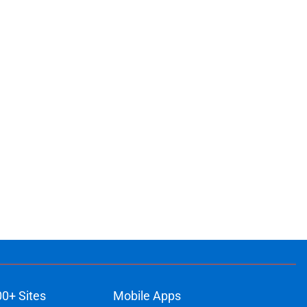
ons
00+ Sites
Mobile Apps