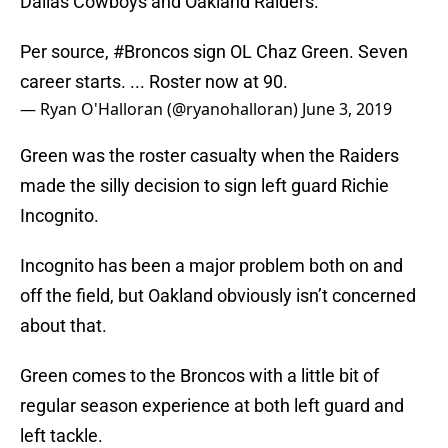
Dallas Cowboys and Oakland Raiders.
Per source,
#Broncos
sign OL Chaz Green. Seven
career starts. ... Roster now at 90.
— Ryan O'Halloran (@ryanohalloran)
June 3, 2019
Green was the roster casualty when the Raiders
made the silly decision to sign left guard Richie
Incognito.
Incognito has been a major problem both on and
off the field, but Oakland obviously isn’t concerned
about that.
Green comes to the Broncos with a little bit of
regular season experience at both left guard and
left tackle.