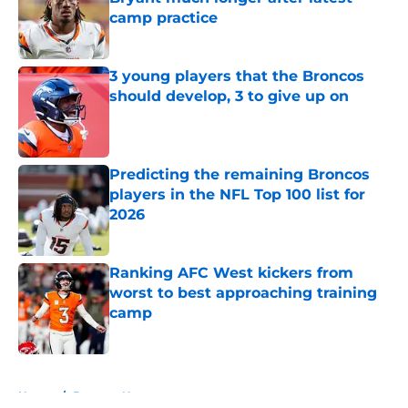
camp practice
Published by on Invalid Date
3 young players that the Broncos
should develop, 3 to give up on
Published by on Invalid Date
Predicting the remaining Broncos
players in the NFL Top 100 list for
2026
Published by on Invalid Date
Ranking AFC West kickers from
worst to best approaching training
camp
Published by on Invalid Date
5 related articles loaded
Home
/
Broncos News