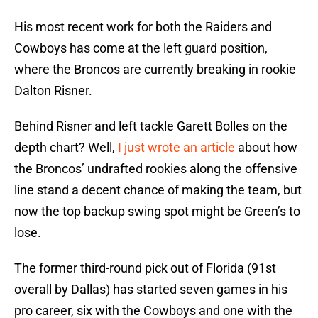
His most recent work for both the Raiders and
Cowboys has come at the left guard position,
where the Broncos are currently breaking in rookie
Dalton Risner.
Behind Risner and left tackle Garett Bolles on the
depth chart? Well,
I just wrote an article
about how
the Broncos’ undrafted rookies along the offensive
line stand a decent chance of making the team, but
now the top backup swing spot might be Green’s to
lose.
The former third-round pick out of Florida (91st
overall by Dallas) has started seven games in his
pro career, six with the Cowboys and one with the