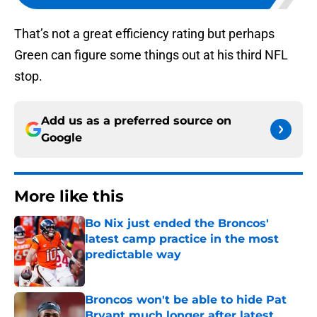
That’s not a great efficiency rating but perhaps
Green can figure some things out at his third NFL
stop.
Add us as a preferred source on
Google
More like this
Bo Nix just ended the Broncos'
latest camp practice in the most
predictable way
Published by on Invalid Date
Broncos won't be able to hide Pat
Bryant much longer after latest