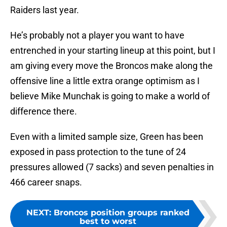
Raiders last year.
He’s probably not a player you want to have
entrenched in your starting lineup at this point, but I
am giving every move the Broncos make along the
offensive line a little extra orange optimism as I
believe Mike Munchak is going to make a world of
difference there.
Even with a limited sample size, Green has been
exposed in pass protection to the tune of 24
pressures allowed (7 sacks) and seven penalties in
466 career snaps.
NEXT
:
Broncos position groups ranked
best to worst