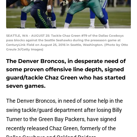
SEATTLE, WA - AUGUST 25: Tackle Chaz Green #79 of the Dallas Cowboys
pass blocks against the Seattle Seahawks during the preseason game at
CenturyLink Field on August 25, 2016 in Seattle, Washington. (Photo by Otto
Greule Jr/Getty Images)
The Denver Broncos, in desperate need of
some proven offensive line depth, signed
guard/tackle Chaz Green who has started
seven games.
The Denver Broncos, in need of some help in the
swing tackle/guard department after losing Billy
Turner to the Green Bay Packers, have signed
recently released Chaz Green, formerly of the