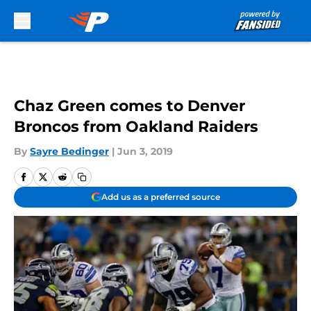
Skip to main content
Chaz Green comes to Denver
Broncos from Oakland Raiders
By
Sayre Bedinger
|
Jun 3, 2019
Add us as a preferred source