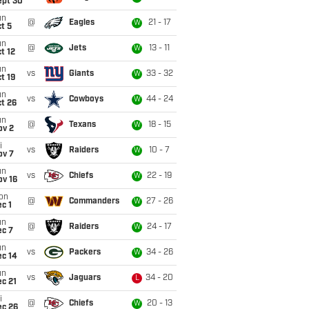
ept 30
un
@
Eagles
21 - 17
W
t 5
un
@
Jets
13 - 11
W
t 12
un
vs
Giants
33 - 32
W
t 19
un
vs
Cowboys
44 - 24
W
t 26
un
@
Texans
18 - 15
W
ov 2
i
vs
Raiders
10 - 7
W
ov 7
un
vs
Chiefs
22 - 19
W
ov 16
on
@
Commanders
27 - 26
W
c 1
un
@
Raiders
24 - 17
W
ec 7
un
vs
Packers
34 - 26
W
ec 14
un
vs
Jaguars
34 - 20
L
c 21
i
@
Chiefs
20 - 13
W
ec 26