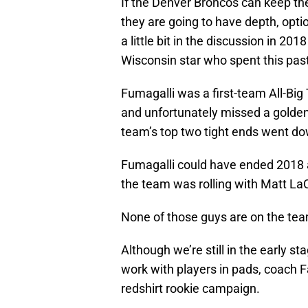
If the Denver Broncos can keep the
they are going to have depth, optio
a little bit in the discussion in 20
Wisconsin star who spent this pas
Fumagalli was a first-team All-Big
and unfortunately missed a golden
team’s top two tight ends went do
Fumagalli could have ended 2018 as
the team was rolling with Matt L
None of those guys are on the tea
Although we’re still in the early s
work with players in pads, coach F
redshirt rookie campaign.