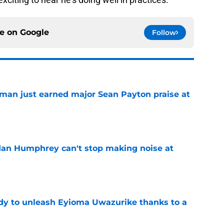
ce on
Google
Follow
man just earned major Sean Payton praise at
e
dan Humphrey can't stop making noise at
e
dy to unleash Eyioma Uwazurike thanks to a
e