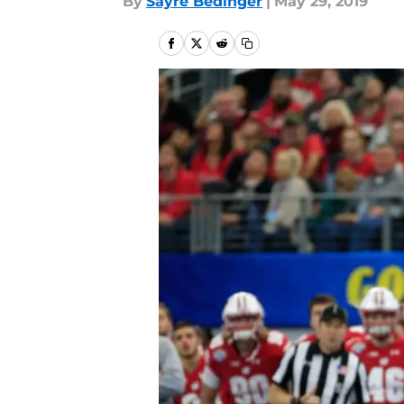
By
Sayre Bedinger
|
May 29, 2019