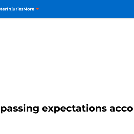
ter
Injuries
More
passing expectations acco