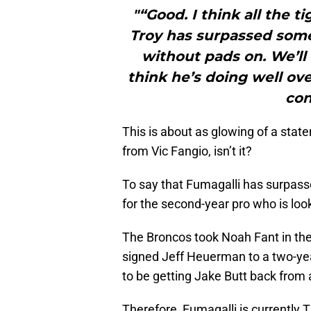
"“Good. I think all the 
Troy has surpassed some 
without pads on. We’ll
think he’s doing well ove
con
This is about as glowing of a state
from Vic Fangio, isn’t it?
To say that Fumagalli has surpasse
for the second-year pro who is loo
The Broncos took Noah Fant in the 
signed Jeff Heuerman to a two-yea
to be getting Jake Butt back from a 
Therefore, Fumagalli is currently 