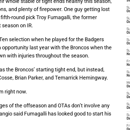
ir whole stable of tight ends healthy this season,
S
ns, and plenty of firepower. One guy getting lost
S
Oc
18 fifth-round pick Troy Fumagalli, the former
S
Oc
t season on IR.
S
Oc
 Ten selection when he played for the Badgers
S
Oc
 opportunity last year with the Broncos when the
S
wn with injuries throughout the season.
N
Fr
N
 the Broncos’ starting tight end, but instead,
S
N
aCosse, Brian Parker, and Temarrick Hemingway.
M
De
m right now.
S
D
tages of the offseason and OTAs don’t involve any
S
D
angio said Fumagalli has looked good to start his
S
De
Fr
D