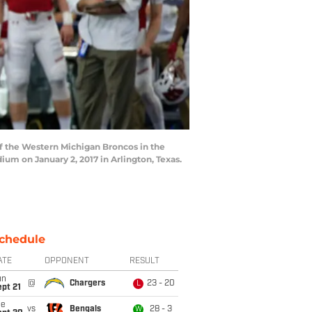
f the Western Michigan Broncos in the
m on January 2, 2017 in Arlington, Texas.
chedule
ATE
OPPONENT
RESULT
un
@
Chargers
23 - 20
L
pt 21
ue
vs
Bengals
28 - 3
W