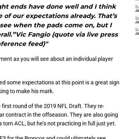
tight ends have done well and I think
S
J
of our expectations already. That’s
Sa
Ja
 see when the pads come on, but I
S
rall.”Vic Fangio (quote via live press
J
ference feed)"
ment as you will see about an individual player
d some expectations at this point is a great sign
king to make his mark.
first round of the 2019 NFL Draft. They re-
r contract in the offseason. They are also going
torn ACL, but he’s not practicing in full just yet.
TE3 for the Broncos and could ultimately see