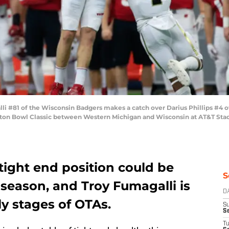
 #81 of the Wisconsin Badgers makes a catch over Darius Phillips #4 o
tton Bowl Classic between Western Michigan and Wisconsin at AT&T Stadiu
tight end position could be
S
s season, and Troy Fumagalli is
D
ly stages of OTAs.
S
Se
T