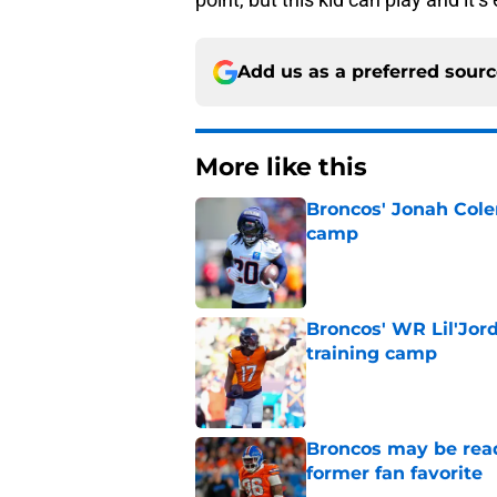
Add us as a preferred sour
More like this
Broncos' Jonah Cole
camp
Published by on Invalid Dat
Broncos' WR Lil'Jor
training camp
Published by on Invalid Dat
Broncos may be rea
former fan favorite
Published by on Invalid Dat