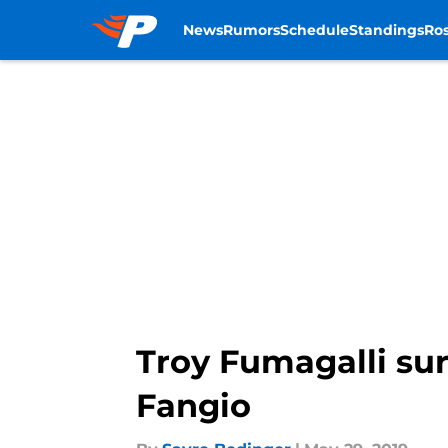
News
Rumors
Schedule
Standings
Ros
Skip to main content
Troy Fumagalli sur
Fangio