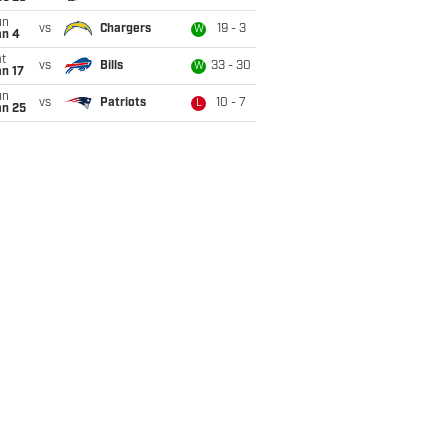
un
vs
Chargers
19 - 3
W
an 4
t
vs
Bills
33 - 30
W
n 17
un
vs
Patriots
10 - 7
L
an 25