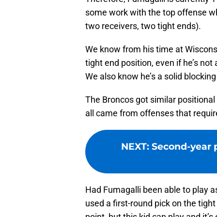
some work with the top offense w
two receivers, two tight ends).
We know from his time at Wisconsin
tight end position, even if he’s no
We also know he’s a solid blocking 
The Broncos got similar positional
all came from offenses that require
NEXT
:
Second-year p
Had Fumagalli been able to play as 
used a first-round pick on the tight
point, but this kid can play and it’s