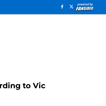
rding to Vic