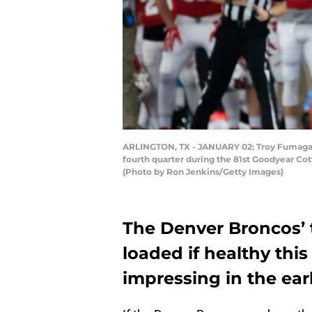
ARLINGTON, TX - JANUARY 02: Troy Fumagalli
fourth quarter during the 81st Goodyear Co
(Photo by Ron Jenkins/Getty Images)
The Denver Broncos’ 
loaded if healthy thi
impressing in the ear