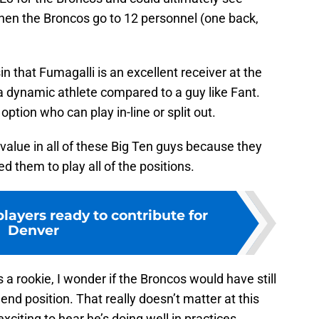
hen the Broncos go to 12 personnel (one back,
 that Fumagalli is an excellent receiver at the
t a dynamic athlete compared to a guy like Fant.
option who can play in-line or split out.
 value in all of these Big Ten guys because they
d them to play all of the positions.
layers ready to contribute for
Denver
a rookie, I wonder if the Broncos would have still
 end position. That really doesn’t matter at this
 exciting to hear he’s doing well in practices.