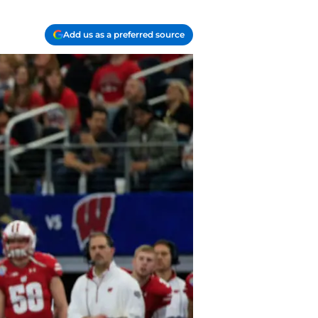
Add us as a preferred source