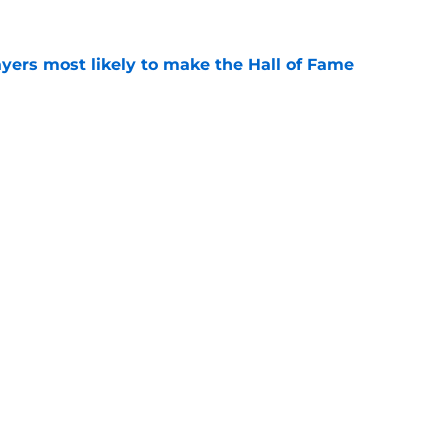
yers most likely to make the Hall of Fame
e
oncos players as crucial 2026 season
e
gs
Contact
Our 3