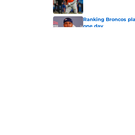
Ranking Broncos pla
one day
Published by on Invalid Dat
5 most important Br
approaches
Published by on Invalid Dat
5 related articles loaded
Home
/
Broncos News
About
Openin