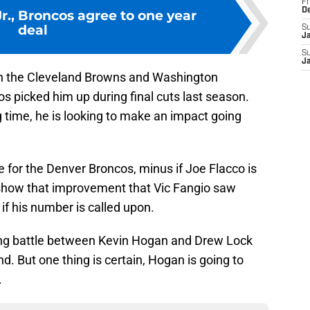
Fr
D
Jr., Broncos agree to one year
deal
S
J
S
J
h the Cleveland Browns and Washington
 picked him up during final cuts last season.
ng time, he is looking to make an impact going
e for the Denver Broncos, minus if Joe Flacco is
n show that improvement that Vic Fangio saw
 if his number is called upon.
sting battle between Kevin Hogan and Drew Lock
d. But one thing is certain, Hogan is going to
.