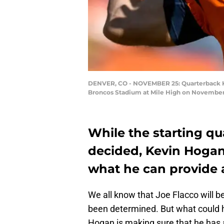
DENVER, CO - NOVEMBER 25: Quarterback Kev
Broncos Stadium at Mile High on November 2
While the starting q
decided, Kevin Hogan
what he can provide 
We all know that Joe Flacco will be
been determined. But what could h
Hogan is making sure that he has a