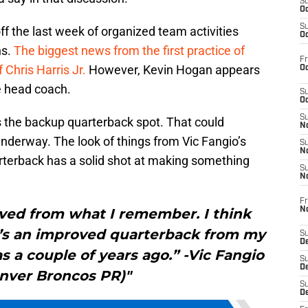
S
Oc
S
f the last week of organized team activities
Oc
ns.
The biggest news from the first practice of
Fr
 Chris Harris Jr.
However, Kevin Hogan appears
Oc
e head coach.
S
Oc
S
s the backup quarterback spot. That could
No
derway. The look of things from Vic Fangio’s
S
N
rterback has a solid shot at making something
S
N
Fr
N
ved from what I remember. I think
he’s an improved quarterback from my
S
D
s a couple of years ago.” -Vic Fangio
S
De
enver Broncos PR)"
S
D