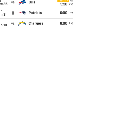
i
Netflix
vs
Bills
ec 25
9:30
PM
un
@
Patriots
6:00
PM
an 3
un
vs
Chargers
6:00
PM
an 10