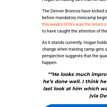
The Denver Broncos have kicked of
before mandatory minicamp begi
this week’s OTA’s was the return of
to have caught the attention of th
As it stands currently, Hogan hold
change when training camp gets un
perspective suggests that the qua
happen.
"“He looks much impro
he’s done well. I think 
last look at him which wa
(via D