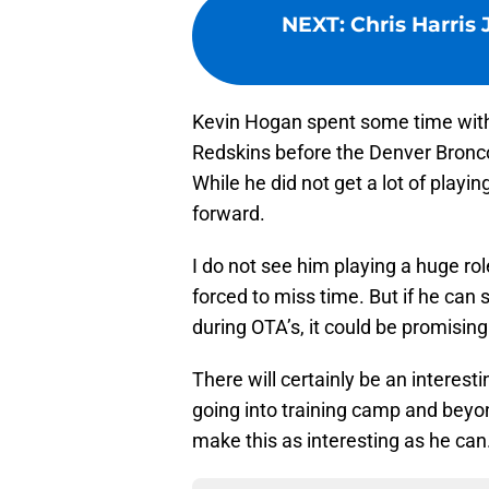
NEXT
:
Chris Harris 
Kevin Hogan spent some time wit
Redskins before the Denver Broncos
While he did not get a lot of playi
forward.
I do not see him playing a huge rol
forced to miss time. But if he ca
during OTA’s, it could be promising
There will certainly be an intere
going into training camp and beyon
make this as interesting as he can