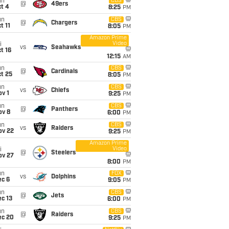
un
CBS
@
49ers
t 4
8:25
PM
un
CBS
@
Chargers
t 11
8:05
PM
Amazon Prime
Video
i
vs
Seahawks
t 16
12:15
AM
un
CBS
@
Cardinals
t 25
8:05
PM
un
CBS
vs
Chiefs
v 1
9:25
PM
un
CBS
@
Panthers
ov 8
6:00
PM
un
CBS
vs
Raiders
ov 22
9:25
PM
Amazon Prime
Video
i
@
Steelers
ov 27
8:00
PM
un
FOX
vs
Dolphins
ec 6
9:05
PM
un
CBS
@
Jets
c 13
6:00
PM
un
CBS
@
Raiders
ec 20
9:25
PM