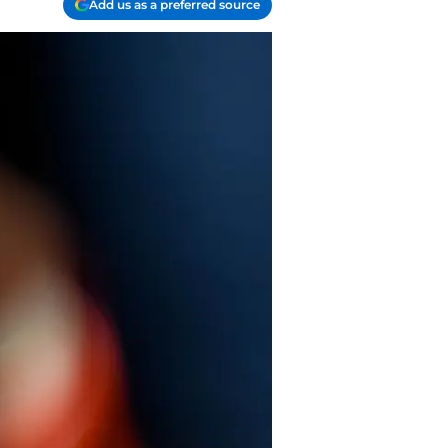
Add us as a preferred source