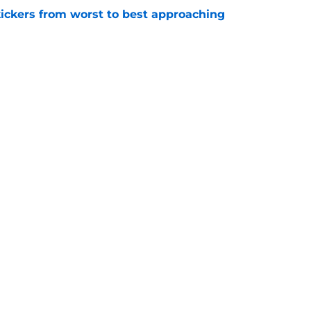
ckers from worst to best approaching
e
dy to unleash Eyioma Uwazurike thanks to a
e
gs
Contact
Our 3
 Story
Privacy Policy
Terms