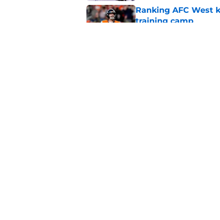
Ranking AFC West ki
training camp
Published by on Invalid Dat
Broncos may be rea
former fan favorite
Published by on Invalid Dat
5 related articles loaded
Home
/
Broncos News
About
Openin
FanSided Daily
Pitch a