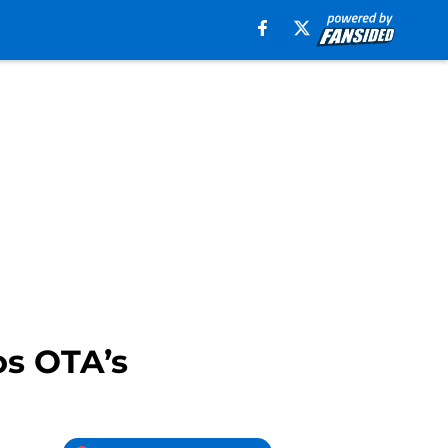
os OTA’s