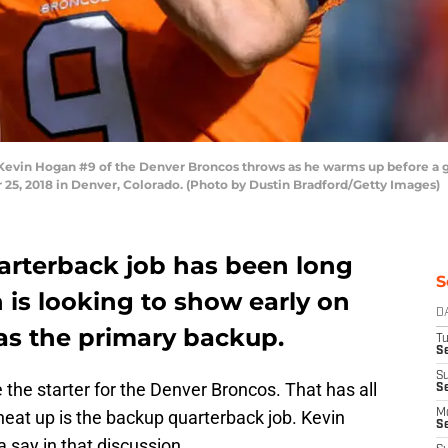
in Hogan #9 of the Denver Broncos throws as he warms up before a ga
5, 2018 in Denver, Colorado. (Photo by Dustin Bradford/Getty Images)
uarterback job has been long
S
 is looking to show early on
D
as the primary backup.
T
Se
S
 the starter for the Denver Broncos. That has all
S
eat up is the backup quarterback job. Kevin
M
S
 say in that discussion.