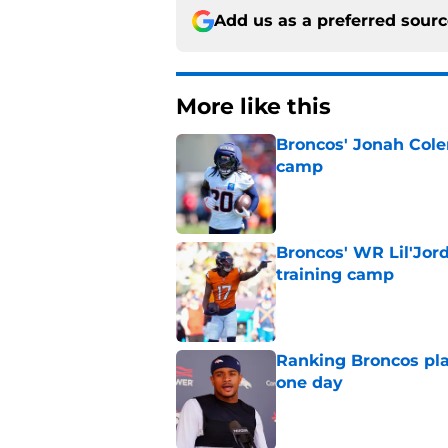
Add us as a preferred sour
More like this
Broncos' Jonah Cole
camp
Published by on Invalid Dat
Broncos' WR Lil'Jor
training camp
Published by on Invalid Dat
Ranking Broncos pla
one day
Published by on Invalid Dat