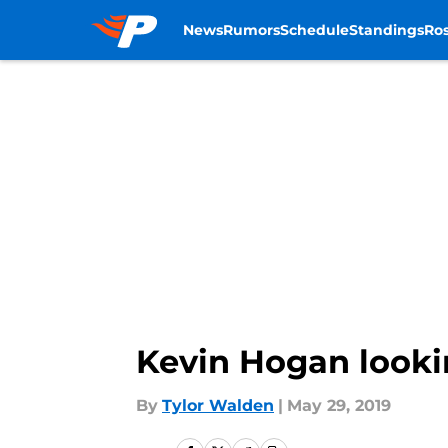
News
Rumors
Schedule
Standings
Ros
Skip to main content
Kevin Hogan looki
By
Tylor Walden
|
May 29, 2019