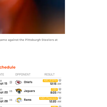
me against the Pittsburgh Steelers at
chedule
ATE
OPPONENT
RESULT
ue
ABC/ESPN
@
Chiefs
pt 15
12:15
AM
un
CBS
vs
Jaguars
ept 20
8:05
PM
on
NBC/Peacock
vs
Rams
ept 28
12:20
AM