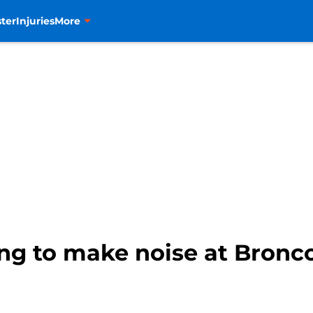
ter
Injuries
More
ng to make noise at Bronc