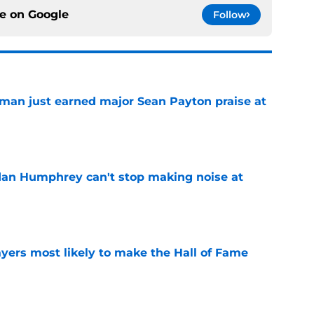
ce on
Google
Follow
man just earned major Sean Payton praise at
e
dan Humphrey can't stop making noise at
e
yers most likely to make the Hall of Fame
e