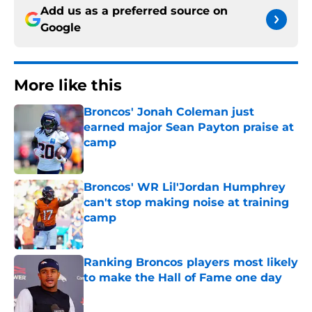
Add us as a preferred source on
Google
More like this
Broncos' Jonah Coleman just
earned major Sean Payton praise at
camp
Published by on Invalid Date
Broncos' WR Lil'Jordan Humphrey
can't stop making noise at training
camp
Published by on Invalid Date
Ranking Broncos players most likely
to make the Hall of Fame one day
Published by on Invalid Date