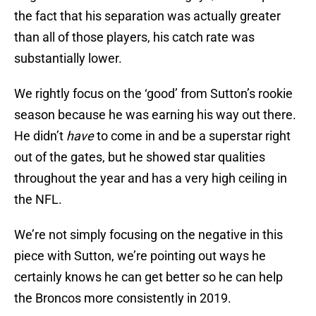
the fact that his separation was actually greater
than all of those players, his catch rate was
substantially lower.
We rightly focus on the ‘good’ from Sutton’s rookie
season because he was earning his way out there.
He didn’t
have
to come in and be a superstar right
out of the gates, but he showed star qualities
throughout the year and has a very high ceiling in
the NFL.
We’re not simply focusing on the negative in this
piece with Sutton, we’re pointing out ways he
certainly knows he can get better so he can help
the Broncos more consistently in 2019.