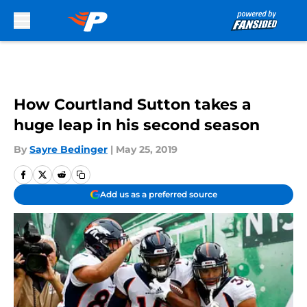
Skip to main content
How Courtland Sutton takes a
huge leap in his second season
By
Sayre Bedinger
|
May 25, 2019
Add us as a preferred source