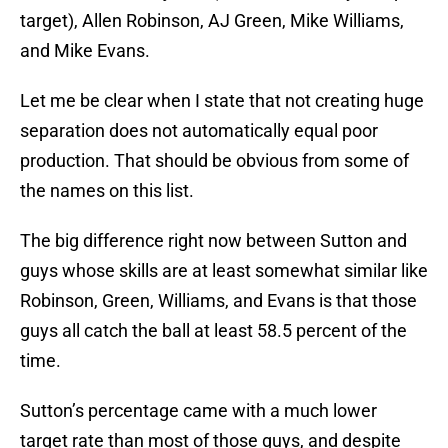
target), Allen Robinson, AJ Green, Mike Williams,
and Mike Evans.
Let me be clear when I state that not creating huge
separation does not automatically equal poor
production. That should be obvious from some of
the names on this list.
The big difference right now between Sutton and
guys whose skills are at least somewhat similar like
Robinson, Green, Williams, and Evans is that those
guys all catch the ball at least 58.5 percent of the
time.
Sutton’s percentage came with a much lower
target rate than most of those guys, and despite