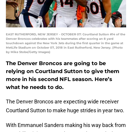
EAST RUTHERFORD, NEW JERSEY - OCTOBER 07: Courtland Sutton #14 of the
Denver Broncos celebrates with his teammates after scoring an 8 yard
touchdown against the New York Jets during the first quarter in the game at
MetLife Stadium on October 07, 2018 in East Rutherford, New Jersey. (Photo
by Mike Stobe/Getty Images)
The Denver Broncos are going to be
relying on Courtland Sutton to give them
more in his second NFL season. Here’s
what he needs to do.
The Denver Broncos are expecting wide receiver
Courtland Sutton to make huge strides in year two.
With Emmanuel Sanders making his way back from