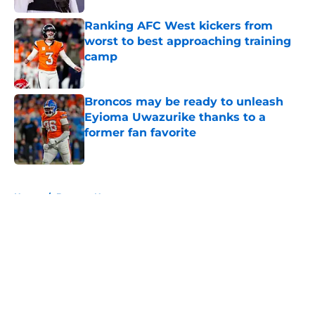
Ranking AFC West kickers from
worst to best approaching training
camp
Published by on Invalid Date
Broncos may be ready to unleash
Eyioma Uwazurike thanks to a
former fan favorite
Published by on Invalid Date
5 related articles loaded
Home
/
Broncos News
About
Openings