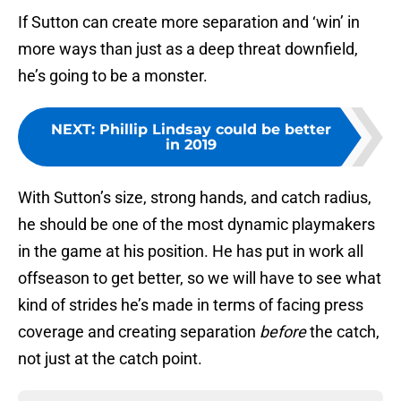
If Sutton can create more separation and ‘win’ in
more ways than just as a deep threat downfield,
he’s going to be a monster.
NEXT
:
Phillip Lindsay could be better
in 2019
With Sutton’s size, strong hands, and catch radius,
he should be one of the most dynamic playmakers
in the game at his position. He has put in work all
offseason to get better, so we will have to see what
kind of strides he’s made in terms of facing press
coverage and creating separation
before
the catch,
not just at the catch point.