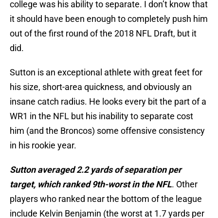
college was his ability to separate. I don’t know that
it should have been enough to completely push him
out of the first round of the 2018 NFL Draft, but it
did.
Sutton is an exceptional athlete with great feet for
his size, short-area quickness, and obviously an
insane catch radius. He looks every bit the part of a
WR1 in the NFL but his inability to separate cost
him (and the Broncos) some offensive consistency
in his rookie year.
Sutton averaged 2.2 yards of separation per
target, which ranked 9th-worst in the NFL
. Other
players who ranked near the bottom of the league
include Kelvin Benjamin (the worst at 1.7 yards per