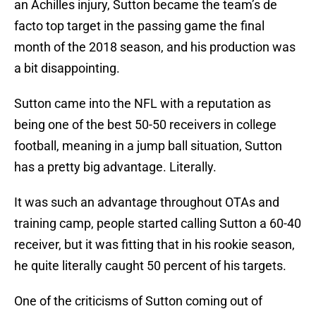
an Achilles injury, Sutton became the team’s de
facto top target in the passing game the final
month of the 2018 season, and his production was
a bit disappointing.
Sutton came into the NFL with a reputation as
being one of the best 50-50 receivers in college
football, meaning in a jump ball situation, Sutton
has a pretty big advantage. Literally.
It was such an advantage throughout OTAs and
training camp, people started calling Sutton a 60-40
receiver, but it was fitting that in his rookie season,
he quite literally caught 50 percent of his targets.
One of the criticisms of Sutton coming out of