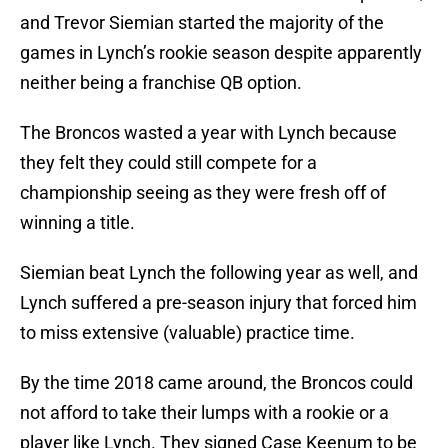
and Trevor Siemian started the majority of the
games in Lynch’s rookie season despite apparently
neither being a franchise QB option.
The Broncos wasted a year with Lynch because
they felt they could still compete for a
championship seeing as they were fresh off of
winning a title.
Siemian beat Lynch the following year as well, and
Lynch suffered a pre-season injury that forced him
to miss extensive (valuable) practice time.
By the time 2018 came around, the Broncos could
not afford to take their lumps with a rookie or a
player like Lynch. They signed Case Keenum to be