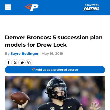
Skip to main content
Denver Broncos: 5 succession plan
models for Drew Lock
By
Sayre Bedinger
|
May 16, 2019
Add us as a preferred source