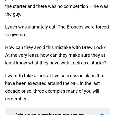
the starter and there was no competition — he was
the guy.
Lynch was ultimately cut. The Broncos were forced
to give up.
How can they avoid this mistake with Drew Lock?
At the very least, how can they make sure they at
least know what they have with Lock as a starter?
I want to take a look at five succession plans that
have been executed around the NFL in the last
decade or so, three examples many of you will
remember.
Add us as a preferred source on