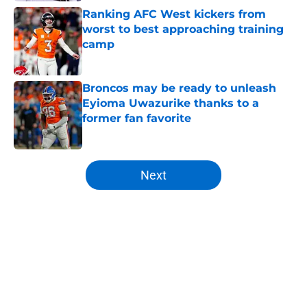
Ranking AFC West kickers from
worst to best approaching training
camp
Published by on Invalid Date
Broncos may be ready to unleash
Eyioma Uwazurike thanks to a
former fan favorite
Published by on Invalid Date
5 related articles loaded
Next
Home
/
Broncos News