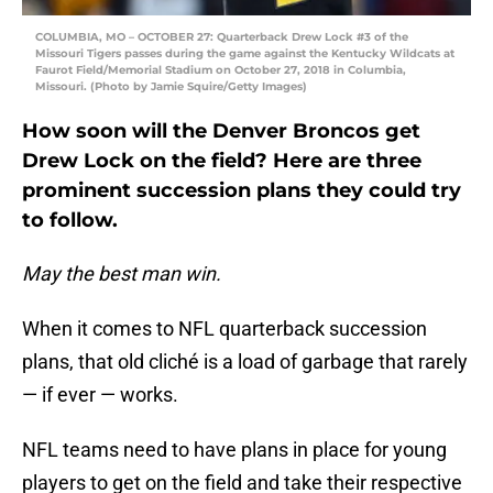
COLUMBIA, MO – OCTOBER 27: Quarterback Drew Lock #3 of the
Missouri Tigers passes during the game against the Kentucky Wildcats at
Faurot Field/Memorial Stadium on October 27, 2018 in Columbia,
Missouri. (Photo by Jamie Squire/Getty Images)
How soon will the Denver Broncos get
Drew Lock on the field? Here are three
prominent succession plans they could try
to follow.
May the best man win.
When it comes to NFL quarterback succession
plans, that old cliché is a load of garbage that rarely
— if ever — works.
NFL teams need to have plans in place for young
players to get on the field and take their respective