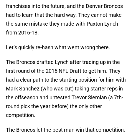
franchises into the future, and the Denver Broncos
had to learn that the hard way. They cannot make
the same mistake they made with Paxton Lynch
from 2016-18.
Let’s quickly re-hash what went wrong there.
The Broncos drafted Lynch after trading up in the
first round of the 2016 NFL Draft to get him. They
had a clear path to the starting position for him with
Mark Sanchez (who was cut) taking starter reps in
the offseason and untested Trevor Siemian (a 7th-
round pick the year before) the only other
competition.
The Broncos let the best man win that competition,