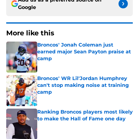
Google
More like this
Broncos' Jonah Coleman just
earned major Sean Payton praise at
camp
Published by on Invalid Date
Broncos' WR Lil'Jordan Humphrey
can't stop making noise at training
camp
Published by on Invalid Date
Ranking Broncos players most likely
to make the Hall of Fame one day
Published by on Invalid Date