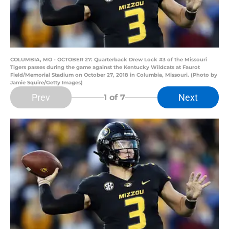
COLUMBIA, MO - OCTOBER 27: Quarterback Drew Lock #3 of the Missouri
Tigers passes during the game against the Kentucky Wildcats at Faurot
Field/Memorial Stadium on October 27, 2018 in Columbia, Missouri. (Photo by
Jamie Squire/Getty Images)
Prev
Next
1
of 7