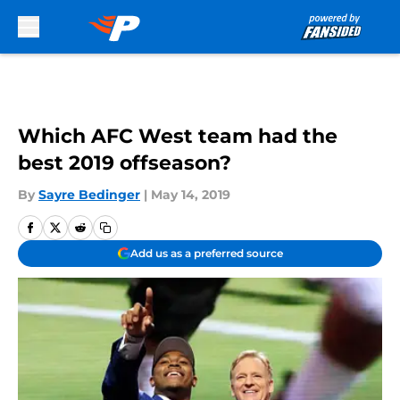
Skip to main content
Which AFC West team had the
best 2019 offseason?
By
Sayre Bedinger
|
May 14, 2019
Add us as a preferred source