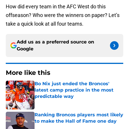
How did every team in the AFC West do this
offseason? Who were the winners on paper? Let’s
take a quick look at all four teams.
Add us as a preferred source on
Google
More like this
Bo Nix just ended the Broncos'
latest camp practice in the most
predictable way
Published by on Invalid Date
Ranking Broncos players most likely
to make the Hall of Fame one day
Published by on Invalid Date