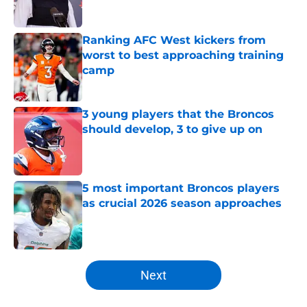
Ranking AFC West kickers from
worst to best approaching training
camp
Published by on Invalid Date
3 young players that the Broncos
should develop, 3 to give up on
Published by on Invalid Date
5 most important Broncos players
as crucial 2026 season approaches
Published by on Invalid Date
5 related articles loaded
Next