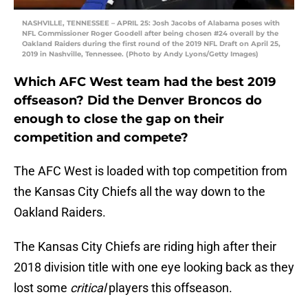
NASHVILLE, TENNESSEE – APRIL 25: Josh Jacobs of Alabama poses with
NFL Commissioner Roger Goodell after being chosen #24 overall by the
Oakland Raiders during the first round of the 2019 NFL Draft on April 25,
2019 in Nashville, Tennessee. (Photo by Andy Lyons/Getty Images)
Which AFC West team had the best 2019
offseason? Did the Denver Broncos do
enough to close the gap on their
competition and compete?
The AFC West is loaded with top competition from
the Kansas City Chiefs all the way down to the
Oakland Raiders.
The Kansas City Chiefs are riding high after their
2018 division title with one eye looking back as they
lost some
critical
players this offseason.