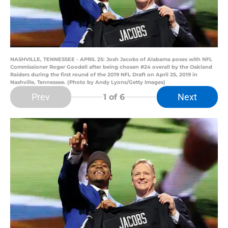
NASHVILLE, TENNESSEE - APRIL 25: Josh Jacobs of Alabama poses with NFL
Commissioner Roger Goodell after being chosen #24 overall by the Oakland
Raiders during the first round of the 2019 NFL Draft on April 25, 2019 in
Nashville, Tennessee. (Photo by Andy Lyons/Getty Images)
Prev
Next
1
of 6