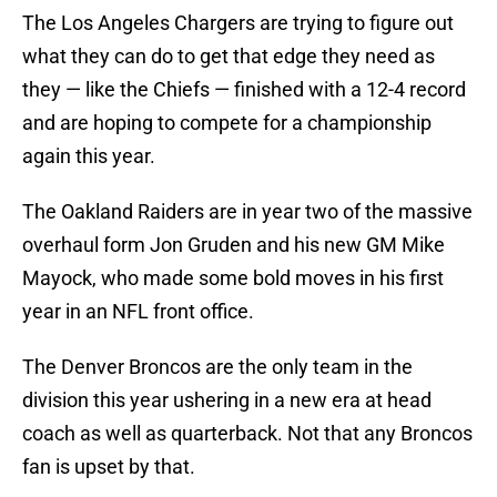
The Los Angeles Chargers are trying to figure out
what they can do to get that edge they need as
they — like the Chiefs — finished with a 12-4 record
and are hoping to compete for a championship
again this year.
The Oakland Raiders are in year two of the massive
overhaul form Jon Gruden and his new GM Mike
Mayock, who made some bold moves in his first
year in an NFL front office.
The Denver Broncos are the only team in the
division this year ushering in a new era at head
coach as well as quarterback. Not that any Broncos
fan is upset by that.