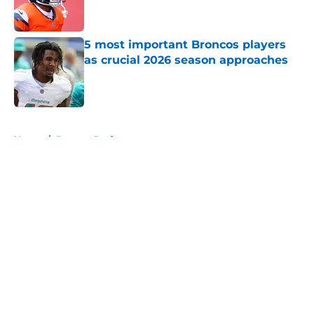
5 most important Broncos players
as crucial 2026 season approaches
Published by on Invalid Date
5 related articles loaded
Home
/
Broncos Draft
About
Openings
Contact
Our 300+ Sites
Mobile Apps
FanSided Daily