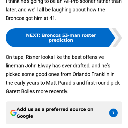
I think he’s going to be an All-Pro sooner rather than
later, and we’ll all be laughing about how the
Broncos got him at 41.
NEXT
:
Broncos 53-man roster
prediction
On tape, Risner looks like the best offensive
lineman John Elway has ever drafted, and he’s
picked some good ones from Orlando Franklin in
the early years to Matt Paradis and first-round pick
Garett Bolles more recently.
Add us as a preferred source on
Google