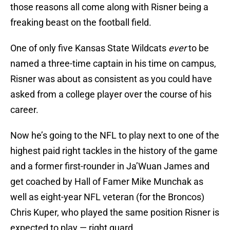
those reasons all come along with Risner being a
freaking beast on the football field.
One of only five Kansas State Wildcats
ever
to be
named a three-time captain in his time on campus,
Risner was about as consistent as you could have
asked from a college player over the course of his
career.
Now he’s going to the NFL to play next to one of the
highest paid right tackles in the history of the game
and a former first-rounder in Ja’Wuan James and
get coached by Hall of Famer Mike Munchak as
well as eight-year NFL veteran (for the Broncos)
Chris Kuper, who played the same position Risner is
expected to play — right guard.