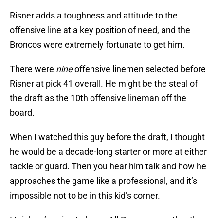
Risner adds a toughness and attitude to the
offensive line at a key position of need, and the
Broncos were extremely fortunate to get him.
There were
nine
offensive linemen selected before
Risner at pick 41 overall. He might be the steal of
the draft as the 10th offensive lineman off the
board.
When I watched this guy before the draft, I thought
he would be a decade-long starter or more at either
tackle or guard. Then you hear him talk and how he
approaches the game like a professional, and it’s
impossible not to be in this kid’s corner.