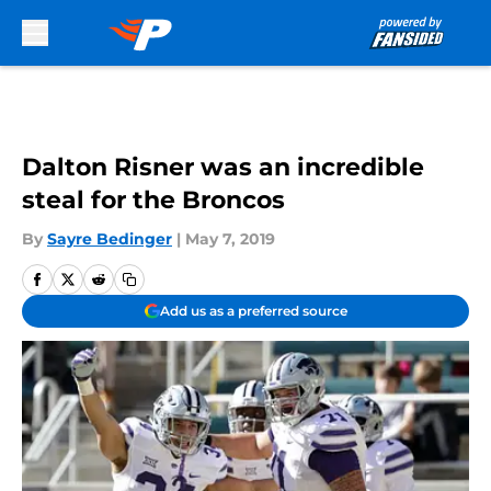
Skip to main content
Dalton Risner was an incredible
steal for the Broncos
By
Sayre Bedinger
|
May 7, 2019
Add us as a preferred source