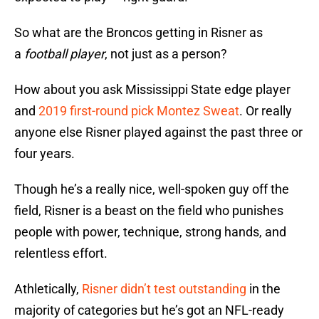
So what are the Broncos getting in Risner as
a
football player
, not just as a person?
How about you ask Mississippi State edge player
and
2019 first-round pick Montez Sweat
. Or really
anyone else Risner played against the past three or
four years.
Though he’s a really nice, well-spoken guy off the
field, Risner is a beast on the field who punishes
people with power, technique, strong hands, and
relentless effort.
Athletically,
Risner didn’t test outstanding
in the
majority of categories but he’s got an NFL-ready