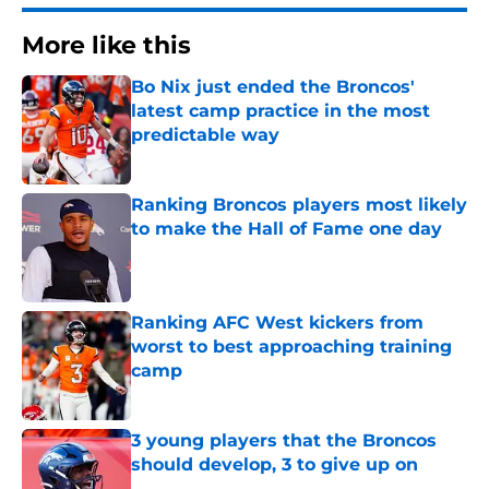
More like this
Bo Nix just ended the Broncos'
latest camp practice in the most
predictable way
Published by on Invalid Date
Ranking Broncos players most likely
to make the Hall of Fame one day
Published by on Invalid Date
Ranking AFC West kickers from
worst to best approaching training
camp
Published by on Invalid Date
3 young players that the Broncos
should develop, 3 to give up on
Published by on Invalid Date