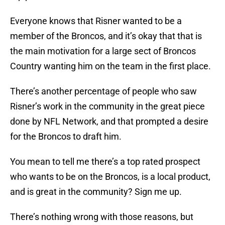
Everyone knows that Risner wanted to be a
member of the Broncos, and it’s okay that that is
the main motivation for a large sect of Broncos
Country wanting him on the team in the first place.
There’s another percentage of people who saw
Risner’s work in the community in the great piece
done by NFL Network, and that prompted a desire
for the Broncos to draft him.
You mean to tell me there’s a top rated prospect
who wants to be on the Broncos, is a local product,
and is great in the community? Sign me up.
There’s nothing wrong with those reasons, but