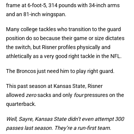
frame at 6-foot-5, 314 pounds with 34-inch arms
and an 81-inch wingspan.
Many college tackles who transition to the guard
position do so because their game or size dictates
the switch, but Risner profiles physically and
athletically as a very good right tackle in the NFL.
The Broncos just need him to play right guard.
This past season at Kansas State, Risner
allowed
zero
sacks and only
four
pressures on the
quarterback.
Well, Sayre, Kansas State didn’t even attempt 300
passes last season. They’re a run-first team.