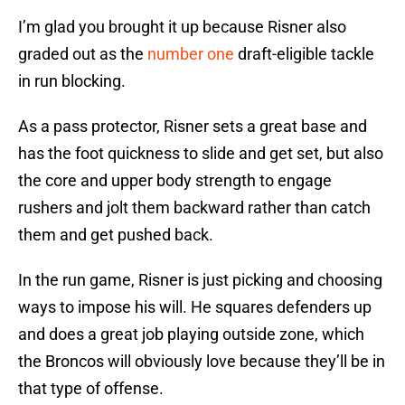
I’m glad you brought it up because Risner also
graded out as the
number one
draft-eligible tackle
in run blocking.
As a pass protector, Risner sets a great base and
has the foot quickness to slide and get set, but also
the core and upper body strength to engage
rushers and jolt them backward rather than catch
them and get pushed back.
In the run game, Risner is just picking and choosing
ways to impose his will. He squares defenders up
and does a great job playing outside zone, which
the Broncos will obviously love because they’ll be in
that type of offense.