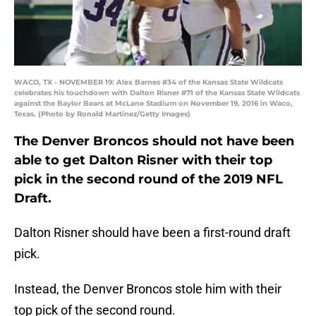
WACO, TX - NOVEMBER 19: Alex Barnes #34 of the Kansas State Wildcats
celebrates his touchdown with Dalton Risner #71 of the Kansas State Wildcats
against the Baylor Bears at McLane Stadium on November 19, 2016 in Waco,
Texas. (Photo by Ronald Martinez/Getty Images)
The Denver Broncos should not have been
able to get Dalton Risner with their top
pick in the second round of the 2019 NFL
Draft.
Dalton Risner should have been a first-round draft
pick.
Instead, the Denver Broncos stole him with their
top pick of the second round.