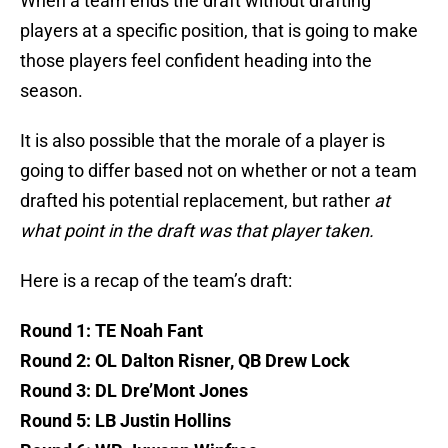
When a team ends the draft without drafting
players at a specific position, that is going to make
those players feel confident heading into the
season.
It is also possible that the morale of a player is
going to differ based not on whether or not a team
drafted his potential replacement, but rather
at
what point in the draft was that player taken.
Here is a recap of the team’s draft:
Round 1: TE Noah Fant
Round 2: OL Dalton Risner, QB Drew Lock
Round 3: DL Dre’Mont Jones
Round 5: LB Justin Hollins