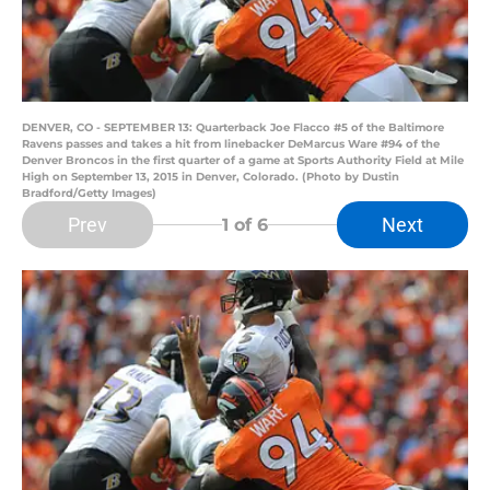
DENVER, CO - SEPTEMBER 13: Quarterback Joe Flacco #5 of the Baltimore
Ravens passes and takes a hit from linebacker DeMarcus Ware #94 of the
Denver Broncos in the first quarter of a game at Sports Authority Field at Mile
High on September 13, 2015 in Denver, Colorado. (Photo by Dustin
Bradford/Getty Images)
Prev
Next
1
of 6