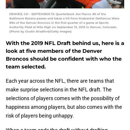
DENVER, CO – SEPTEMBER 13: Quarterback Joe Flacco #5 of the
Baltimore Ravens passes and takes a hit from linebacker DeMarcus Ware
#94 of the Denver Broncos in the first quarter of a game at Sports
Authority Field at Mile High on September 13, 2015 in Denver, Colorado.
(Photo by Dustin Bradford/Getty Images)
With the 2019 NFL Draft behind us, here is a
look at five members of the Denver
Broncos should be confident with who the
team selected.
Each year across the NFL, there are teams that
make surprise selections in the NFL draft. The
selections of players comes with the possibility of
happiness among players, but also comes with the
risk of players being unhappy.