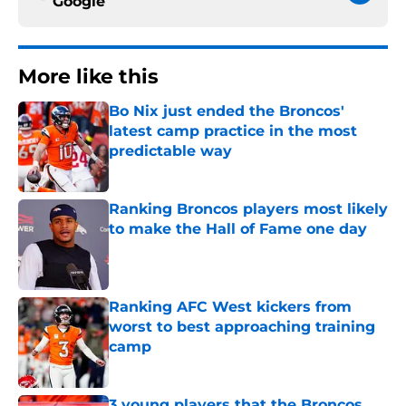
Google
More like this
Bo Nix just ended the Broncos'
latest camp practice in the most
predictable way
Published by on Invalid Date
Ranking Broncos players most likely
to make the Hall of Fame one day
Published by on Invalid Date
Ranking AFC West kickers from
worst to best approaching training
camp
Published by on Invalid Date
3 young players that the Broncos