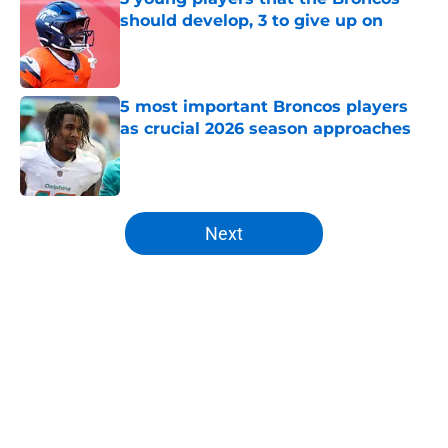
should develop, 3 to give up on
Published by on Invalid Date
5 most important Broncos players
as crucial 2026 season approaches
Published by on Invalid Date
5 related articles loaded
Next
Home
/
Broncos News
About
Openings