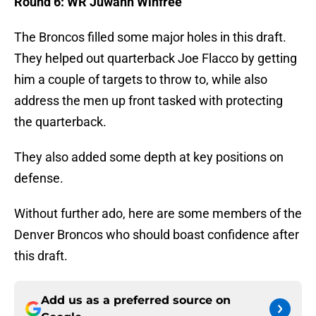
Round 6: WR Juwann Winfree
The Broncos filled some major holes in this draft.
They helped out quarterback Joe Flacco by getting
him a couple of targets to throw to, while also
address the men up front tasked with protecting
the quarterback.
They also added some depth at key positions on
defense.
Without further ado, here are some members of the
Denver Broncos who should boast confidence after
this draft.
Add us as a preferred source on