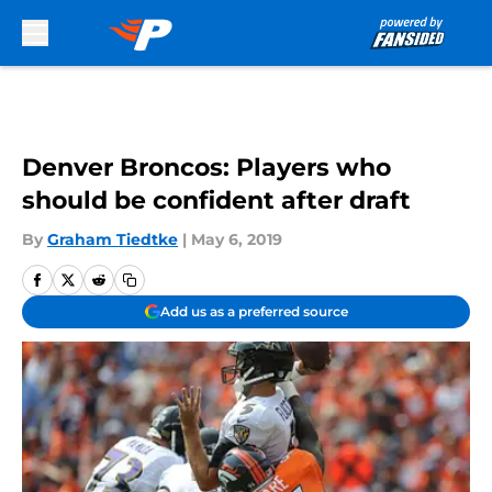
Skip to main content
Denver Broncos: Players who
should be confident after draft
By
Graham Tiedtke
|
May 6, 2019
Add us as a preferred source