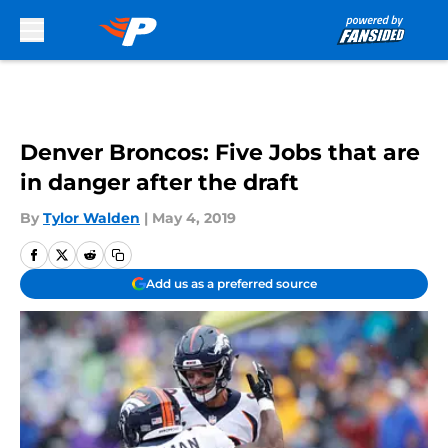
Skip to main content
Denver Broncos: Five Jobs that are
in danger after the draft
By
Tylor Walden
|
May 4, 2019
Add us as a preferred source