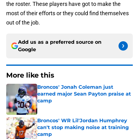
the roster. These players have got to make the
most of their efforts or they could find themselves
out of the job.
Add us as a preferred source on
Google
More like this
Broncos' Jonah Coleman just
earned major Sean Payton praise at
camp
Published by on Invalid Date
Broncos' WR Lil'Jordan Humphrey
can't stop making noise at training
camp