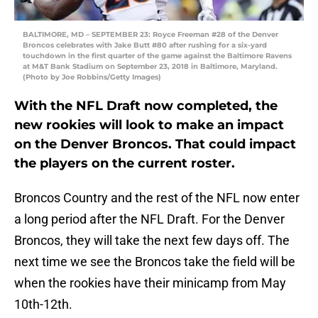
BALTIMORE, MD – SEPTEMBER 23: Royce Freeman #28 of the Denver
Broncos celebrates with Jake Butt #80 after rushing for a six-yard
touchdown in the first quarter of the game against the Baltimore Ravens
at M&T Bank Stadium on September 23, 2018 in Baltimore, Maryland.
(Photo by Joe Robbins/Getty Images)
With the NFL Draft now completed, the
new rookies will look to make an impact
on the Denver Broncos. That could impact
the players on the current roster.
Broncos Country and the rest of the NFL now enter
a long period after the NFL Draft. For the Denver
Broncos, they will take the next few days off. The
next time we see the Broncos take the field will be
when the rookies have their minicamp from May
10th-12th.