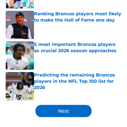
Published by on Invalid Date
Ranking Broncos players most likely
to make the Hall of Fame one day
Published by on Invalid Date
5 most important Broncos players
as crucial 2026 season approaches
Published by on Invalid Date
Predicting the remaining Broncos
players in the NFL Top 100 list for
2026
Published by on Invalid Date
5 related articles loaded
Next