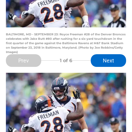
BALTIMORE, MD - SEPTEMBER 23: Royce Freeman #28 of the Denver Broncos
celebrates with Jake Butt #80 after rushing for a six-yard touchdown in the
first quarter of the game against the Baltimore Ravens at M&T Bank Stadium
on September 23, 2018 in Baltimore, Maryland. (Photo by Joe Robbins/Getty
Images)
Prev
Next
1
of 6