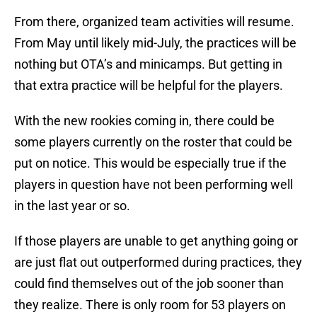
From there, organized team activities will resume.
From May until likely mid-July, the practices will be
nothing but OTA’s and minicamps. But getting in
that extra practice will be helpful for the players.
With the new rookies coming in, there could be
some players currently on the roster that could be
put on notice. This would be especially true if the
players in question have not been performing well
in the last year or so.
If those players are unable to get anything going or
are just flat out outperformed during practices, they
could find themselves out of the job sooner than
they realize. There is only room for 53 players on