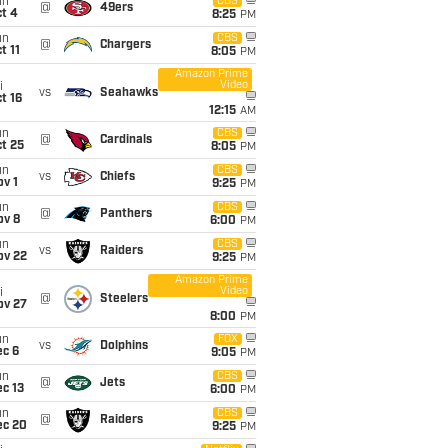
un
CBS
@
49ers
t 4
8:25
PM
un
CBS
@
Chargers
t 11
8:05
PM
Amazon Prime
Video
i
vs
Seahawks
t 16
12:15
AM
un
CBS
@
Cardinals
t 25
8:05
PM
un
CBS
vs
Chiefs
v 1
9:25
PM
un
CBS
@
Panthers
ov 8
6:00
PM
un
CBS
vs
Raiders
ov 22
9:25
PM
Amazon Prime
Video
i
@
Steelers
ov 27
8:00
PM
un
FOX
vs
Dolphins
ec 6
9:05
PM
un
CBS
@
Jets
c 13
6:00
PM
un
CBS
@
Raiders
ec 20
9:25
PM