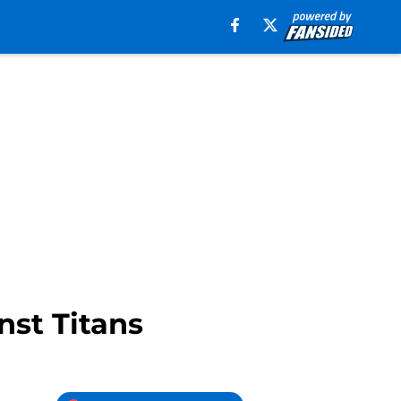
nst Titans