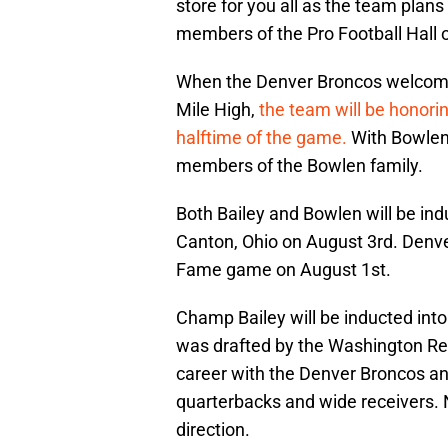
store for you all as the team pla
members of the Pro Football Hall 
When the Denver Broncos welcome
Mile High,
the team will be honori
halftime of the game.
With Bowlen’
members of the Bowlen family.
Both Bailey and Bowlen will be ind
Canton, Ohio on August 3rd. Denver 
Fame game on August 1st.
Champ Bailey will be inducted into
was drafted by the Washington Reds
career with the Denver Broncos a
quarterbacks and wide receivers. N
direction.