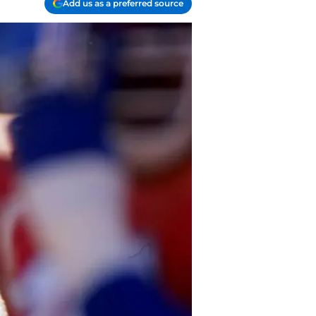
Add us as a preferred source