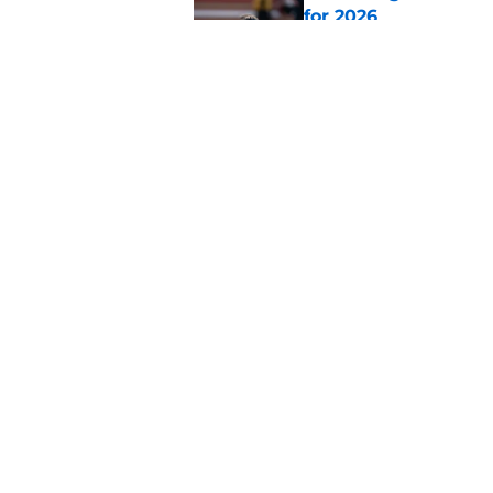
for 2026
Published by on Invalid Dat
Ranking AFC West ki
training camp
Published by on Invalid Dat
5 related articles loaded
Home
/
Broncos News
About
Openin
FanSided Daily
Pitch a