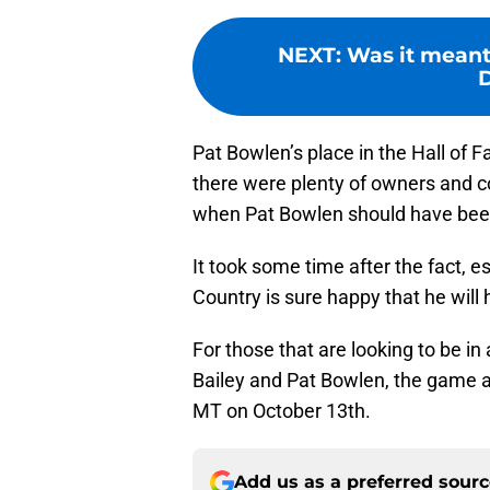
NEXT
:
Was it meant 
Pat Bowlen’s place in the Hall of 
there were plenty of owners and co
when Pat Bowlen should have been
It took some time after the fact, e
Country is sure happy that he will
For those that are looking to be 
Bailey and Pat Bowlen, the game a
MT on October 13th.
Add us as a preferred sour