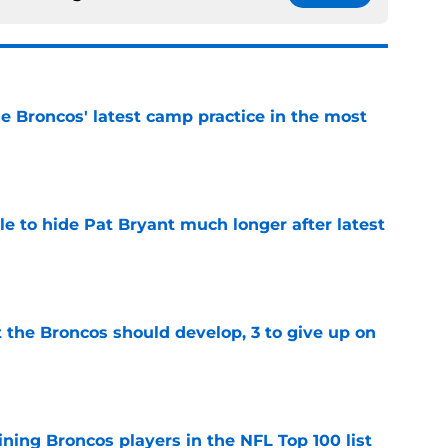
e Broncos' latest camp practice in the most
e
e to hide Pat Bryant much longer after latest
e
 the Broncos should develop, 3 to give up on
e
ning Broncos players in the NFL Top 100 list