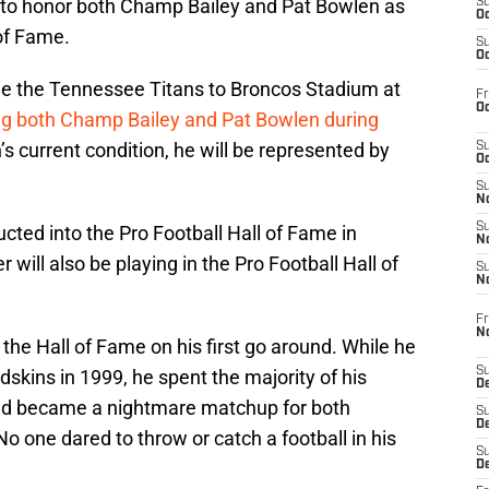
ns to honor both Champ Bailey and Pat Bowlen as
S
Oc
of Fame.
S
Oc
 the Tennessee Titans to Broncos Stadium at
Fr
Oc
ng both Champ Bailey and Pat Bowlen during
s current condition, he will be represented by
S
Oc
S
No
S
ucted into the Pro Football Hall of Fame in
N
will also be playing in the Pro Football Hall of
S
N
Fr
N
 the Hall of Fame on his first go around. While he
S
kins in 1999, he spent the majority of his
D
nd became a nightmare matchup for both
S
De
o one dared to throw or catch a football in his
S
D