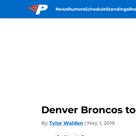
News
Rumors
Schedule
Standings
Ros
Skip to main content
Denver Broncos to
By
Tylor Walden
|
May 1, 2019