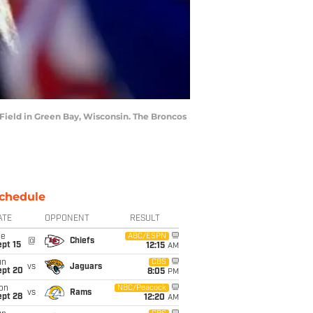
ield in Green Bay, Wisconsin. The Broncos
chedule
ATE
OPPONENT
RESULT
ue
ABC/ESPN
@
Chiefs
pt 15
12:15
AM
un
CBS
vs
Jaguars
ept 20
8:05
PM
on
NBC/Peacock
vs
Rams
ept 28
12:20
AM