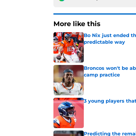
More like this
Bo Nix just ended th
predictable way
Published by on Invalid Dat
Broncos won't be abl
camp practice
Published by on Invalid Dat
3 young players that
Published by on Invalid Dat
Predicting the remai