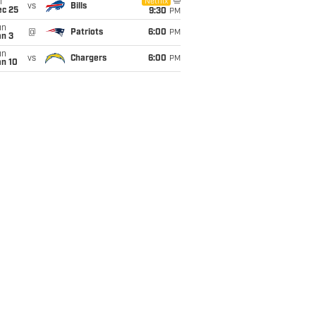
i
Netflix
vs
Bills
ec 25
9:30
PM
un
@
Patriots
6:00
PM
an 3
un
vs
Chargers
6:00
PM
an 10