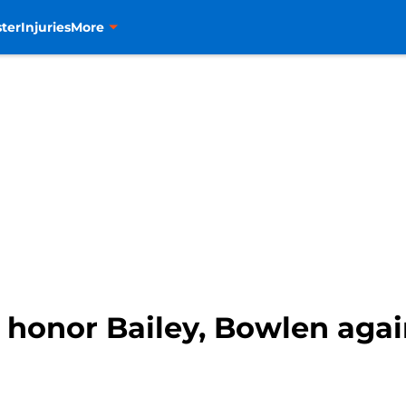
ter
Injuries
More
 honor Bailey, Bowlen agai