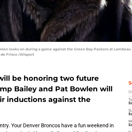
len looks on during a game against the Green Bay Packers at Lambeau F
de Frisco /Allsport
ill be honoring two future
S
amp Bailey and Pat Bowlen will
D
ir inductions against the
T
Se
S
S
M
ntry. Your Denver Broncos have a fun weekend in
S