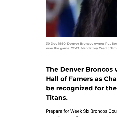
30 Dec 1990: Denver Broncos owner Pat Bow
won the game, 22-13. Mandatory Credit: Tim 
The Denver Broncos w
Hall of Famers as Ch
be recognized for the
Titans.
Prepare for Week Six Broncos Cou