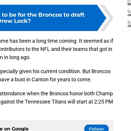
Fr
D
S
to be for the Broncos to draft
J
Drew Lock?
S
J
Fame has been a long time coming. It seemed as if
ntributors to the NFL and their teams that got in
 in long ago.
specially given his current condition. But Broncos
 have a bust in Canton for years to come.
in attendance when the Broncos honor both Champ
gainst the Tennessee Titans will start at 2:25 PM
ce on
Google
Follow