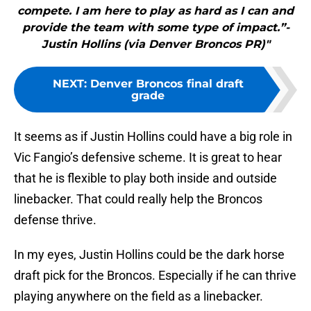
compete. I am here to play as hard as I can and
provide the team with some type of impact.”-
Justin Hollins (via Denver Broncos PR)"
NEXT
:
Denver Broncos final draft
grade
It seems as if Justin Hollins could have a big role in
Vic Fangio’s defensive scheme. It is great to hear
that he is flexible to play both inside and outside
linebacker. That could really help the Broncos
defense thrive.
In my eyes, Justin Hollins could be the dark horse
draft pick for the Broncos. Especially if he can thrive
playing anywhere on the field as a linebacker.