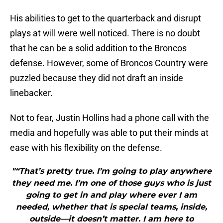
His abilities to get to the quarterback and disrupt
plays at will were well noticed. There is no doubt
that he can be a solid addition to the Broncos
defense. However, some of Broncos Country were
puzzled because they did not draft an inside
linebacker.
Not to fear, Justin Hollins had a phone call with the
media and hopefully was able to put their minds at
ease with his flexibility on the defense.
"“That’s pretty true. I’m going to play anywhere
they need me. I’m one of those guys who is just
going to get in and play where ever I am
needed, whether that is special teams, inside,
outside—it doesn’t matter. I am here to