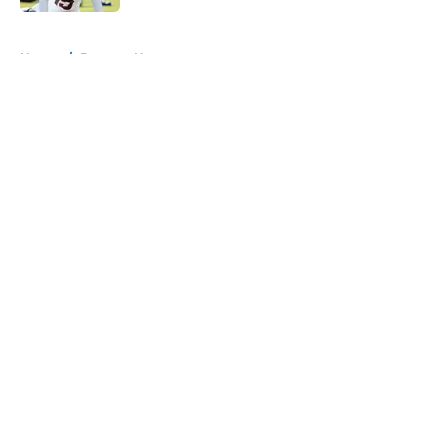
5 related articles loaded
Home
/
Broncos News
About
Openings
Contact
Our 300+ Sites
Mobile Apps
FanSided Daily
Pitch a Story
Privacy Policy
Terms of Use
Cookie Policy
Legal Disclaimer
Accessibility Statement
A-Z Index
Cookies Settings