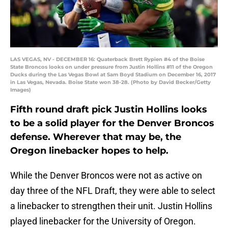
LAS VEGAS, NV - DECEMBER 16: Quaterback Brett Rypien #4 of the Boise
State Broncos looks on under pressure from Justin Hollins #11 of the Oregon
Ducks during the Las Vegas Bowl at Sam Boyd Stadium on December 16, 2017
in Las Vegas, Nevada. Boise State won 38-28. (Photo by David Becker/Getty
Images)
Fifth round draft pick Justin Hollins looks
to be a solid player for the Denver Broncos
defense. Wherever that may be, the
Oregon linebacker hopes to help.
While the Denver Broncos were not as active on
day three of the NFL Draft, they were able to select
a linebacker to strengthen their unit. Justin Hollins
played linebacker for the University of Oregon.