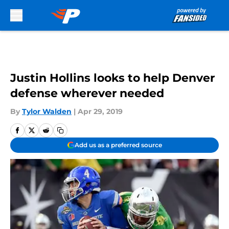
Skip to main content
Justin Hollins looks to help Denver
defense wherever needed
By
Tylor Walden
|
Apr 29, 2019
Add us as a preferred source