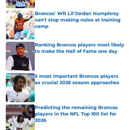
Published by on Invalid Date
Broncos' WR Lil'Jordan Humphrey
can't stop making noise at training
camp
Published by on Invalid Date
Ranking Broncos players most likely
to make the Hall of Fame one day
Published by on Invalid Date
5 most important Broncos players
as crucial 2026 season approaches
Published by on Invalid Date
Predicting the remaining Broncos
players in the NFL Top 100 list for
2026
Published by on Invalid Date