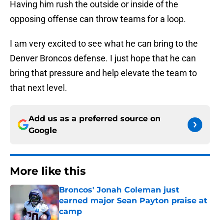
Having him rush the outside or inside of the
opposing offense can throw teams for a loop.
I am very excited to see what he can bring to the
Denver Broncos defense. I just hope that he can
bring that pressure and help elevate the team to
that next level.
Add us as a preferred source on
Google
More like this
Broncos' Jonah Coleman just
earned major Sean Payton praise at
camp