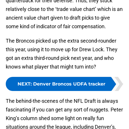
quarterback for their defense. Thus, they stuck
relatively close to the ‘trade value chart’ which is an
ancient value chart given to draft picks to give
some kind of indicator of fair compensation.
The Broncos picked up the extra second-rounder
this year, using it to move up for Drew Lock. They
got an extra third-round pick next year, and who
knows what player that might turn into?
NEXT
:
Denver Broncos UDFA tracker
The behind-the-scenes of the NFL Draft is always
fascinating if you can get any sort of nuggets. Peter
King’s column shed some light on really fun
situations around the league, including Denver’s,