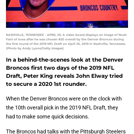
NASHVILLE, TENNESSEE - APRIL 25: A video board displays an image of Noah
Fant of Iowa after he was chosen #20 overall by the Denver Broncos during
the first round of the 2019 NFL Draft on April 25, 2019 in Nashville, Tennessee.
(Photo by Andy Lyons/Getty Images)
In a behind-the-scenes look at the Denver
Broncos first two days of the 2019 NFL
Draft, Peter King reveals John Elway tried
to secure a 2020 1st rounder.
When the Denver Broncos were on the clock with
the 10th overall pick in the 2019 NFL Draft, they
had to make some quick decisions.
The Broncos had talks with the Pittsburgh Steelers