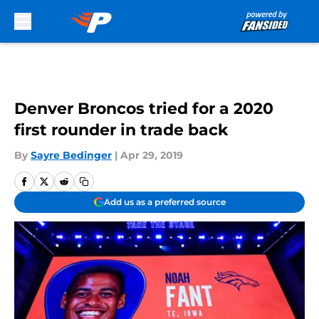
Skip to main content
Denver Broncos tried for a 2020
first rounder in trade back
By
Sayre Bedinger
|
Apr 29, 2019
Add us as a preferred source