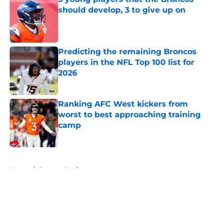
should develop, 3 to give up on
Published by on Invalid Date
Predicting the remaining Broncos
players in the NFL Top 100 list for
2026
Published by on Invalid Date
Ranking AFC West kickers from
worst to best approaching training
camp
Published by on Invalid Date
5 related articles loaded
Home
/
Broncos Draft