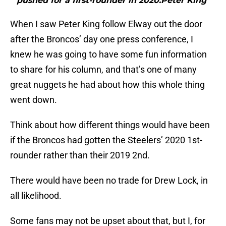
pushed for a first-rounder in 2020.Peter King"
When I saw Peter King follow Elway out the door
after the Broncos’ day one press conference, I
knew he was going to have some fun information
to share for his column, and that’s one of many
great nuggets he had about how this whole thing
went down.
Think about how different things would have been
if the Broncos had gotten the Steelers’ 2020 1st-
rounder rather than their 2019 2nd.
There would have been no trade for Drew Lock, in
all likelihood.
Some fans may not be upset about that, but I, for