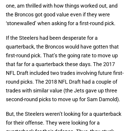
one, am thrilled with how things worked out, and
the Broncos got good value even if they were
‘stonewalled’ when asking for a first-round pick.
If the Steelers had been desperate for a
quarterback, the Broncos would have gotten that
first-round pick. That’s the going rate to move up
that far for a quarterback these days. The 2017
NFL Draft included two trades involving future first-
round picks. The 2018 NFL Draft had a couple of
trades with similar value (the Jets gave up three
second-round picks to move up for Sam Darnold).
But, the Steelers weren’t looking for a quarterback
for their offense. They were looking for a