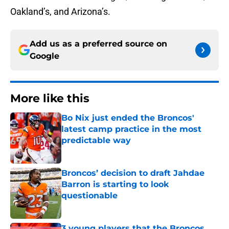
Oakland’s, and Arizona’s.
Add us as a preferred source on
Google
More like this
Bo Nix just ended the Broncos'
latest camp practice in the most
predictable way
Published by on Invalid Date
Broncos’ decision to draft Jahdae
Barron is starting to look
questionable
Published by on Invalid Date
3 young players that the Broncos