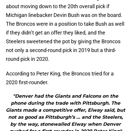
about moving down to the 20th overall pick if
Michigan linebacker Devin Bush was on the board.
The Broncos were in a position to take Bush as well
if they didn’t get an offer they liked, and the
Steelers sweetened the pot by giving the Broncos
not only a second-round pick in 2019 but a third-
round pick in 2020.
According to Peter King, the Broncos tried for a
2020 first-rounder.
"Denver had the Giants and Falcons on the
phone during the trade with Pittsburgh. The
Giants made a competitive offer, Elway said, but
not as good as Pittsburgh’s … and the Steelers,
by the way, stonewalled Elway when Denver