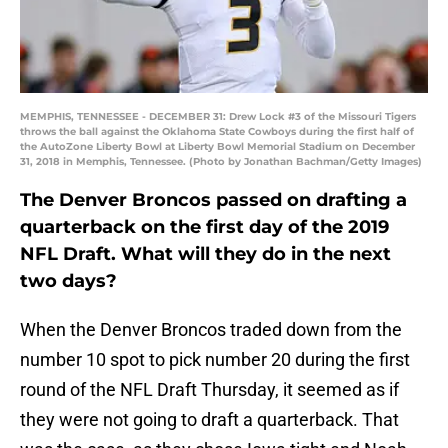
MEMPHIS, TENNESSEE - DECEMBER 31: Drew Lock #3 of the Missouri Tigers
throws the ball against the Oklahoma State Cowboys during the first half of
the AutoZone Liberty Bowl at Liberty Bowl Memorial Stadium on December
31, 2018 in Memphis, Tennessee. (Photo by Jonathan Bachman/Getty Images)
The Denver Broncos passed on drafting a
quarterback on the first day of the 2019
NFL Draft. What will they do in the next
two days?
When the Denver Broncos traded down from the
number 10 spot to pick number 20 during the first
round of the NFL Draft Thursday, it seemed as if
they were not going to draft a quarterback. That