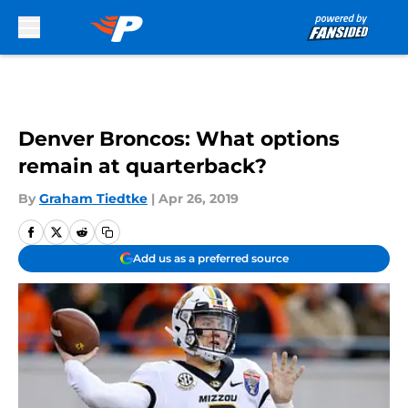
Skip to main content
Denver Broncos: What options
remain at quarterback?
By
Graham Tiedtke
|
Apr 26, 2019
Add us as a preferred source