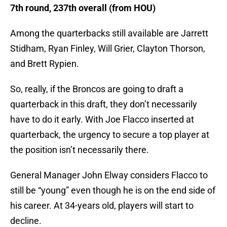
7th round, 237th overall (from HOU)
Among the quarterbacks still available are Jarrett
Stidham, Ryan Finley, Will Grier, Clayton Thorson,
and Brett Rypien.
So, really, if the Broncos are going to draft a
quarterback in this draft, they don’t necessarily
have to do it early. With Joe Flacco inserted at
quarterback, the urgency to secure a top player at
the position isn’t necessarily there.
General Manager John Elway considers Flacco to
still be “young” even though he is on the end side of
his career. At 34-years old, players will start to
decline.