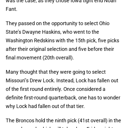
was the case, as they chose Iowa tight end Noah
Fant.
They passed on the opportunity to select Ohio
State’s Dwayne Haskins, who went to the
Washington Redskins with the 15th pick, five picks
after their original selection and five before their
final movement (20th overall).
Many thought that they were going to select
Missouri’s Drew Lock. Instead, Lock has fallen out
of the first round entirely. Once considered a
definite first-round quarterback, one has to wonder
why Lock had fallen out of that tier.
The Broncos hold the ninth pick (41st overall) in the