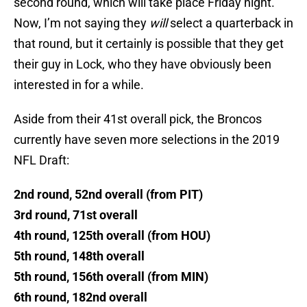
second round, which will take place Friday night.
Now, I’m not saying they
will
select a quarterback in
that round, but it certainly is possible that they get
their guy in Lock, who they have obviously been
interested in for a while.
Aside from their 41st overall pick, the Broncos
currently have seven more selections in the 2019
NFL Draft:
2nd round, 52nd overall (from PIT)
3rd round, 71st overall
4th round, 125th overall (from HOU)
5th round, 148th overall
5th round, 156th overall (from MIN)
6th round, 182nd overall