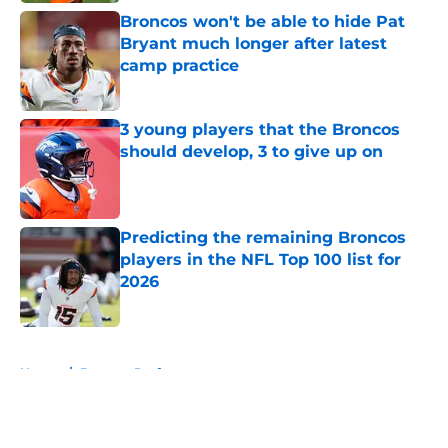
Broncos won't be able to hide Pat
Bryant much longer after latest
camp practice
Published by on Invalid Date
3 young players that the Broncos
should develop, 3 to give up on
Published by on Invalid Date
Predicting the remaining Broncos
players in the NFL Top 100 list for
2026
Published by on Invalid Date
5 related articles loaded
Home
/
Broncos Draft