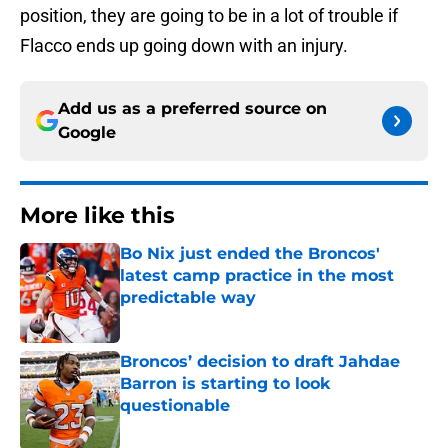
position, they are going to be in a lot of trouble if
Flacco ends up going down with an injury.
Add us as a preferred source on
Google
More like this
Bo Nix just ended the Broncos'
latest camp practice in the most
predictable way
Published by on Invalid Date
Broncos’ decision to draft Jahdae
Barron is starting to look
questionable
Published by on Invalid Date