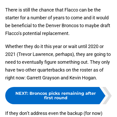
There is still the chance that Flacco can be the
starter for a number of years to come and it would
be beneficial to the Denver Broncos to maybe draft
Flacco’s potential replacement.
Whether they do it this year or wait until 2020 or
2021 (Trevor Lawrence, perhaps), they are going to
need to eventually figure something out. They only
have two other quarterbacks on the roster as of
right now: Garrett Grayson and Kevin Hogan.
NEXT
:
Broncos picks remaining after
first round
If they don’t address even the backup (for now)