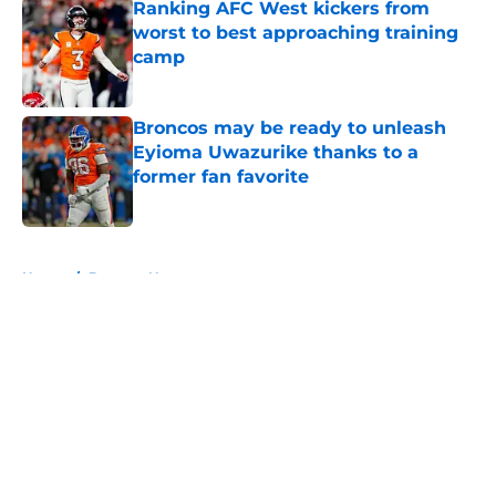
Ranking AFC West kickers from
worst to best approaching training
camp
Published by on Invalid Date
Broncos may be ready to unleash
Eyioma Uwazurike thanks to a
former fan favorite
Published by on Invalid Date
5 related articles loaded
Home
/
Broncos News
About
Openings
Contact
Our 300+ Sites