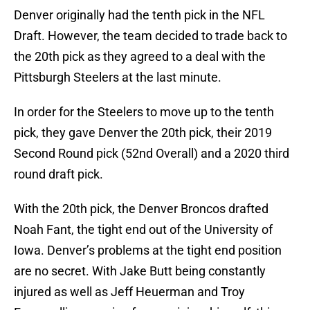
Denver originally had the tenth pick in the NFL
Draft. However, the team decided to trade back to
the 20th pick as they agreed to a deal with the
Pittsburgh Steelers at the last minute.
In order for the Steelers to move up to the tenth
pick, they gave Denver the 20th pick, their 2019
Second Round pick (52nd Overall) and a 2020 third
round draft pick.
With the 20th pick, the Denver Broncos drafted
Noah Fant, the tight end out of the University of
Iowa. Denver’s problems at the tight end position
are no secret. With Jake Butt being constantly
injured as well as Jeff Heuerman and Troy