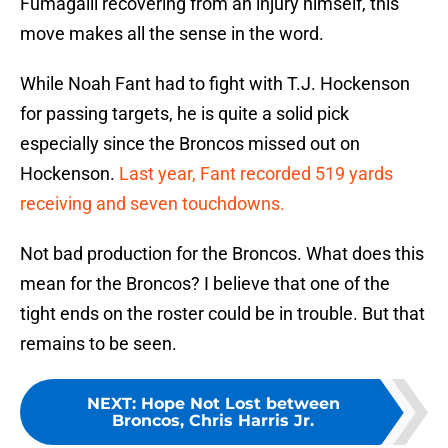
Fumagalli recovering from an injury himself, this
move makes all the sense in the word.
While Noah Fant had to fight with T.J. Hockenson
for passing targets, he is quite a solid pick
especially since the Broncos missed out on
Hockenson.
Last year, Fant recorded 519 yards
receiving and seven touchdowns.
Not bad production for the Broncos. What does this
mean for the Broncos? I believe that one of the
tight ends on the roster could be in trouble. But that
remains to be seen.
NEXT
:
Hope Not Lost between
Broncos, Chris Harris Jr.