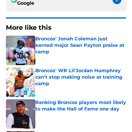
Google
More like this
Broncos' Jonah Coleman just
earned major Sean Payton praise at
camp
Published by on Invalid Date
Broncos' WR Lil'Jordan Humphrey
can't stop making noise at training
camp
Published by on Invalid Date
Ranking Broncos players most likely
to make the Hall of Fame one day
Published by on Invalid Date