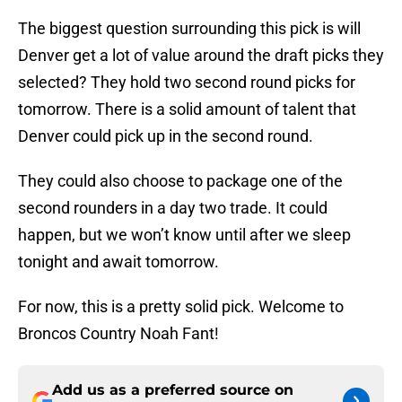
The biggest question surrounding this pick is will
Denver get a lot of value around the draft picks they
selected? They hold two second round picks for
tomorrow. There is a solid amount of talent that
Denver could pick up in the second round.
They could also choose to package one of the
second rounders in a day two trade. It could
happen, but we won’t know until after we sleep
tonight and await tomorrow.
For now, this is a pretty solid pick. Welcome to
Broncos Country Noah Fant!
Add us as a preferred source on