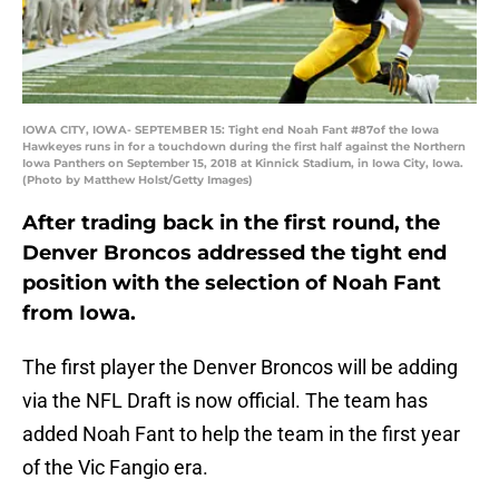
IOWA CITY, IOWA- SEPTEMBER 15: Tight end Noah Fant #87of the Iowa
Hawkeyes runs in for a touchdown during the first half against the Northern
Iowa Panthers on September 15, 2018 at Kinnick Stadium, in Iowa City, Iowa.
(Photo by Matthew Holst/Getty Images)
After trading back in the first round, the
Denver Broncos addressed the tight end
position with the selection of Noah Fant
from Iowa.
The first player the Denver Broncos will be adding
via the NFL Draft is now official. The team has
added Noah Fant to help the team in the first year
of the Vic Fangio era.