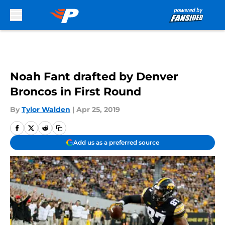
Skip to main content
Noah Fant drafted by Denver
Broncos in First Round
By
Tylor Walden
|
Apr 25, 2019
Add us as a preferred source