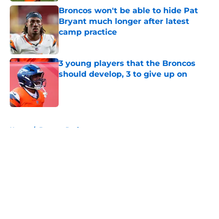
Broncos won't be able to hide Pat
Bryant much longer after latest
camp practice
Published by on Invalid Date
3 young players that the Broncos
should develop, 3 to give up on
Published by on Invalid Date
5 related articles loaded
Home
/
Broncos Draft
About
Openings
Contact
Our 300+ Sites