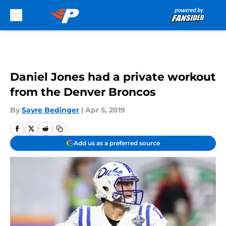
Skip to main content
Daniel Jones had a private workout
from the Denver Broncos
By
Sayre Bedinger
|
Apr 5, 2019
Add us as a preferred source