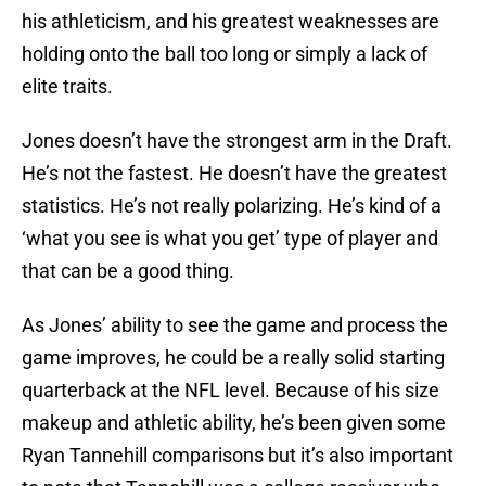
his athleticism, and his greatest weaknesses are
holding onto the ball too long or simply a lack of
elite traits.
Jones doesn’t have the strongest arm in the Draft.
He’s not the fastest. He doesn’t have the greatest
statistics. He’s not really polarizing. He’s kind of a
‘what you see is what you get’ type of player and
that can be a good thing.
As Jones’ ability to see the game and process the
game improves, he could be a really solid starting
quarterback at the NFL level. Because of his size
makeup and athletic ability, he’s been given some
Ryan Tannehill comparisons but it’s also important