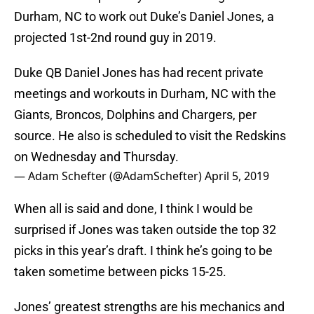
Durham, NC to work out Duke’s Daniel Jones, a
projected 1st-2nd round guy in 2019.
Duke QB Daniel Jones has had recent private
meetings and workouts in Durham, NC with the
Giants, Broncos, Dolphins and Chargers, per
source. He also is scheduled to visit the Redskins
on Wednesday and Thursday.
— Adam Schefter (@AdamSchefter)
April 5, 2019
When all is said and done, I think I would be
surprised if Jones was taken outside the top 32
picks in this year’s draft. I think he’s going to be
taken sometime between picks 15-25.
Jones’ greatest strengths are his mechanics and