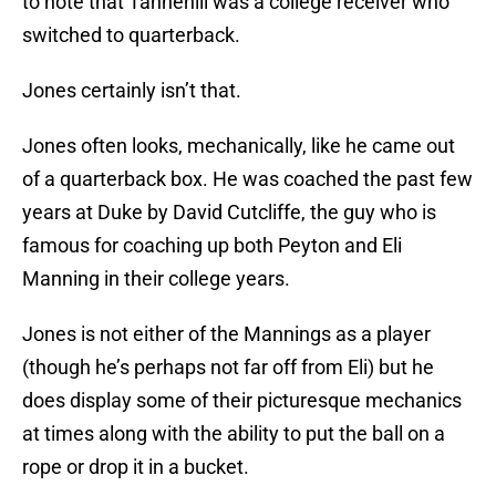
to note that Tannehill was a college receiver who
switched to quarterback.
Jones certainly isn’t that.
Jones often looks, mechanically, like he came out
of a quarterback box. He was coached the past few
years at Duke by David Cutcliffe, the guy who is
famous for coaching up both Peyton and Eli
Manning in their college years.
Jones is not either of the Mannings as a player
(though he’s perhaps not far off from Eli) but he
does display some of their picturesque mechanics
at times along with the ability to put the ball on a
rope or drop it in a bucket.