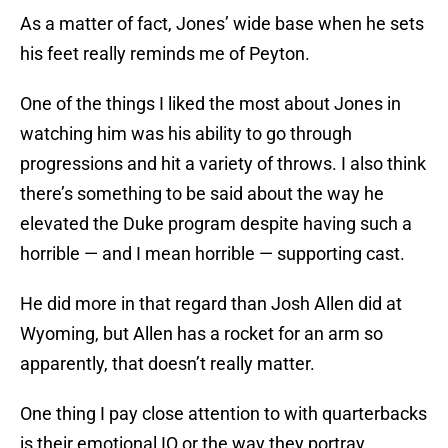
As a matter of fact, Jones’ wide base when he sets
his feet really reminds me of Peyton.
One of the things I liked the most about Jones in
watching him was his ability to go through
progressions and hit a variety of throws. I also think
there’s something to be said about the way he
elevated the Duke program despite having such a
horrible — and I mean horrible — supporting cast.
He did more in that regard than Josh Allen did at
Wyoming, but Allen has a rocket for an arm so
apparently, that doesn’t really matter.
One thing I pay close attention to with quarterbacks
is their emotional IQ or the way they portray