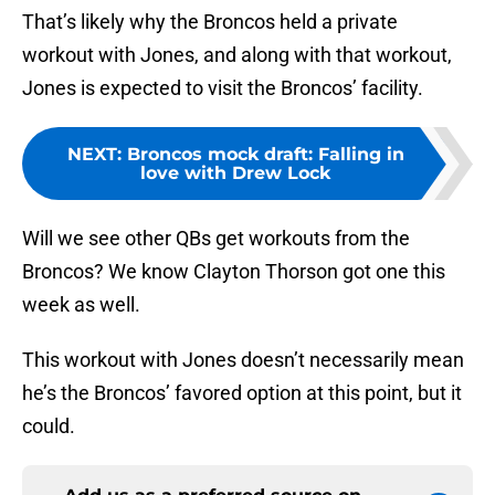
That’s likely why the Broncos held a private
workout with Jones, and along with that workout,
Jones is expected to visit the Broncos’ facility.
NEXT
:
Broncos mock draft: Falling in
love with Drew Lock
Will we see other QBs get workouts from the
Broncos? We know Clayton Thorson got one this
week as well.
This workout with Jones doesn’t necessarily mean
he’s the Broncos’ favored option at this point, but it
could.