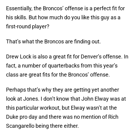
Essentially, the Broncos’ offense is a perfect fit for
his skills. But how much do you like this guy as a
first-round player?
That’s what the Broncos are finding out.
Drew Lock is also a great fit for Denver’s offense. In
fact, a number of quarterbacks from this year’s
class are great fits for the Broncos’ offense.
Perhaps that’s why they are getting yet another
look at Jones. I don’t know that John Elway was at
this particular workout, but Elway wasn’t at the
Duke pro day and there was no mention of Rich
Scangarello being there either.