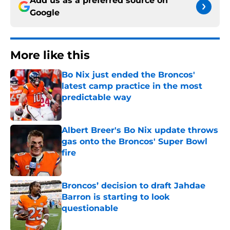
Add us as a preferred source on
Google
More like this
Bo Nix just ended the Broncos'
latest camp practice in the most
predictable way
Published by on Invalid Date
Albert Breer's Bo Nix update throws
gas onto the Broncos' Super Bowl
fire
Published by on Invalid Date
Broncos’ decision to draft Jahdae
Barron is starting to look
questionable
Published by on Invalid Date