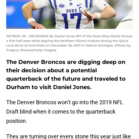
DETROIT, MI - DECEMBER 26: Daniel Jones #17 of the Duke Blue Devils throws
a first half pass while playing the Northern Illinois Huskies during the Quick
Lane Bowl at Ford Field on December 26, 2017 in Detroit Michigan. (Photo by
Gregory Shamus/Getty Images)
The Denver Broncos are digging deep on
their decision about a potential
quarterback of the future and traveled to
Durham to visit Daniel Jones.
The Denver Broncos won’t go into the 2019 NFL
Draft blind when it comes to the quarterback
position.
They are turning over every stone this year just like