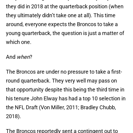
they did in 2018 at the quarterback position (when
they ultimately didn’t take one at all). This time
around, everyone expects the Broncos to take a
young quarterback, the question is just a matter of
which one.
And
when
?
The Broncos are under no pressure to take a first-
round quarterback. They very well may pass on
that opportunity despite this being the third time in
his tenure John Elway has had a top 10 selection in
the NFL Draft (Von Miller, 2011; Bradley Chubb,
2018).
The Broncos reportedly sent a contingent out to