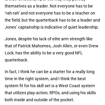
themselves as a leader. Not everyone has to be
‘rah-rah’ and not everyone has to be a teacher on
the field, but the quarterback has to be a leader and
Jones’ captainship is indicative of quiet leadership.
Jones, despite his lack of elite arm strength like
that of Patrick Mahomes, Josh Allen, or even Drew
Lock, has the ability to be a very good NFL
quarterback.
In fact, I think he can be a starter for a really long
time in the right system, and I think the best
system fit for his skill set is a West Coast system
that utilizes play-action, RPOs, and using his skills
both inside and outside of the pocket.