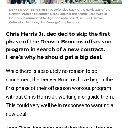
DENVER, CO – SEPTEMBER 9: Defensive back Chris Harris #25 of the
Denver Broncos celebrates a sack against the Seattle Seahawks at
Broncos Stadium at Mile High on September 9, 2018 in {Denver,
Colorado. (Photo by Bart Young/Getty Images)
Chris Harris Jr. decided to skip the first
phase of the Denver Broncos offseason
program in search of a new contract.
Here’s why he should get a big deal.
While there is absolutely no reason to be
concerned, the Denver Broncos have begun the
first phase of their offseason workout program
without Chris Harris Jr. working alongside them.
This could very well be in response to wanting a
new deal.