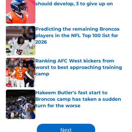
should develop, 3 to give up on
Published by on Invalid Date
Predicting the remaining Broncos
players in the NFL Top 100 list for
2026
Published by on Invalid Date
Ranking AFC West kickers from
worst to best approaching training
camp
Published by on Invalid Date
Hakeem Butler's fast start to
Broncos camp has taken a sudden
turn for the worse
Published by on Invalid Date
5 related articles loaded
Next