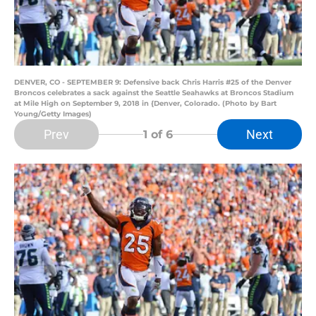
DENVER, CO - SEPTEMBER 9: Defensive back Chris Harris #25 of the Denver
Broncos celebrates a sack against the Seattle Seahawks at Broncos Stadium
at Mile High on September 9, 2018 in {Denver, Colorado. (Photo by Bart
Young/Getty Images)
Prev
Next
1
of 6