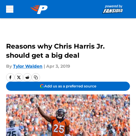
Skip to main content
Reasons why Chris Harris Jr.
should get a big deal
By
Tylor Walden
|
Apr 3, 2019
Add us as a preferred source