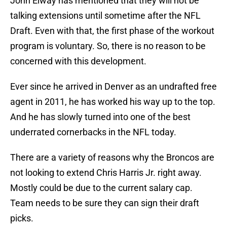
John Elway has mentioned that they will not be
talking extensions until sometime after the NFL
Draft. Even with that, the first phase of the workout
program is voluntary. So, there is no reason to be
concerned with this development.
Ever since he arrived in Denver as an undrafted free
agent in 2011, he has worked his way up to the top.
And he has slowly turned into one of the best
underrated cornerbacks in the NFL today.
There are a variety of reasons why the Broncos are
not looking to extend Chris Harris Jr. right away.
Mostly could be due to the current salary cap.
Team needs to be sure they can sign their draft
picks.