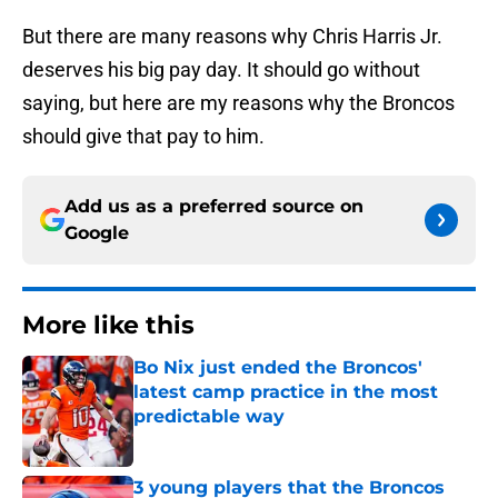
But there are many reasons why Chris Harris Jr.
deserves his big pay day. It should go without
saying, but here are my reasons why the Broncos
should give that pay to him.
Add us as a preferred source on
Google
More like this
Bo Nix just ended the Broncos'
latest camp practice in the most
predictable way
Published by on Invalid Date
3 young players that the Broncos